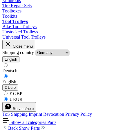
Multitools
Tire Repair Sets
Toolboxes
Toolkits
Tool Trolleys
Bike Tool Trolleys
Unstocked Trolleys
Universal Tool Trolleys
Close menu
Shipping country
English
Deutsch
English
€
Euro
£ GBP
€ EUR
Service/help
ToS
Shipping
Imprint
Revocation
Privacy Policy
Show all categories
Parts
Back
Show Parts