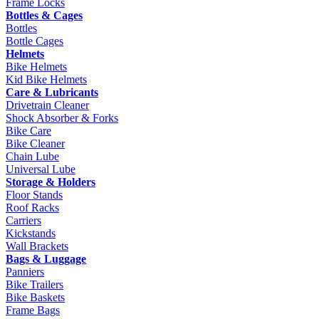
Frame Locks
Bottles & Cages
Bottles
Bottle Cages
Helmets
Bike Helmets
Kid Bike Helmets
Care & Lubricants
Drivetrain Cleaner
Shock Absorber & Forks
Bike Care
Bike Cleaner
Chain Lube
Universal Lube
Storage & Holders
Floor Stands
Roof Racks
Carriers
Kickstands
Wall Brackets
Bags & Luggage
Panniers
Bike Trailers
Bike Baskets
Frame Bags