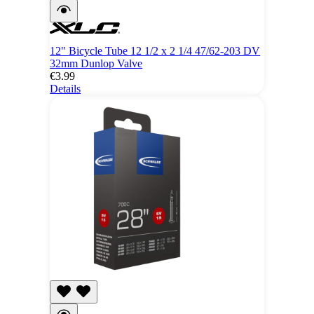
12" Bicycle Tube 12 1/2 x 2 1/4 47/62-203 DV
32mm Dunlop Valve
€3.99
Details