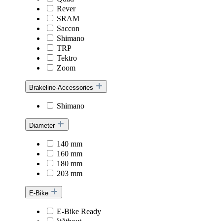
Rever
SRAM
Saccon
Shimano
TRP
Tektro
Zoom
Brakeline-Accessories
Shimano
Diameter
140 mm
160 mm
180 mm
203 mm
E-Bike
E-Bike Ready