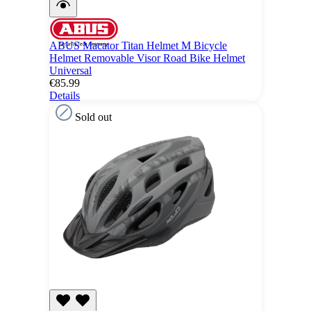
ABUS Macator Titan Helmet M Bicycle
Helmet Removable Visor Road Bike Helmet
Universal
€85.99
Details
Sold out