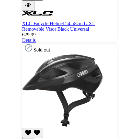
XLC Bicycle Helmet 54-58cm L-XL
Removable Visor Black Universal
€29.99
Details
Sold out