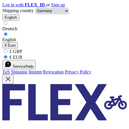
Log in with
FLEX_ID
or
Sign up
Shipping country
English
Deutsch
English
€
Euro
£ GBP
€ EUR
Service/help
ToS
Shipping
Imprint
Revocation
Privacy Policy