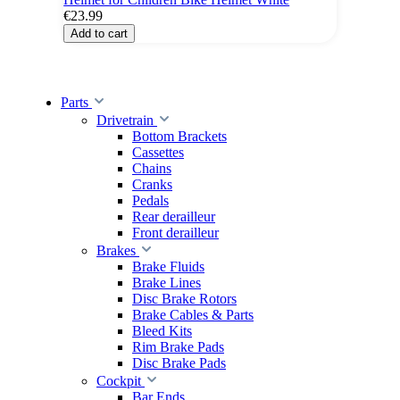
€23.99
Add to cart
Parts
Drivetrain
Bottom Brackets
Cassettes
Chains
Cranks
Pedals
Rear derailleur
Front derailleur
Brakes
Brake Fluids
Brake Lines
Disc Brake Rotors
Brake Cables & Parts
Bleed Kits
Rim Brake Pads
Disc Brake Pads
Cockpit
Bar Ends