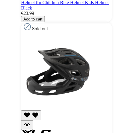
Helmet for Children Bike Helmet Kids Helmet
Black
€23.99
Add to cart
Sold out