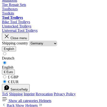
Multitools
Tire Repair Sets
Toolboxes
Toolkits
Tool Trolleys
Bike Tool Trolleys
Unstocked Trolleys
Universal Tool Trolleys
Close menu
Shipping country
English
Deutsch
English
€
Euro
£ GBP
€ EUR
Service/help
ToS
Shipping
Imprint
Revocation
Privacy Policy
Show all categories
Helmets
Back
Show Helmets