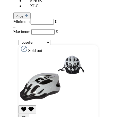
SPIUK
XLC
Price
Minimum
€
–
Maximum
€
Sold out