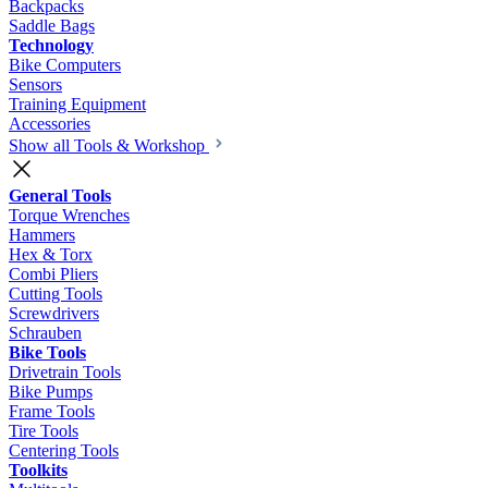
Backpacks
Saddle Bags
Technology
Bike Computers
Sensors
Training Equipment
Accessories
Show all Tools & Workshop
General Tools
Torque Wrenches
Hammers
Hex & Torx
Combi Pliers
Cutting Tools
Screwdrivers
Schrauben
Bike Tools
Drivetrain Tools
Bike Pumps
Frame Tools
Tire Tools
Centering Tools
Toolkits