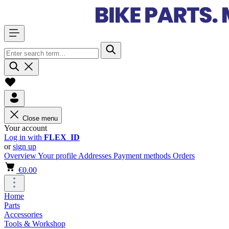
Close menu
Your account
Log in with
FLEX_ID
or
sign up
Overview
Your profile
Addresses
Payment methods
Orders
€0.00
Home
Parts
Accessories
Tools & Workshop