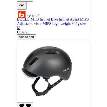
BOLLÉ MTB helmet Bike helmet Adapt MIPS
Adjustable visor MIPS Lightweight 345g size
M
€139.95
Add to cart