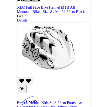
XLC Full Face Bike Helmet MTB All
Mountain Bike - Size S / M - 52-56cm Black
€49.99
Details
Bicycle Helmet Kids S 48-52cm Protective
Helmet for Children Bike Helmet White