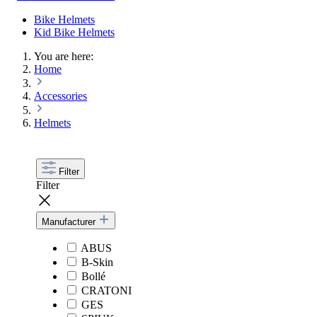
Bike Helmets
Kid Bike Helmets
You are here:
Home
Accessories
Helmets
Filter
Filter
Manufacturer
ABUS
B-Skin
Bollé
CRATONI
GES