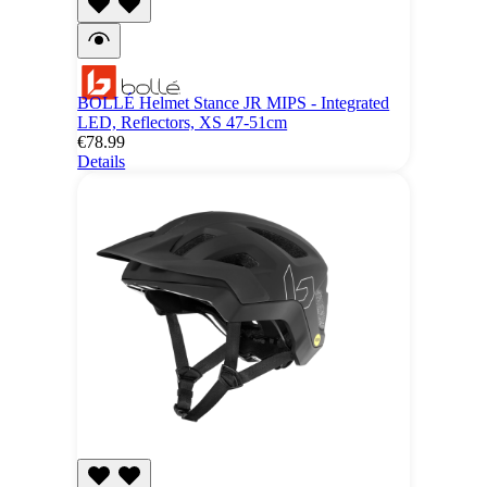
BOLLÉ Helmet Stance JR MIPS - Integrated
LED, Reflectors, XS 47-51cm
€78.99
Details