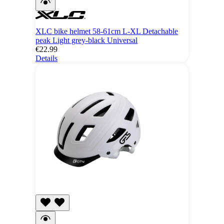
XLC bike helmet 58-61cm L-XL Detachable
peak Light grey-black Universal
€22.99
Details