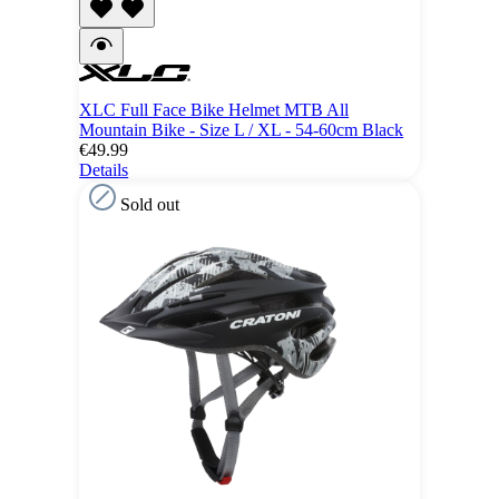
XLC Full Face Bike Helmet MTB All
Mountain Bike - Size L / XL - 54-60cm Black
€49.99
Details
Sold out