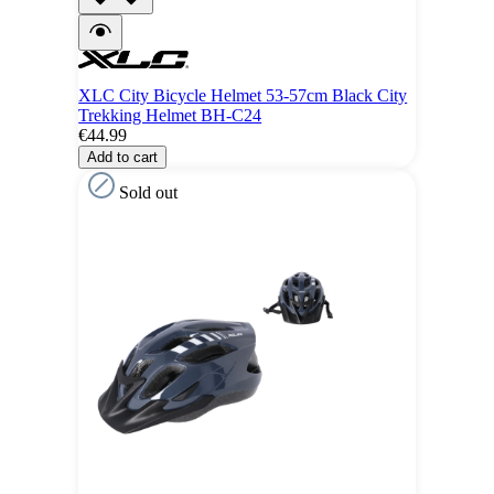
XLC City Bicycle Helmet 53-57cm Black City
Trekking Helmet BH-C24
€44.99
Add to cart
Sold out