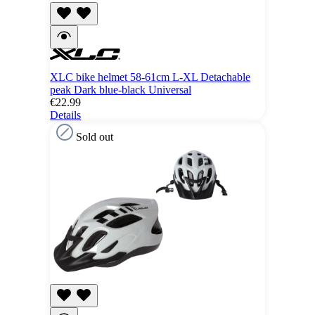
XLC bike helmet 58-61cm L-XL Detachable
peak Dark blue-black Universal
€22.99
Details
Sold out