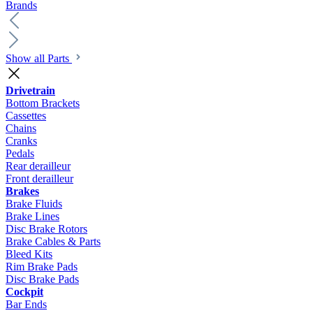
Brands
Show all Parts
Drivetrain
Bottom Brackets
Cassettes
Chains
Cranks
Pedals
Rear derailleur
Front derailleur
Brakes
Brake Fluids
Brake Lines
Disc Brake Rotors
Brake Cables & Parts
Bleed Kits
Rim Brake Pads
Disc Brake Pads
Cockpit
Bar Ends