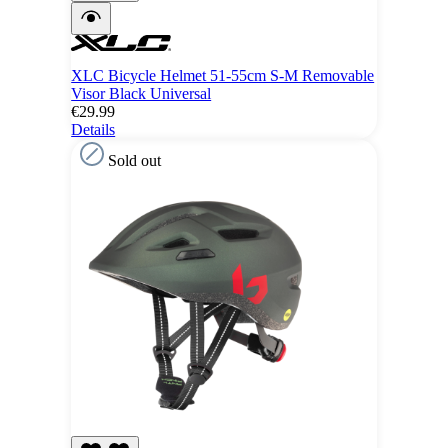
XLC Bicycle Helmet 51-55cm S-M Removable
Visor Black Universal
€29.99
Details
Sold out