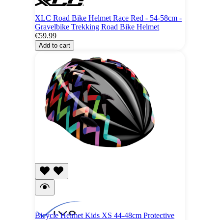
XLC Road Bike Helmet Race Red - 54-58cm -
Gravelbike Trekking Road Bike Helmet
€59.99
Add to cart
Bicycle Helmet Kids XS 44-48cm Protective