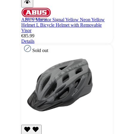
ABUS Macator Signal Yellow Neon Yellow
Helmet L Bicycle Helmet with Removable
Visor
€85.99
Details
Sold out