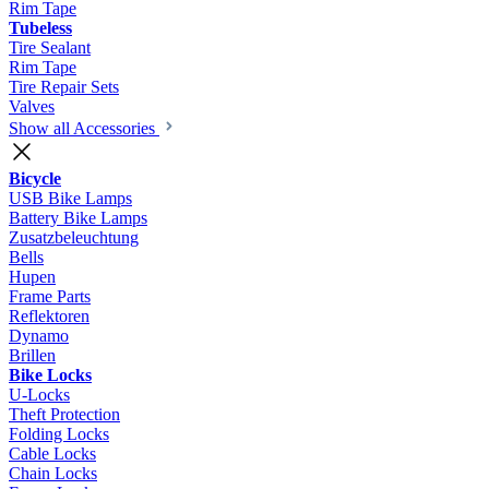
Rim Tape
Tubeless
Tire Sealant
Rim Tape
Tire Repair Sets
Valves
Show all Accessories
Bicycle
USB Bike Lamps
Battery Bike Lamps
Zusatzbeleuchtung
Bells
Hupen
Frame Parts
Reflektoren
Dynamo
Brillen
Bike Locks
U-Locks
Theft Protection
Folding Locks
Cable Locks
Chain Locks