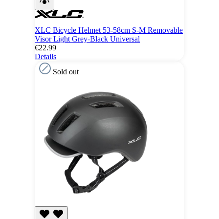
XLC Bicycle Helmet 53-58cm S-M Removable
Visor Light Grey-Black Universal
€22.99
Details
Sold out