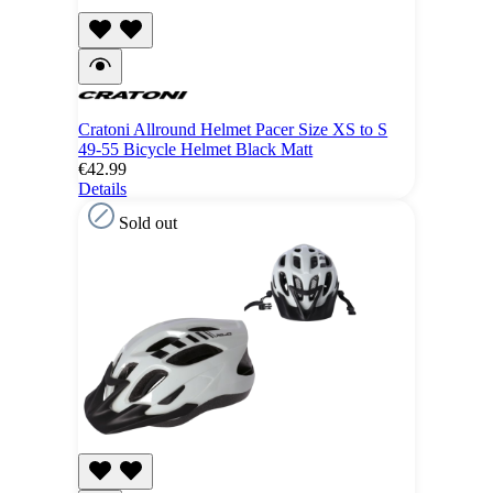
Cratoni Allround Helmet Pacer Size XS to S
49-55 Bicycle Helmet Black Matt
€42.99
Details
Sold out