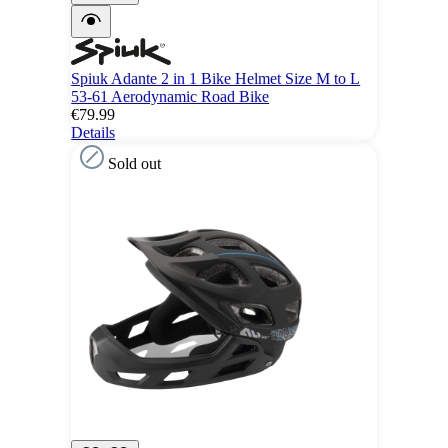
Spiuk Adante 2 in 1 Bike Helmet Size M to L
53-61 Aerodynamic Road Bike
€79.99
Details
Sold out