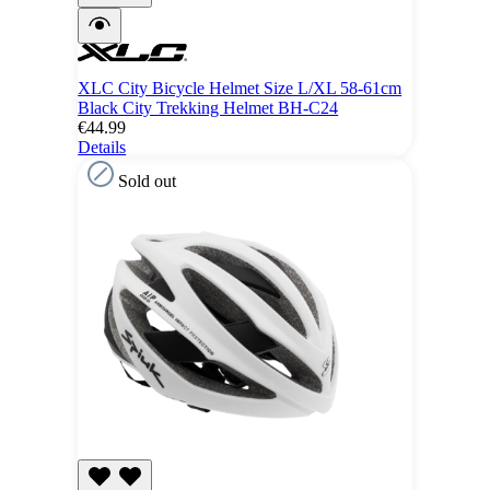
XLC City Bicycle Helmet Size L/XL 58-61cm
Black City Trekking Helmet BH-C24
€44.99
Details
Sold out