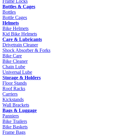
Frame Locks
Bottles & Cages
Bottles
Bottle Cages
Helmets
Bike Helmets
Kid Bike Helmets
Care & Lubricants
Drivetrain Cleaner
Shock Absorber & Forks
Bike Care
Bike Cleaner
Chain Lube
Universal Lube
Storage & Holders
Floor Stands
Roof Racks
Carriers
Kickstands
Wall Brackets
Bags & Luggage
Panniers
Bike Trailers
Bike Baskets
Frame Bags