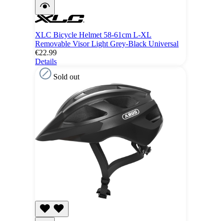
XLC Bicycle Helmet 58-61cm L-XL
Removable Visor Light Grey-Black Universal
€22.99
Details
Sold out