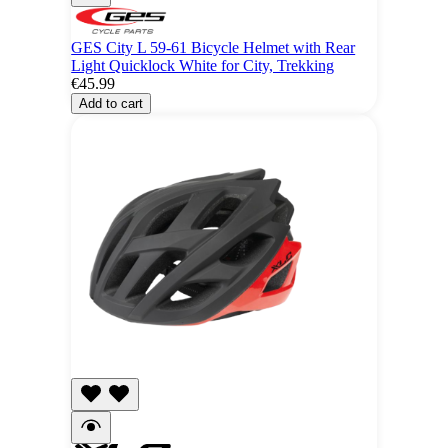
GES City L 59-61 Bicycle Helmet with Rear
Light Quicklock White for City, Trekking
€45.99
Add to cart