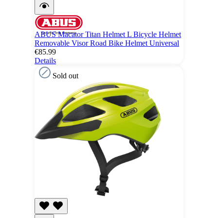
ABUS Macator Titan Helmet L Bicycle Helmet
Removable Visor Road Bike Helmet Universal
€85.99
Details
Sold out