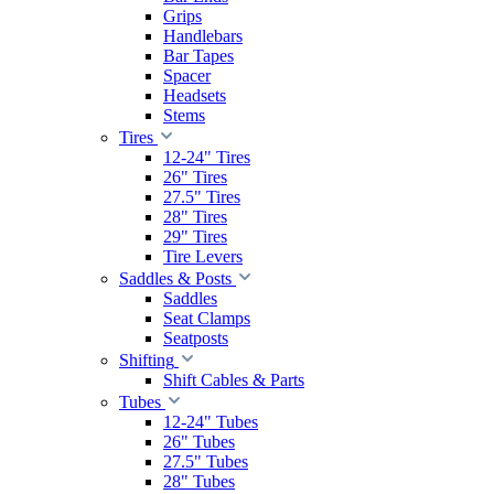
Grips
Handlebars
Bar Tapes
Spacer
Headsets
Stems
Tires
12-24" Tires
26" Tires
27.5" Tires
28" Tires
29" Tires
Tire Levers
Saddles & Posts
Saddles
Seat Clamps
Seatposts
Shifting
Shift Cables & Parts
Tubes
12-24" Tubes
26" Tubes
27.5" Tubes
28" Tubes