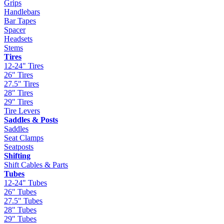
Grips
Handlebars
Bar Tapes
Spacer
Headsets
Stems
Tires
12-24" Tires
26" Tires
27.5" Tires
28" Tires
29" Tires
Tire Levers
Saddles & Posts
Saddles
Seat Clamps
Seatposts
Shifting
Shift Cables & Parts
Tubes
12-24" Tubes
26" Tubes
27.5" Tubes
28" Tubes
29" Tubes