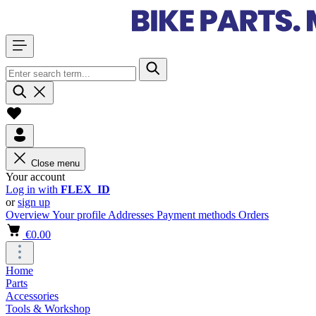
Close menu
Your account
Log in with
FLEX_ID
or
sign up
Overview
Your profile
Addresses
Payment methods
Orders
€0.00
Home
Parts
Accessories
Tools & Workshop