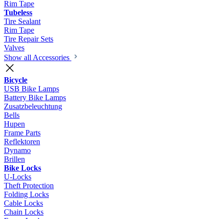
Rim Tape
Tubeless
Tire Sealant
Rim Tape
Tire Repair Sets
Valves
Show all Accessories
Bicycle
USB Bike Lamps
Battery Bike Lamps
Zusatzbeleuchtung
Bells
Hupen
Frame Parts
Reflektoren
Dynamo
Brillen
Bike Locks
U-Locks
Theft Protection
Folding Locks
Cable Locks
Chain Locks