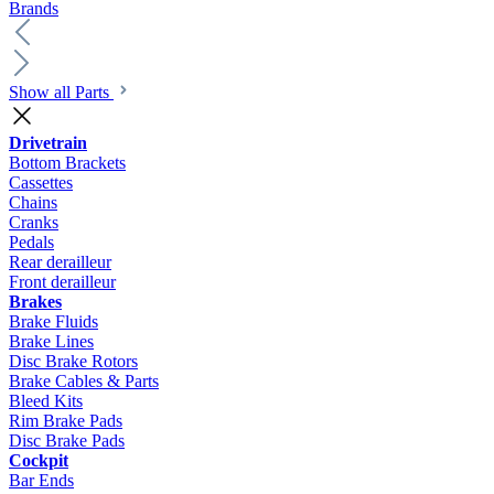
Brands
Show all Parts
Drivetrain
Bottom Brackets
Cassettes
Chains
Cranks
Pedals
Rear derailleur
Front derailleur
Brakes
Brake Fluids
Brake Lines
Disc Brake Rotors
Brake Cables & Parts
Bleed Kits
Rim Brake Pads
Disc Brake Pads
Cockpit
Bar Ends