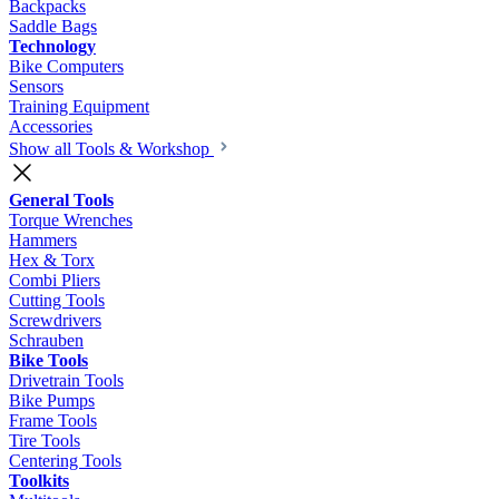
Backpacks
Saddle Bags
Technology
Bike Computers
Sensors
Training Equipment
Accessories
Show all Tools & Workshop
General Tools
Torque Wrenches
Hammers
Hex & Torx
Combi Pliers
Cutting Tools
Screwdrivers
Schrauben
Bike Tools
Drivetrain Tools
Bike Pumps
Frame Tools
Tire Tools
Centering Tools
Toolkits