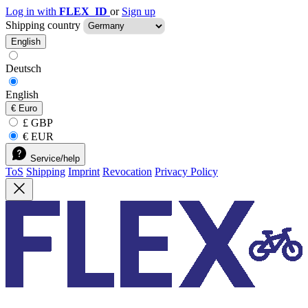
Log in with
FLEX_ID
or
Sign up
Shipping country
English
Deutsch
English
€
Euro
£ GBP
€ EUR
Service/help
ToS
Shipping
Imprint
Revocation
Privacy Policy