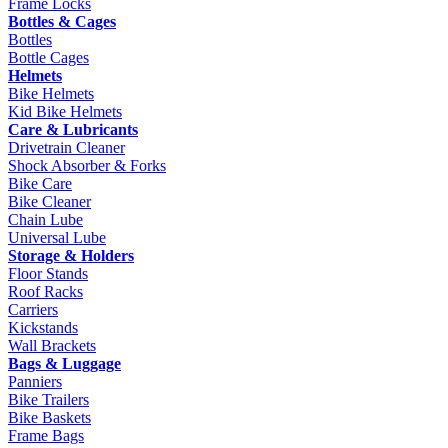
Frame Locks
Bottles & Cages
Bottles
Bottle Cages
Helmets
Bike Helmets
Kid Bike Helmets
Care & Lubricants
Drivetrain Cleaner
Shock Absorber & Forks
Bike Care
Bike Cleaner
Chain Lube
Universal Lube
Storage & Holders
Floor Stands
Roof Racks
Carriers
Kickstands
Wall Brackets
Bags & Luggage
Panniers
Bike Trailers
Bike Baskets
Frame Bags