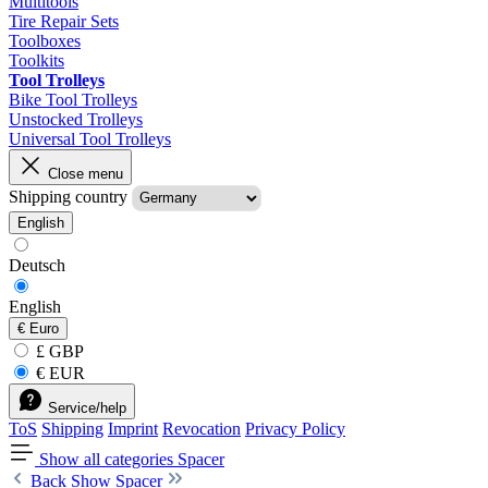
Multitools
Tire Repair Sets
Toolboxes
Toolkits
Tool Trolleys
Bike Tool Trolleys
Unstocked Trolleys
Universal Tool Trolleys
Close menu
Shipping country
English
Deutsch
English
€
Euro
£ GBP
€ EUR
Service/help
ToS
Shipping
Imprint
Revocation
Privacy Policy
Show all categories
Spacer
Back
Show Spacer