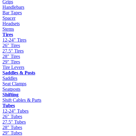
Grips
Handlebars
Bar Tapes
Spacer
Headsets
Stems
Tires
12-24" Tires
26" Tires
27.5" Tires
28" Tires
29" Tires
Tire Levers
Saddles & Posts
Saddles
Seat Clamps
Seatposts
Shifting
Shift Cables & Parts
Tubes
12-24" Tubes
26" Tubes
27.5" Tubes
28" Tubes
29" Tubes