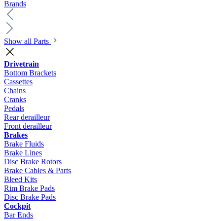
Brands
Show all Parts
Drivetrain
Bottom Brackets
Cassettes
Chains
Cranks
Pedals
Rear derailleur
Front derailleur
Brakes
Brake Fluids
Brake Lines
Disc Brake Rotors
Brake Cables & Parts
Bleed Kits
Rim Brake Pads
Disc Brake Pads
Cockpit
Bar Ends