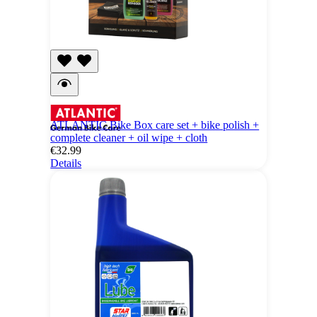
ATLANTIC Bike Box care set + bike polish +
complete cleaner + oil wipe + cloth
€32.99
Details