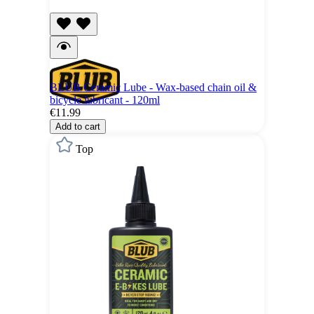
BLUB Ceramic Lube - Wax-based chain oil &
bicycle lubricant - 120ml
€11.99
Add to cart
Top