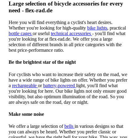
Large selection of bicycle accessories for every
need - flex-rad.de
Here you will find everything a cyclist's heart desires.
Whether you're looking for high-quality
bike lights
, practical
bottle cages
or useful
technical accessories
- you'll find what
you're looking for at flex-rad.de. We offer you a large
selection of different brands in all price categories with the
best price-performance ratio.
Be the brightest star of the night
For cyclists who want to increase their safety on the road, we
have a wide range of bike lights on offer. Whether you prefer
a
rechargeable
or
battery-powered
light, you'll find what
you're looking for here. Our bike lights not only ensure good
visibility, but also optimum illumination of the road. So you
are always safe on the road, day or night.
Make some noise
We offer a large selection of
bells
in various designs so that
you can always be heard. Whether you prefer classic or
colourful, we have the right bell for your bike. This way, you