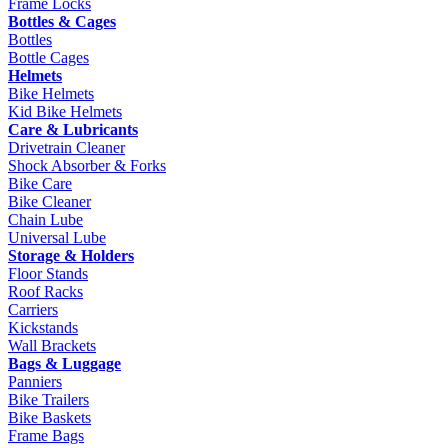
Frame Locks
Bottles & Cages
Bottles
Bottle Cages
Helmets
Bike Helmets
Kid Bike Helmets
Care & Lubricants
Drivetrain Cleaner
Shock Absorber & Forks
Bike Care
Bike Cleaner
Chain Lube
Universal Lube
Storage & Holders
Floor Stands
Roof Racks
Carriers
Kickstands
Wall Brackets
Bags & Luggage
Panniers
Bike Trailers
Bike Baskets
Frame Bags