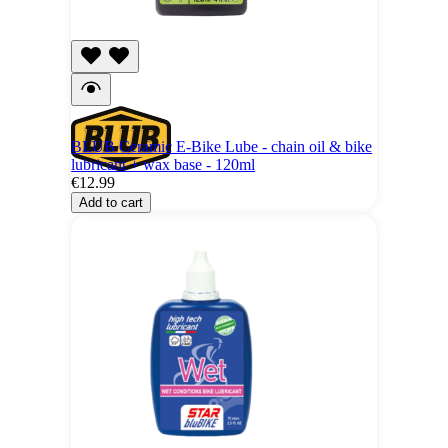
BLUB Ceramic E-Bike Lube - chain oil & bike
lubricant + wax base - 120ml
€12.99
Add to cart