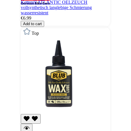
Kettenöl ATLANTIC OELZEUCH
vollsynthetisch langlebige Schmierung
wasserresistent
€6.99
Add to cart
Top