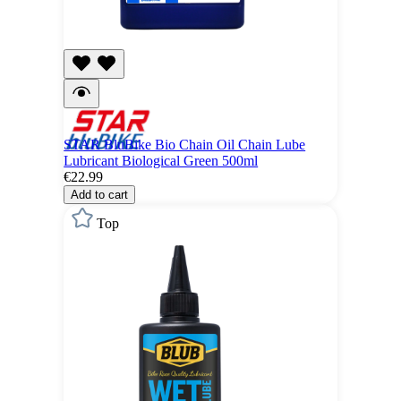
STAR BluBike Bio Chain Oil Chain Lube
Lubricant Biological Green 500ml
€22.99
Add to cart
Top