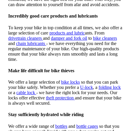
can draw attention to yourself from afar and avoid accidents.
Incredibly good care products and lubricants
To keep your bike in top condition at all times, we also offer a
large selection of care
products and lubric
ants. From
drivetrain cleaners
and
damper and fork oil
to
bike cleaners
and
chain lubricants
- we have everything you need for the
regular maintenance of your bike. Our high-quality products
ensure that your bike always runs smoothly and lasts a long
time.
Make life difficult for bike thieves
We offer a large selection of
bike locks
so that you can park
your bike safely. Whether you prefer a
U-lock
, a
folding lock
or a
cable lock
- we have the right lock for your needs. Our
locks offer effective
theft protection
and ensure that your bike
is always well secured.
Stay sufficiently hydrated while riding
We offer a wide range of
bottles
and
bottle cages
so that you