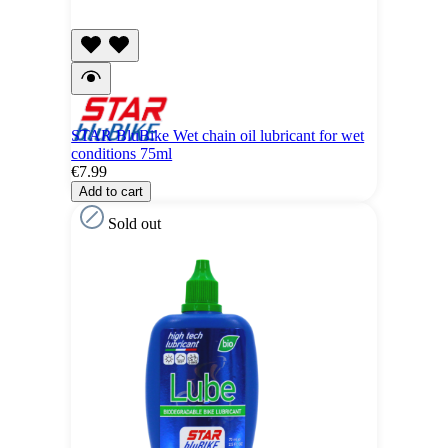
STAR BluBike Wet chain oil lubricant for wet
conditions 75ml
€7.99
Add to cart
Sold out