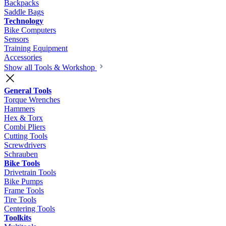
Backpacks
Saddle Bags
Technology
Bike Computers
Sensors
Training Equipment
Accessories
Show all Tools & Workshop
General Tools
Torque Wrenches
Hammers
Hex & Torx
Combi Pliers
Cutting Tools
Screwdrivers
Schrauben
Bike Tools
Drivetrain Tools
Bike Pumps
Frame Tools
Tire Tools
Centering Tools
Toolkits