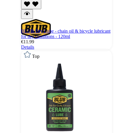
BLUB Dry Lube - chain oil & bicycle lubricant
for dry conditions - 120ml
€11.99
Details
Top