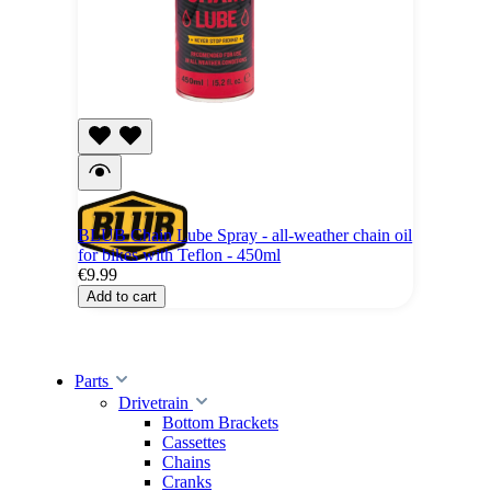
BLUB Chain Lube Spray - all-weather chain oil
for bikes with Teflon - 450ml
€9.99
Add to cart
Parts
Drivetrain
Bottom Brackets
Cassettes
Chains
Cranks