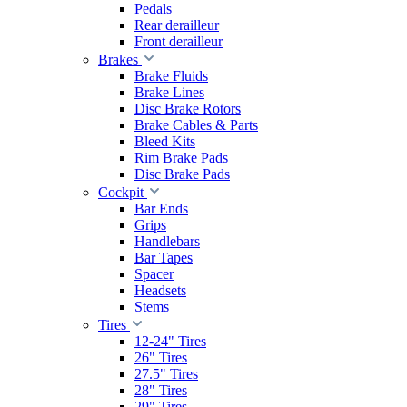
Pedals
Rear derailleur
Front derailleur
Brakes
Brake Fluids
Brake Lines
Disc Brake Rotors
Brake Cables & Parts
Bleed Kits
Rim Brake Pads
Disc Brake Pads
Cockpit
Bar Ends
Grips
Handlebars
Bar Tapes
Spacer
Headsets
Stems
Tires
12-24" Tires
26" Tires
27.5" Tires
28" Tires
29" Tires