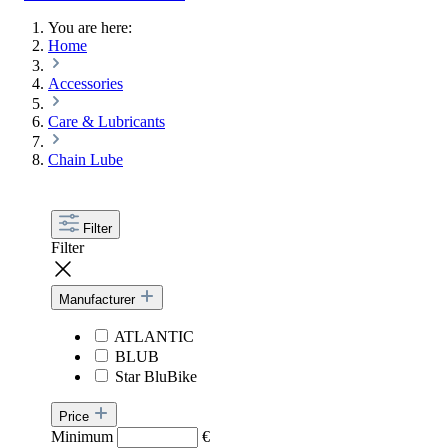
You are here:
Home
Accessories
Care & Lubricants
Chain Lube
Filter
Filter
Manufacturer
ATLANTIC
BLUB
Star BluBike
Price
Minimum
€