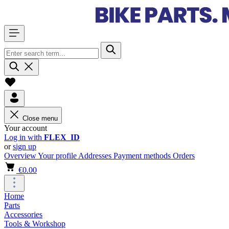
Close menu
Your account
Log in with
FLEX_ID
or
sign up
Overview
Your profile
Addresses
Payment methods
Orders
€0.00
Home
Parts
Accessories
Tools & Workshop