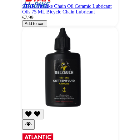
STAR BluBike Chain Oil Ceramic Lubricant
Oils 75 ML Bicycle Chain Lubricant
€7.99
Add to cart