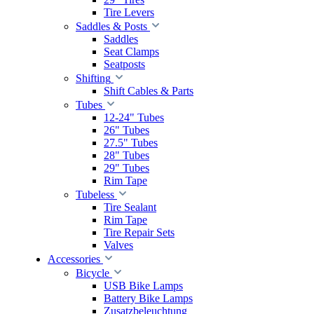
Tire Levers
Saddles & Posts
Saddles
Seat Clamps
Seatposts
Shifting
Shift Cables & Parts
Tubes
12-24" Tubes
26" Tubes
27.5" Tubes
28" Tubes
29" Tubes
Rim Tape
Tubeless
Tire Sealant
Rim Tape
Tire Repair Sets
Valves
Accessories
Bicycle
USB Bike Lamps
Battery Bike Lamps
Zusatzbeleuchtung