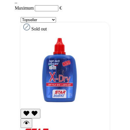
–
Maximum
€
Sold out