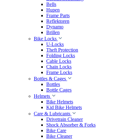
Bells
Hupen
Frame Parts
Reflektoren
Dynamo
Brillen
Bike Locks
U-Locks
Theft Protection
Folding Locks
Cable Locks
Chain Locks
Frame Locks
Bottles & Cages
Bottles
Bottle Cages
Helmets
Bike Helmets
Kid Bike Helmets
Care & Lubricants
Drivetrain Cleaner
Shock Absorber & Forks
Bike Care
Bike Cleaner