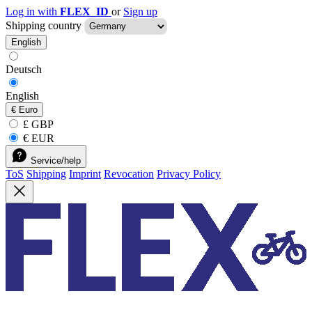
Log in with
FLEX_ID
or
Sign up
Shipping country
English
Deutsch
English
€
Euro
£ GBP
€ EUR
Service/help
ToS
Shipping
Imprint
Revocation
Privacy Policy