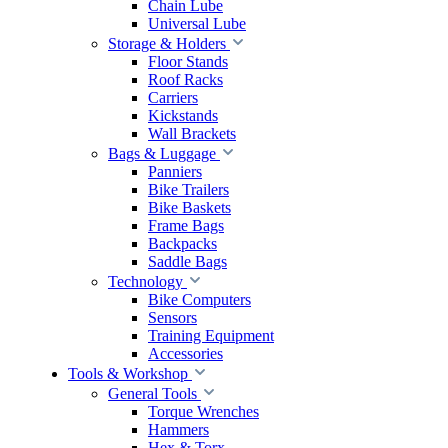
Chain Lube
Universal Lube
Storage & Holders
Floor Stands
Roof Racks
Carriers
Kickstands
Wall Brackets
Bags & Luggage
Panniers
Bike Trailers
Bike Baskets
Frame Bags
Backpacks
Saddle Bags
Technology
Bike Computers
Sensors
Training Equipment
Accessories
Tools & Workshop
General Tools
Torque Wrenches
Hammers
Hex & Torx