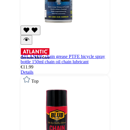
ATLANTIC chain grease PTFE bicycle spray
bottle 150ml chain oil chain lubricant
€11.99
Details
Top