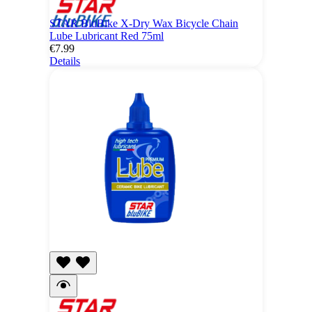
STAR BluBike X-Dry Wax Bicycle Chain
Lube Lubricant Red 75ml
€7.99
Details