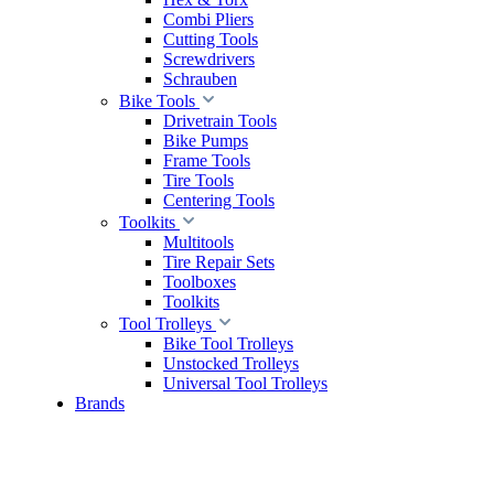
Combi Pliers
Cutting Tools
Screwdrivers
Schrauben
Bike Tools
Drivetrain Tools
Bike Pumps
Frame Tools
Tire Tools
Centering Tools
Toolkits
Multitools
Tire Repair Sets
Toolboxes
Toolkits
Tool Trolleys
Bike Tool Trolleys
Unstocked Trolleys
Universal Tool Trolleys
Brands