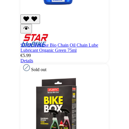
STAR BluBike Bio Chain Oil Chain Lube
Lubricant Organic Green 75ml
€5.99
Details
Sold out