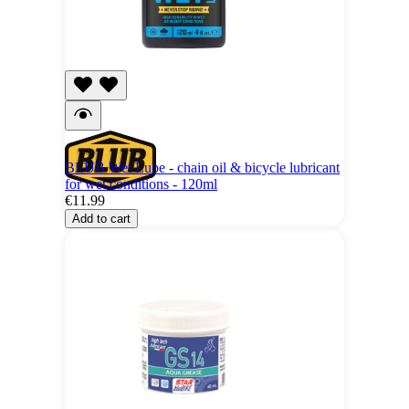
BLUB Wet Lube - chain oil & bicycle lubricant
for wet conditions - 120ml
€11.99
Add to cart