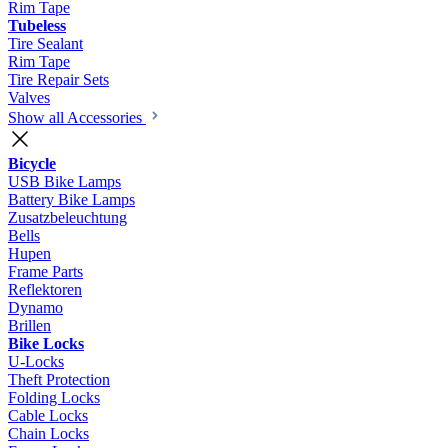
Rim Tape
Tubeless
Tire Sealant
Rim Tape
Tire Repair Sets
Valves
Show all Accessories
Bicycle
USB Bike Lamps
Battery Bike Lamps
Zusatzbeleuchtung
Bells
Hupen
Frame Parts
Reflektoren
Dynamo
Brillen
Bike Locks
U-Locks
Theft Protection
Folding Locks
Cable Locks
Chain Locks