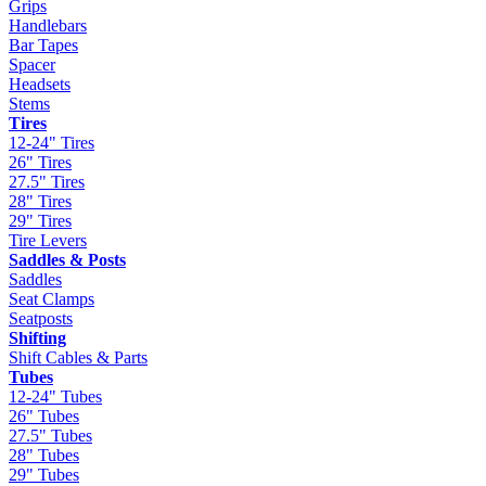
Grips
Handlebars
Bar Tapes
Spacer
Headsets
Stems
Tires
12-24" Tires
26" Tires
27.5" Tires
28" Tires
29" Tires
Tire Levers
Saddles & Posts
Saddles
Seat Clamps
Seatposts
Shifting
Shift Cables & Parts
Tubes
12-24" Tubes
26" Tubes
27.5" Tubes
28" Tubes
29" Tubes