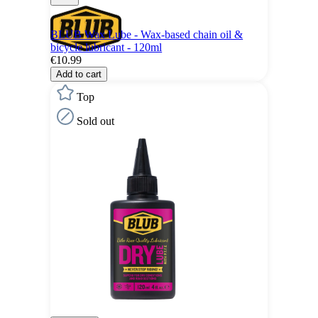
BLUB Wax Lube - Wax-based chain oil &
bicycle lubricant - 120ml
€10.99
Add to cart
Top
Sold out