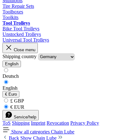
Multitools
Tire Repair Sets
Toolboxes
Toolkits
Tool Trolleys
Bike Tool Trolleys
Unstocked Trolleys
Universal Tool Trolleys
Close menu
Shipping country
English
Deutsch
English
€
Euro
£ GBP
€ EUR
Service/help
ToS
Shipping
Imprint
Revocation
Privacy Policy
Show all categories
Chain Lube
Back
Show Chain Lube