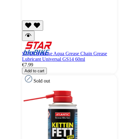
STAR BluBike Aqua Grease Chain Grease
Lubricant Universal GS14 60ml
€7.99
Add to cart
Sold out