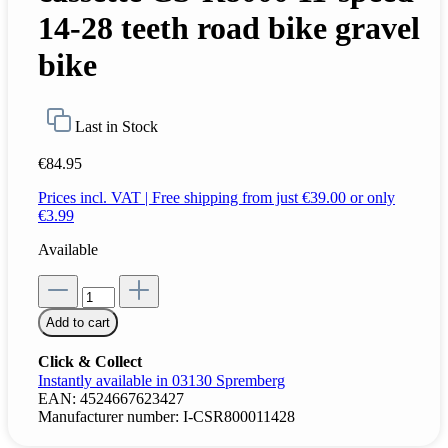
14-28 teeth road bike gravel
bike
Last in Stock
€84.95
Prices incl. VAT | Free shipping from just €39.00 or only
€3.99
Available
Add to cart
Click & Collect
Instantly available in 03130 Spremberg
EAN:
4524667623427
Manufacturer number:
I-CSR800011428