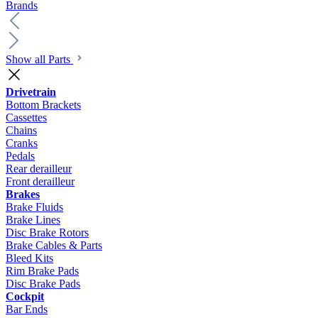
Brands
Show all Parts
Drivetrain
Bottom Brackets
Cassettes
Chains
Cranks
Pedals
Rear derailleur
Front derailleur
Brakes
Brake Fluids
Brake Lines
Disc Brake Rotors
Brake Cables & Parts
Bleed Kits
Rim Brake Pads
Disc Brake Pads
Cockpit
Bar Ends