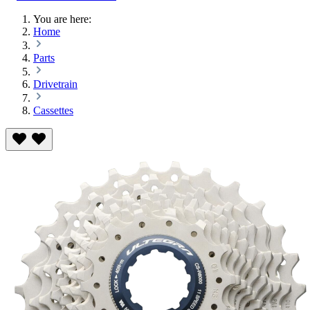
You are here:
Home
Parts
Drivetrain
Cassettes