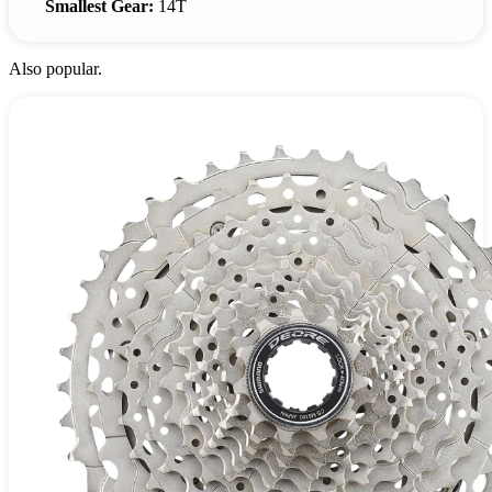
Smallest Gear:
14T
Also popular.