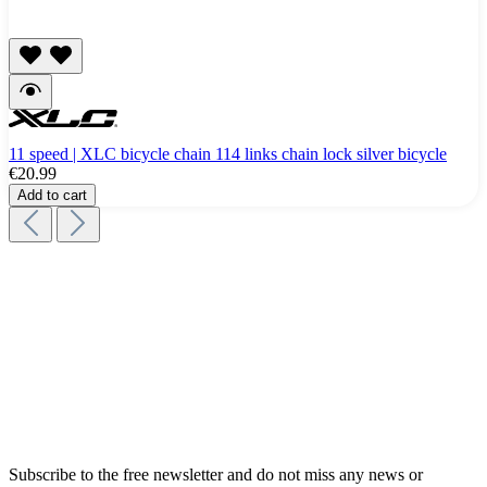
11 speed | XLC bicycle chain 114 links chain lock silver bicycle
€20.99
Add to cart
Subscribe to the free newsletter and do not miss any news or