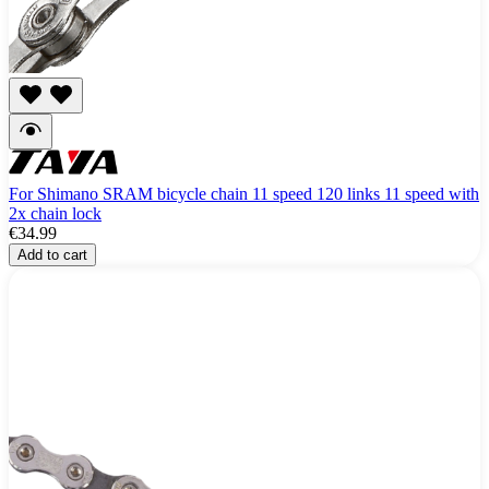
For Shimano SRAM bicycle chain 11 speed 120 links 11 speed with
2x chain lock
€34.99
Add to cart