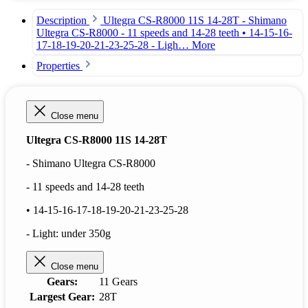
Description
Ultegra CS-R8000 11S 14-28T - Shimano
Ultegra CS-R8000 - 11 speeds and 14-28 teeth • 14-15-16-
17-18-19-20-21-23-25-28 - Ligh…
More
Properties
Close menu
Ultegra CS-R8000 11S 14-28T
- Shimano Ultegra CS-R8000
- 11 speeds and 14-28 teeth
• 14-15-16-17-18-19-20-21-23-25-28
- Light: under 350g
Close menu
Gears:
11 Gears
Largest Gear:
28T