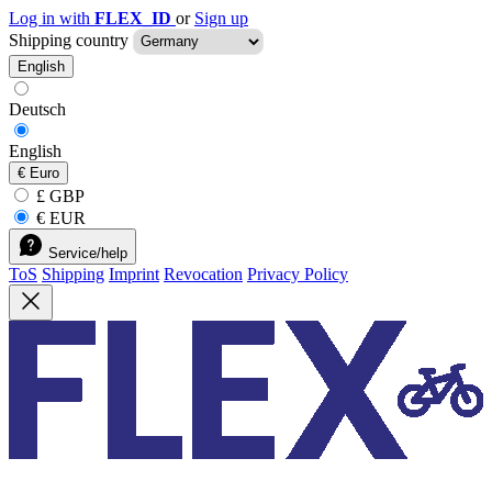
Log in with
FLEX_ID
or
Sign up
Shipping country
English
Deutsch
English
€
Euro
£ GBP
€ EUR
Service/help
ToS
Shipping
Imprint
Revocation
Privacy Policy