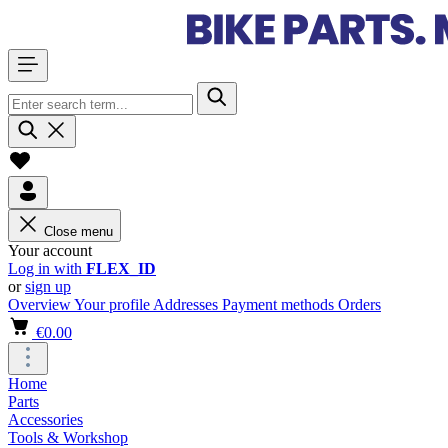
Close menu
Your account
Log in with
FLEX_ID
or
sign up
Overview
Your profile
Addresses
Payment methods
Orders
€0.00
Home
Parts
Accessories
Tools & Workshop