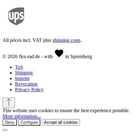
All prices incl. VAT plus
shipping costs
.
© 2026 flex-rad.de - with
in Spremberg
ToS
Shipping
Imprint
Revocation
Privacy Policy
This website uses cookies to ensure the best experience possible.
More information...
Deny
Configure
Accept all cookies