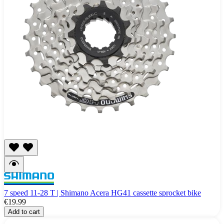
7 speed 11-28 T | Shimano Acera HG41 cassette sprocket bike
€19.99
Add to cart