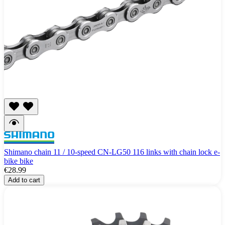
Shimano chain 11 / 10-speed CN-LG50 116 links with chain lock e-
bike bike
€28.99
Add to cart