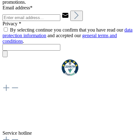
promotions.
Email address*
Privacy *
By selecting continue you confirm that you have read our
data
protection information
and accepted our
general terms and
conditions
.
Weiteres
Vertrag widerrufen
Besuche uns auch hier:
flex-autoteile
Service hotline