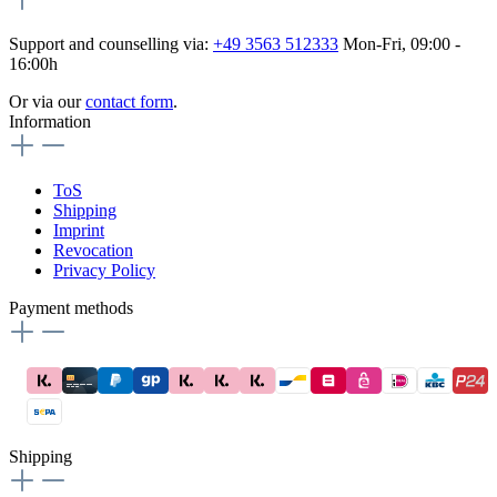
Support and counselling via:
+49 3563 512333
Mon-Fri, 09:00 -
16:00h
Or via our
contact form
.
Information
ToS
Shipping
Imprint
Revocation
Privacy Policy
Payment methods
Shipping