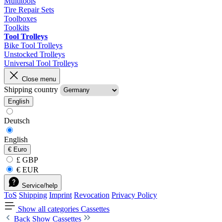
Multitools
Tire Repair Sets
Toolboxes
Toolkits
Tool Trolleys
Bike Tool Trolleys
Unstocked Trolleys
Universal Tool Trolleys
Close menu
Shipping country
English
Deutsch
English
€
Euro
£ GBP
€ EUR
Service/help
ToS
Shipping
Imprint
Revocation
Privacy Policy
Show all categories
Cassettes
Back
Show Cassettes