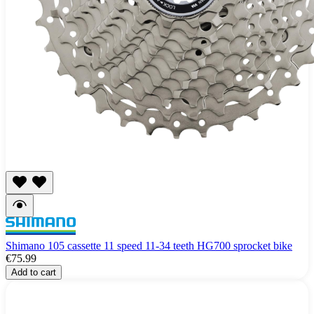
Shimano 105 cassette 11 speed 11-34 teeth HG700 sprocket bike
€75.99
Add to cart