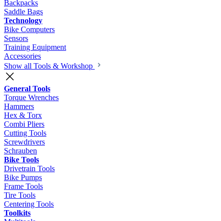
Backpacks
Saddle Bags
Technology
Bike Computers
Sensors
Training Equipment
Accessories
Show all Tools & Workshop
General Tools
Torque Wrenches
Hammers
Hex & Torx
Combi Pliers
Cutting Tools
Screwdrivers
Schrauben
Bike Tools
Drivetrain Tools
Bike Pumps
Frame Tools
Tire Tools
Centering Tools
Toolkits