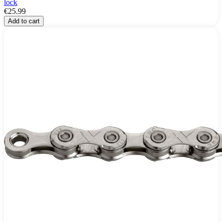
lock
€25.99
Add to cart