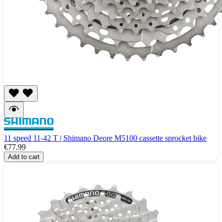
11 speed 11-42 T | Shimano Deore M5100 cassette sprocket bike
€77.99
Add to cart