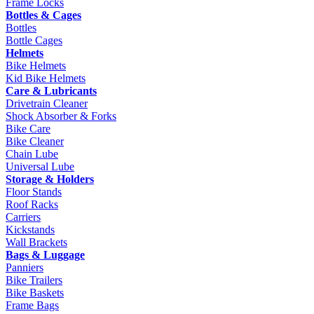
Frame Locks
Bottles & Cages
Bottles
Bottle Cages
Helmets
Bike Helmets
Kid Bike Helmets
Care & Lubricants
Drivetrain Cleaner
Shock Absorber & Forks
Bike Care
Bike Cleaner
Chain Lube
Universal Lube
Storage & Holders
Floor Stands
Roof Racks
Carriers
Kickstands
Wall Brackets
Bags & Luggage
Panniers
Bike Trailers
Bike Baskets
Frame Bags