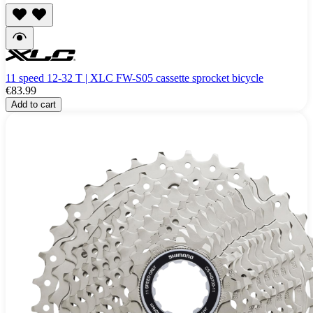
11 speed 12-32 T | XLC FW-S05 cassette sprocket bicycle
€83.99
Add to cart