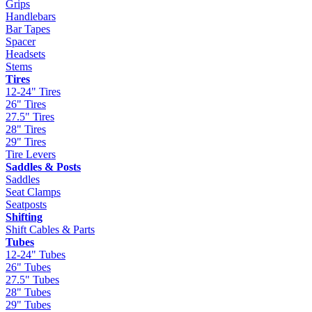
Grips
Handlebars
Bar Tapes
Spacer
Headsets
Stems
Tires
12-24" Tires
26" Tires
27.5" Tires
28" Tires
29" Tires
Tire Levers
Saddles & Posts
Saddles
Seat Clamps
Seatposts
Shifting
Shift Cables & Parts
Tubes
12-24" Tubes
26" Tubes
27.5" Tubes
28" Tubes
29" Tubes