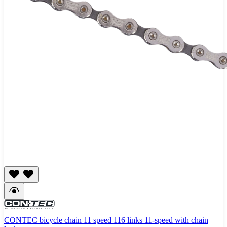
CONTEC bicycle chain 11 speed 116 links 11-speed with chain