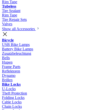
Rim Tape
Tubeless
Tire Sealant
Rim Tape
Tire Repair Sets
Valves
Show all Accessories
Bicycle
USB Bike Lamps
Battery Bike Lamps
Zusatzbeleuchtung
Bells
Hupen
Frame Parts
Reflektoren
Dynamo
Brillen
Bike Locks
U-Locks
Theft Protection
Folding Locks
Cable Locks
Chain Locks