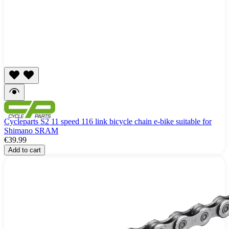
Cycleparts S2 11 speed 116 link bicycle chain e-bike suitable for
Shimano SRAM
€39.99
Add to cart