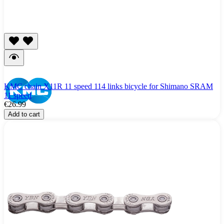
KMC chain X11R 11 speed 114 links bicycle for Shimano SRAM
11 speed
€26.99
Add to cart