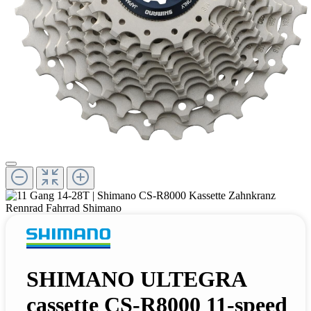
SHIMANO ULTEGRA
cassette CS-R8000 11-speed