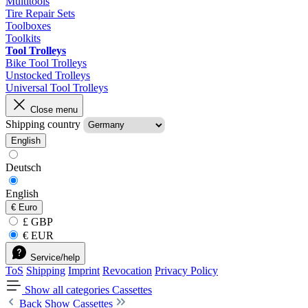
Multitools
Tire Repair Sets
Toolboxes
Toolkits
Tool Trolleys
Bike Tool Trolleys
Unstocked Trolleys
Universal Tool Trolleys
Close menu
Shipping country
English
Deutsch
English
€
Euro
£ GBP
€ EUR
Service/help
ToS
Shipping
Imprint
Revocation
Privacy Policy
Show all categories
Cassettes
Back
Show Cassettes