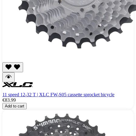
11 speed 12-32 T | XLC FW-S05 cassette sprocket bicycle
€83.99
Add to cart