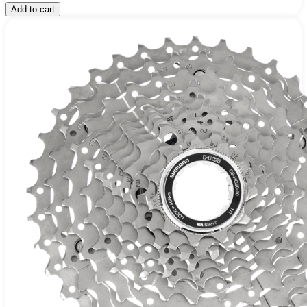
Add to cart