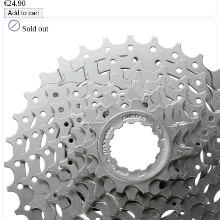
€24.90
Add to cart
Sold out