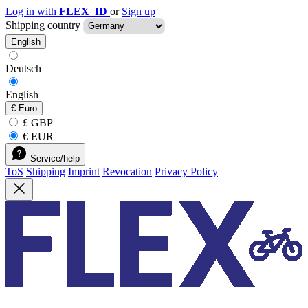
Log in with
FLEX_ID
or
Sign up
Shipping country
English
Deutsch
English
€
Euro
£ GBP
€ EUR
Service/help
ToS
Shipping
Imprint
Revocation
Privacy Policy