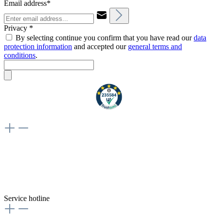
Email address*
Privacy *
By selecting continue you confirm that you have read our
data
protection information
and accepted our
general terms and
conditions
.
Weiteres
Vertrag widerrufen
Besuche uns auch hier:
flex-autoteile
Service hotline