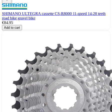
SHIMANO ULTEGRA cassette CS-R8000 11-speed 14-28 teeth
road bike gravel bike
€84.95
Add to cart