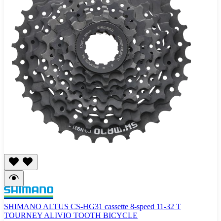
SHIMANO ALTUS CS-HG31 cassette 8-speed 11-32 T
TOURNEY ALIVIO TOOTH BICYCLE