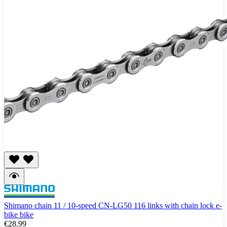
Shimano chain 11 / 10-speed CN-LG50 116 links with chain lock e-
bike bike
€28.99