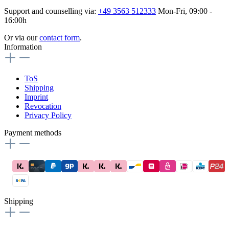
Support and counselling via:
+49 3563 512333
Mon-Fri, 09:00 -
16:00h
Or via our
contact form
.
Information
ToS
Shipping
Imprint
Revocation
Privacy Policy
Payment methods
Shipping