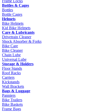
Frame Locks
Bottles & Cages
Bottles
Bottle Cages
Helmets
Bike Helmets
Kid Bike Helmets
Care & Lubricants
Drivetrain Cleaner
Shock Absorber & Forks
Bike Care
Bike Cleaner
Chain Lube
Universal Lube
Storage & Holders
Floor Stands
Roof Racks
Carriers
Kickstands
Wall Brackets
Bags & Luggage
Panniers
Bike Trailers
Bike Baskets
Frame Bags