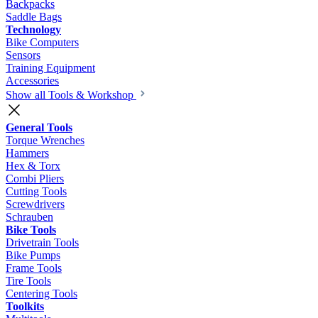
Backpacks
Saddle Bags
Technology
Bike Computers
Sensors
Training Equipment
Accessories
Show all Tools & Workshop
General Tools
Torque Wrenches
Hammers
Hex & Torx
Combi Pliers
Cutting Tools
Screwdrivers
Schrauben
Bike Tools
Drivetrain Tools
Bike Pumps
Frame Tools
Tire Tools
Centering Tools
Toolkits