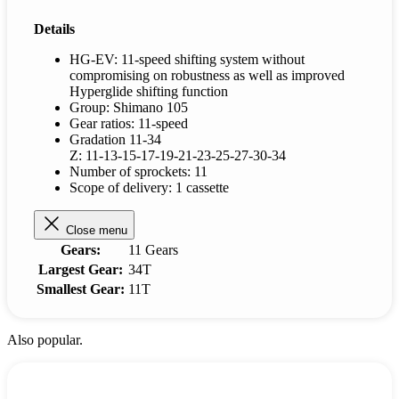
Details
HG-EV: 11-speed shifting system without
compromising on robustness as well as improved
Hyperglide shifting function
Group: Shimano 105
Gear ratios: 11-speed
Gradation 11-34
Z: 11-13-15-17-19-21-23-25-27-30-34
Number of sprockets: 11
Scope of delivery: 1 cassette
Close menu
Gears:
11 Gears
Largest Gear:
34T
Smallest Gear:
11T
Also popular.