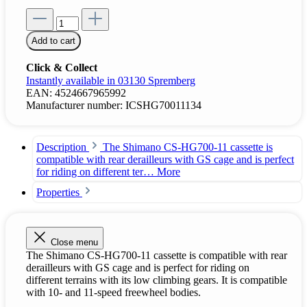
Add to cart
Click & Collect
Instantly available in 03130 Spremberg
EAN:
4524667965992
Manufacturer number:
ICSHG70011134
Description
The Shimano CS-HG700-11 cassette is
compatible with rear derailleurs with GS cage and is perfect
for riding on different ter…
More
Properties
Close menu
The Shimano CS-HG700-11 cassette is compatible with rear
derailleurs with GS cage and is perfect for riding on
different terrains with its low climbing gears. It is compatible
with 10- and 11-speed freewheel bodies.