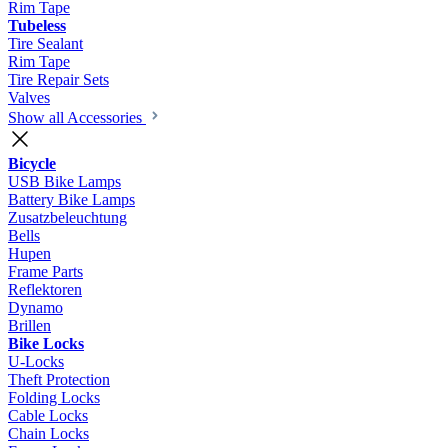
Rim Tape
Tubeless
Tire Sealant
Rim Tape
Tire Repair Sets
Valves
Show all Accessories
Bicycle
USB Bike Lamps
Battery Bike Lamps
Zusatzbeleuchtung
Bells
Hupen
Frame Parts
Reflektoren
Dynamo
Brillen
Bike Locks
U-Locks
Theft Protection
Folding Locks
Cable Locks
Chain Locks