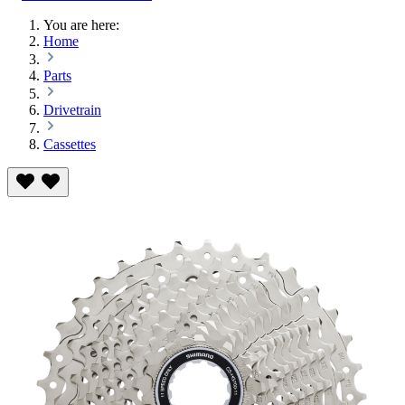
You are here:
Home
Parts
Drivetrain
Cassettes