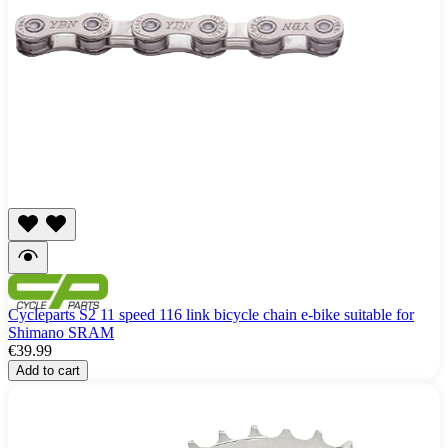
Cycleparts S2 11 speed 116 link bicycle chain e-bike suitable for
Shimano SRAM
€39.99
Add to cart