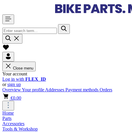
Close menu
Your account
Log in with
FLEX_ID
or
sign up
Overview
Your profile
Addresses
Payment methods
Orders
€0.00
Home
Parts
Accessories
Tools & Workshop