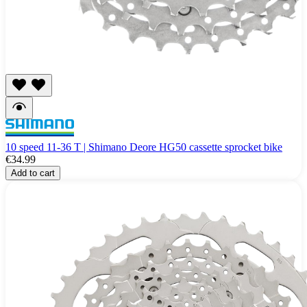
10 speed 11-36 T | Shimano Deore HG50 cassette sprocket bike
€34.99
Add to cart