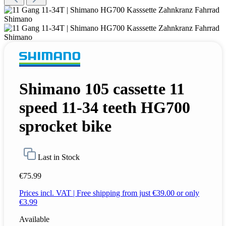
Shimano 105 cassette 11
speed 11-34 teeth HG700
sprocket bike
Last in Stock
€75.99
Prices incl. VAT | Free shipping from just €39.00 or only
€3.99
Available