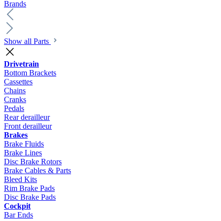
Brands
Show all Parts
Drivetrain
Bottom Brackets
Cassettes
Chains
Cranks
Pedals
Rear derailleur
Front derailleur
Brakes
Brake Fluids
Brake Lines
Disc Brake Rotors
Brake Cables & Parts
Bleed Kits
Rim Brake Pads
Disc Brake Pads
Cockpit
Bar Ends