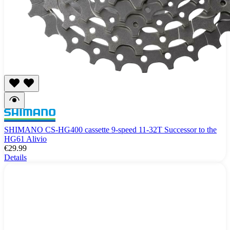
SHIMANO CS-HG400 cassette 9-speed 11-32T Successor to the
HG61 Alivio
€29.99
Details