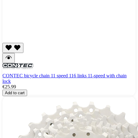
CONTEC bicycle chain 11 speed 116 links 11-speed with chain
lock
€25.99
Add to cart