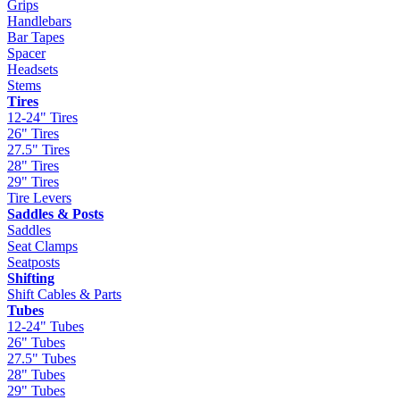
Grips
Handlebars
Bar Tapes
Spacer
Headsets
Stems
Tires
12-24" Tires
26" Tires
27.5" Tires
28" Tires
29" Tires
Tire Levers
Saddles & Posts
Saddles
Seat Clamps
Seatposts
Shifting
Shift Cables & Parts
Tubes
12-24" Tubes
26" Tubes
27.5" Tubes
28" Tubes
29" Tubes