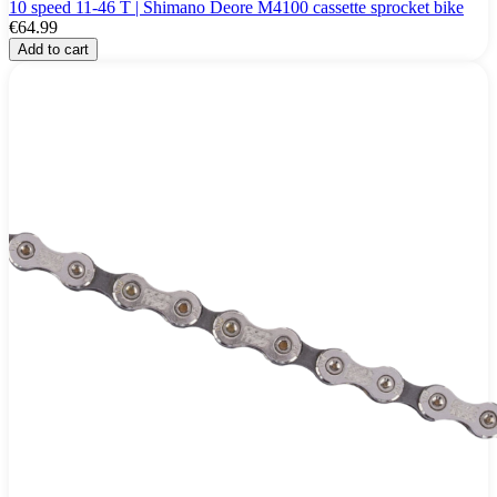
10 speed 11-46 T | Shimano Deore M4100 cassette sprocket bike
€64.99
Add to cart