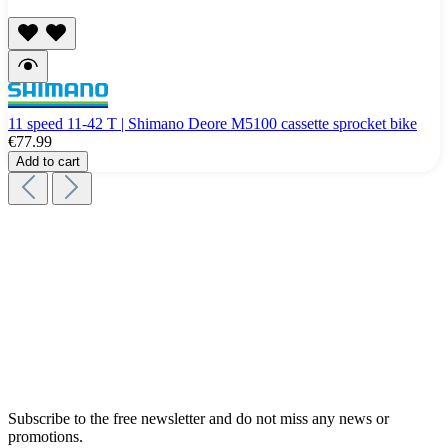
11 speed 11-42 T | Shimano Deore M5100 cassette sprocket bike
€77.99
Add to cart
Subscribe to the free newsletter and do not miss any news or
promotions.