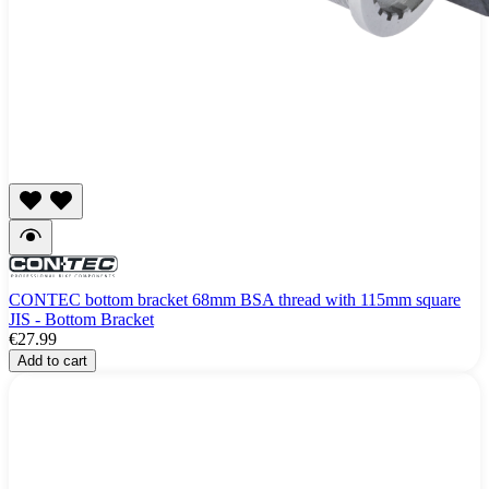
CONTEC bottom bracket 68mm BSA thread with 115mm square
JIS - Bottom Bracket
€27.99
Add to cart