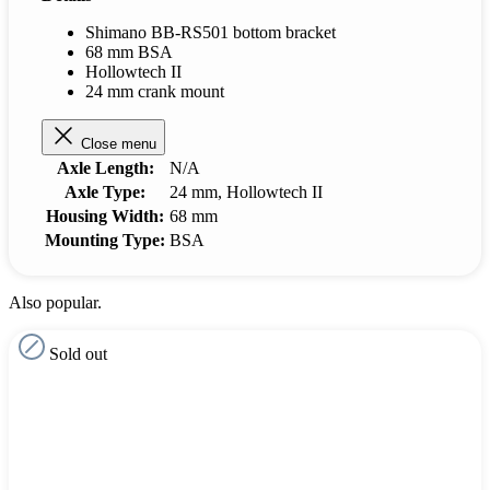
Shimano BB-RS501 bottom bracket
68 mm BSA
Hollowtech II
24 mm crank mount
Close menu
Axle Length:
N/A
Axle Type:
24 mm
, Hollowtech II
Housing Width:
68 mm
Mounting Type:
BSA
Also popular.
Sold out