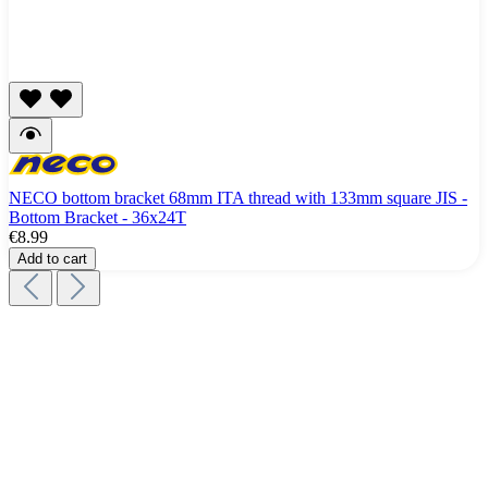
NECO bottom bracket 68mm ITA thread with 133mm square JIS -
Bottom Bracket - 36x24T
€8.99
Add to cart