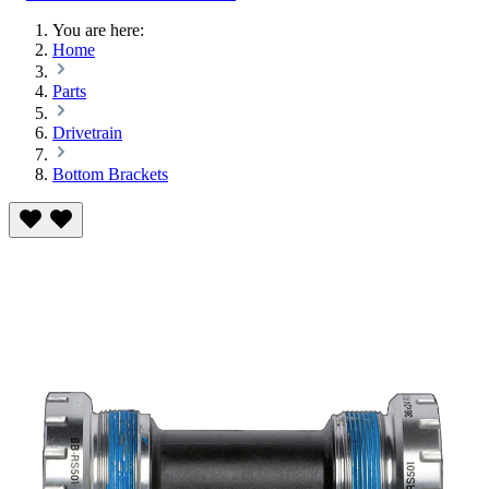
You are here:
Home
Parts
Drivetrain
Bottom Brackets