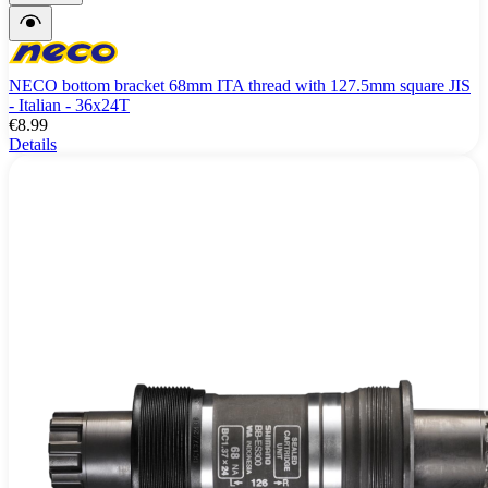
NECO bottom bracket 68mm ITA thread with 127.5mm square JIS
- Italian - 36x24T
€8.99
Details