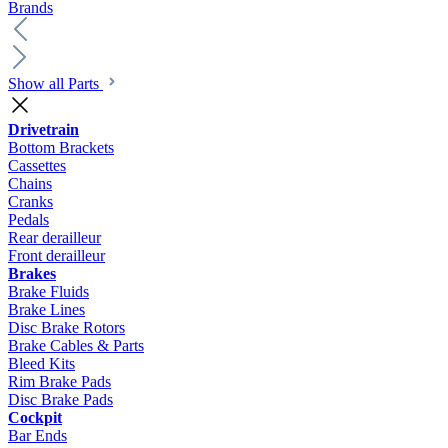
Brands
Show all Parts
Drivetrain
Bottom Brackets
Cassettes
Chains
Cranks
Pedals
Rear derailleur
Front derailleur
Brakes
Brake Fluids
Brake Lines
Disc Brake Rotors
Brake Cables & Parts
Bleed Kits
Rim Brake Pads
Disc Brake Pads
Cockpit
Bar Ends