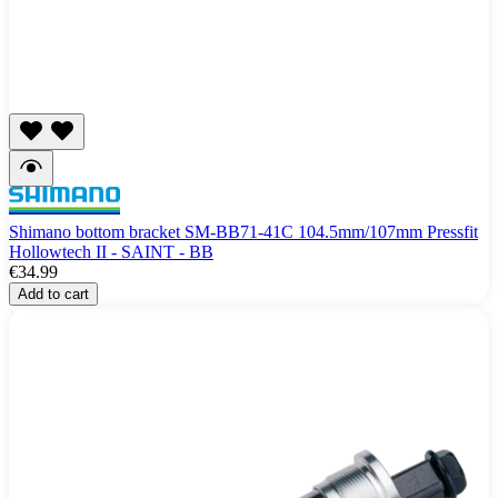
Shimano bottom bracket SM-BB71-41C 104.5mm/107mm Pressfit
Hollowtech II - SAINT - BB
€34.99
Add to cart