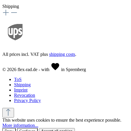
Shipping
All prices incl. VAT plus
shipping costs
.
© 2026 flex-rad.de - with
in Spremberg
ToS
Shipping
Imprint
Revocation
Privacy Policy
This website uses cookies to ensure the best experience possible.
More information...