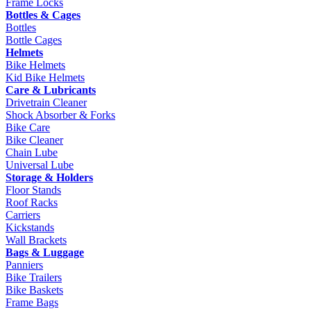
Frame Locks
Bottles & Cages
Bottles
Bottle Cages
Helmets
Bike Helmets
Kid Bike Helmets
Care & Lubricants
Drivetrain Cleaner
Shock Absorber & Forks
Bike Care
Bike Cleaner
Chain Lube
Universal Lube
Storage & Holders
Floor Stands
Roof Racks
Carriers
Kickstands
Wall Brackets
Bags & Luggage
Panniers
Bike Trailers
Bike Baskets
Frame Bags