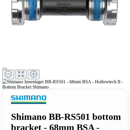
Shimano BB-RS501 bottom
bracket - 68mm BSA -