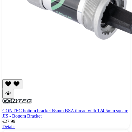
CONTEC bottom bracket 68mm BSA thread with 124.5mm square
JIS - Bottom Bracket
€27.99
Details