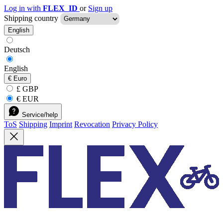
Log in with
FLEX_ID
or
Sign up
Shipping country
English
Deutsch
English
€
Euro
£ GBP
€ EUR
Service/help
ToS
Shipping
Imprint
Revocation
Privacy Policy