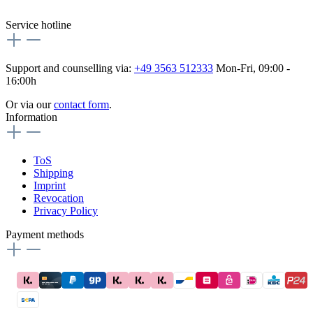
flex-autoteile
Service hotline
Support and counselling via:
+49 3563 512333
Mon-Fri, 09:00 -
16:00h
Or via our
contact form
.
Information
ToS
Shipping
Imprint
Revocation
Privacy Policy
Payment methods