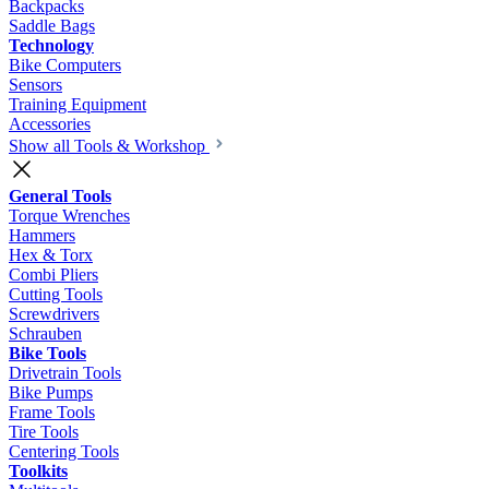
Backpacks
Saddle Bags
Technology
Bike Computers
Sensors
Training Equipment
Accessories
Show all Tools & Workshop
General Tools
Torque Wrenches
Hammers
Hex & Torx
Combi Pliers
Cutting Tools
Screwdrivers
Schrauben
Bike Tools
Drivetrain Tools
Bike Pumps
Frame Tools
Tire Tools
Centering Tools
Toolkits