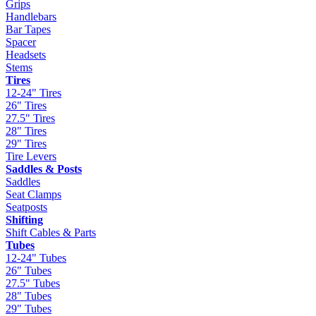
Grips
Handlebars
Bar Tapes
Spacer
Headsets
Stems
Tires
12-24" Tires
26" Tires
27.5" Tires
28" Tires
29" Tires
Tire Levers
Saddles & Posts
Saddles
Seat Clamps
Seatposts
Shifting
Shift Cables & Parts
Tubes
12-24" Tubes
26" Tubes
27.5" Tubes
28" Tubes
29" Tubes