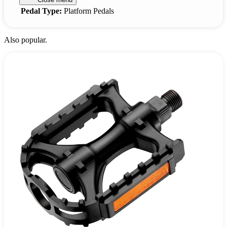
Pedal Type:
Platform Pedals
Also popular.