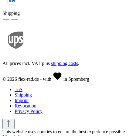
Shipping
All prices incl. VAT plus
shipping costs
.
© 2026 flex-rad.de - with
in Spremberg
ToS
Shipping
Imprint
Revocation
Privacy Policy
This website uses cookies to ensure the best experience possible.