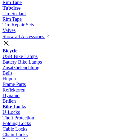
Rim Tape
Tubeless
Tire Sealant
Rim Tape
Tire Repair Sets
Valves
Show all Accessories
Bicycle
USB Bike Lamps
Battery Bike Lamps
Zusatzbeleuchtung
Bells
Hupen
Frame Parts
Reflektoren
Dynamo
Brillen
Bike Locks
U-Locks
Theft Protection
Folding Locks
Cable Locks
Chain Locks