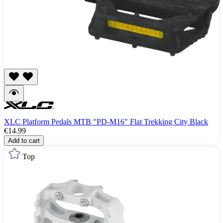
XLC Platform Pedals MTB "PD-M16" Flat Trekking City Black
€14.99
Add to cart
Top