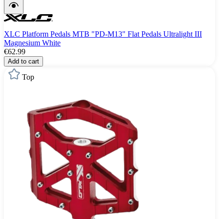
XLC Platform Pedals MTB "PD-M13" Flat Pedals Ultralight III
Magnesium White
€62.99
Add to cart
Top