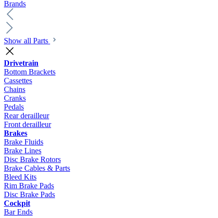
Brands
Show all Parts
Drivetrain
Bottom Brackets
Cassettes
Chains
Cranks
Pedals
Rear derailleur
Front derailleur
Brakes
Brake Fluids
Brake Lines
Disc Brake Rotors
Brake Cables & Parts
Bleed Kits
Rim Brake Pads
Disc Brake Pads
Cockpit
Bar Ends