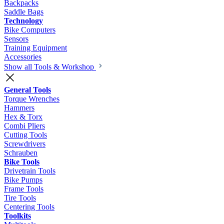
Backpacks
Saddle Bags
Technology
Bike Computers
Sensors
Training Equipment
Accessories
Show all Tools & Workshop
General Tools
Torque Wrenches
Hammers
Hex & Torx
Combi Pliers
Cutting Tools
Screwdrivers
Schrauben
Bike Tools
Drivetrain Tools
Bike Pumps
Frame Tools
Tire Tools
Centering Tools
Toolkits