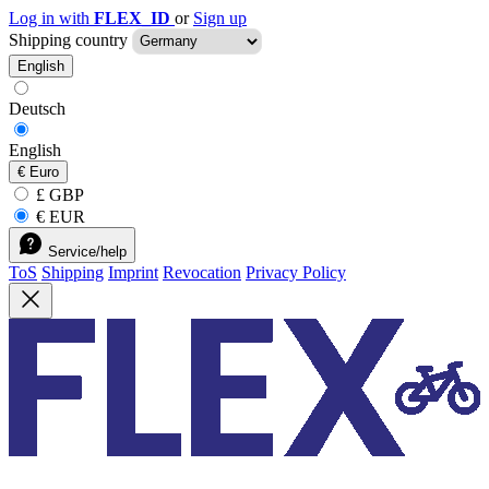
Log in with
FLEX_ID
or
Sign up
Shipping country
English
Deutsch
English
€
Euro
£ GBP
€ EUR
Service/help
ToS
Shipping
Imprint
Revocation
Privacy Policy