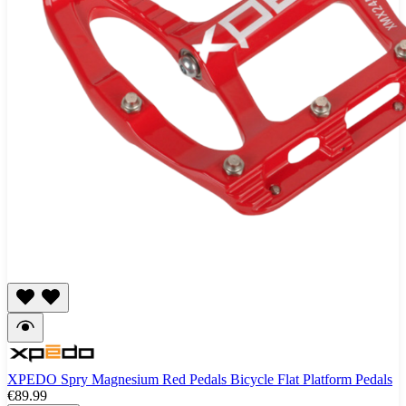
XPEDO Spry Magnesium Red Pedals Bicycle Flat Platform Pedals
€89.99