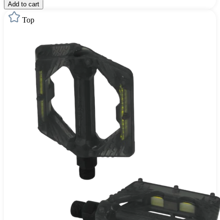
Add to cart
Top