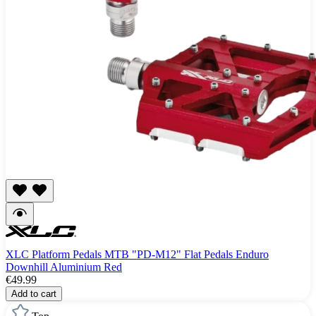
XLC Platform Pedals MTB "PD-M12" Flat Pedals Enduro
Downhill Aluminium Red
€49.99
Add to cart