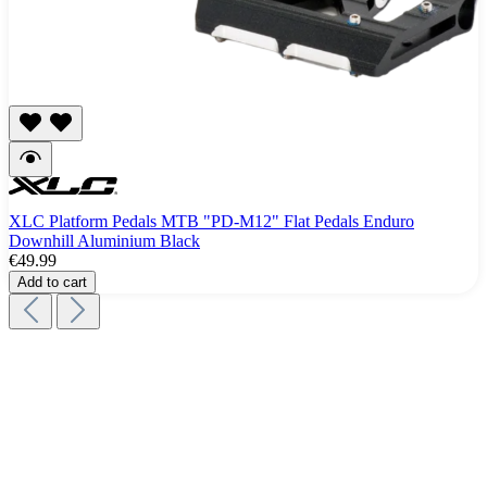
XLC Platform Pedals MTB "PD-M12" Flat Pedals Enduro
Downhill Aluminium Black
€49.99
Add to cart