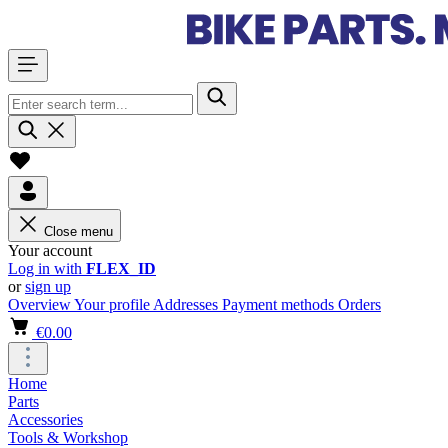
Close menu
Your account
Log in with
FLEX_ID
or
sign up
Overview
Your profile
Addresses
Payment methods
Orders
€0.00
Home
Parts
Accessories
Tools & Workshop