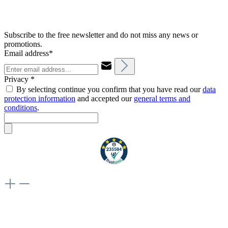
Subscribe to the free newsletter and do not miss any news or
promotions.
Email address*
Privacy *
By selecting continue you confirm that you have read our
data
protection information
and accepted our
general terms and
conditions
.
Weiteres
Vertrag widerrufen