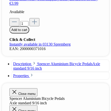
€3.99
Available
Add to cart
Click & Collect
Instantly available in 03130 Spremberg
EAN:
2000000371016
Description
Spencer Aluminium Bicycle PedalsAxle
standard 9/16 inch
Properties
Close menu
Spencer Aluminium Bicycle Pedals
Axle standard 9/16 inch
Close menu