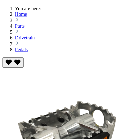
You are here:
Home
Parts
Drivetrain
Pedals