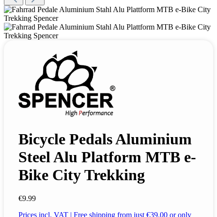
Bicycle Pedals Aluminium
Steel Alu Platform MTB e-
Bike City Trekking
€9.99
Prices incl. VAT | Free shipping from just €39.00 or only