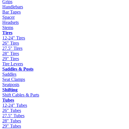
Grips
Handlebars
Bar Tapes
Spacer
Headsets
Stems
Tires
12-24" Tires
26" Tires
27.5" Tires
28" Tires
29" Tires
Tire Levers
Saddles & Posts
Saddles
Seat Clamps
Seatposts
Shifting
Shift Cables & Parts
Tubes
12-24" Tubes
26" Tubes
27.5" Tubes
28" Tubes
29" Tubes