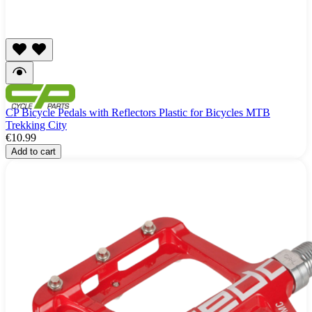
CP Bicycle Pedals with Reflectors Plastic for Bicycles MTB
Trekking City
€10.99
Add to cart