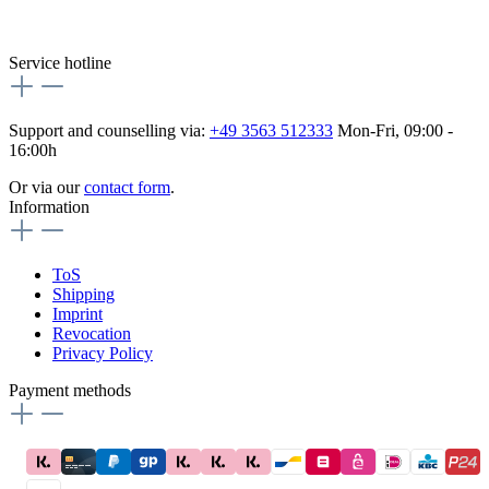
Besuche uns auch hier:
flex-autoteile
Service hotline
Support and counselling via:
+49 3563 512333
Mon-Fri, 09:00 -
16:00h
Or via our
contact form
.
Information
ToS
Shipping
Imprint
Revocation
Privacy Policy
Payment methods