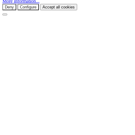
More information...
Deny
Configure
Accept all cookies