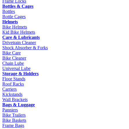
Frame Locks
Bottles & Cages
Bottles
Bottle Cages
Helmets
Bike Helmets
Kid Bike Helmets
Care & Lubricants
Drivetrain Cleaner
Shock Absorber & Forks
Bike Care
Bike Cleaner
Chain Lube
Universal Lube
Storage & Holders
Floor Stands
Roof Racks
Carriers
Kickstands
Wall Brackets
Bags & Luggage
Panniers
Bike Trailers
Bike Baskets
Frame Bags