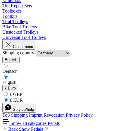
Multitools
Tire Repair Sets
Toolboxes
Toolkits
Tool Trolleys
Bike Tool Trolleys
Unstocked Trolleys
Universal Tool Trolleys
Close menu
Shipping country
English
Deutsch
English
€
Euro
£ GBP
€ EUR
Service/help
ToS
Shipping
Imprint
Revocation
Privacy Policy
Show all categories
Pedals
Back
Show Pedals