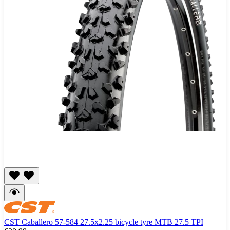
CST Caballero 57-584 27.5x2.25 bicycle tyre MTB 27.5 TPI