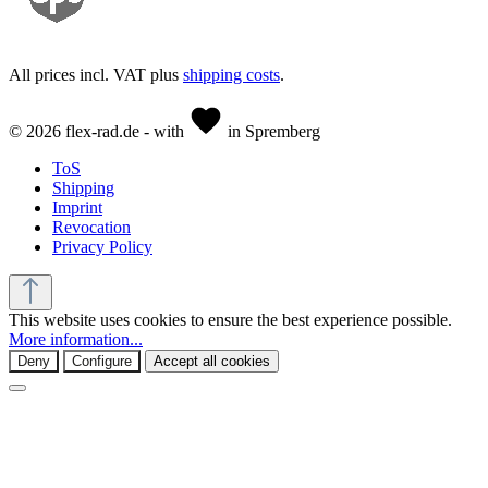
All prices incl. VAT plus
shipping costs
.
© 2026 flex-rad.de - with
in Spremberg
ToS
Shipping
Imprint
Revocation
Privacy Policy
This website uses cookies to ensure the best experience possible.
More information...
Deny
Configure
Accept all cookies