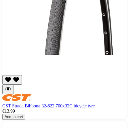
CST Strada Bibbona 32-622 700x32C bicycle tyre
€13.99
Add to cart