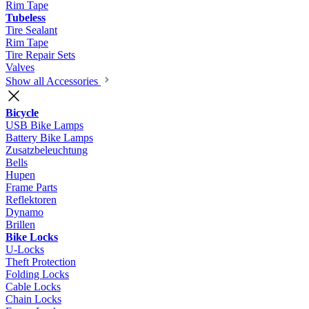
Rim Tape
Tubeless
Tire Sealant
Rim Tape
Tire Repair Sets
Valves
Show all Accessories
Bicycle
USB Bike Lamps
Battery Bike Lamps
Zusatzbeleuchtung
Bells
Hupen
Frame Parts
Reflektoren
Dynamo
Brillen
Bike Locks
U-Locks
Theft Protection
Folding Locks
Cable Locks
Chain Locks