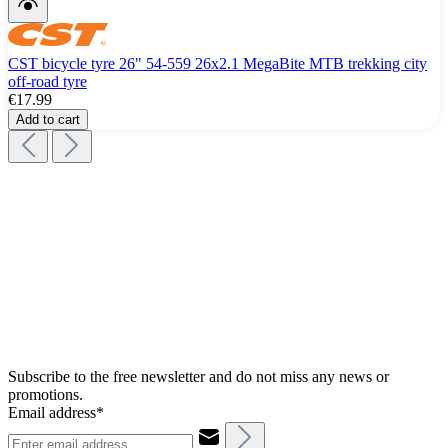
CST bicycle tyre 26" 54-559 26x2.1 MegaBite MTB trekking city
off-road tyre
€17.99
Add to cart
Subscribe to the free newsletter and do not miss any news or
promotions.
Email address*