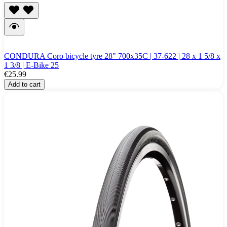
CONDURA Coro bicycle tyre 28" 700x35C | 37-622 | 28 x 1 5/8 x
1 3/8 | E-Bike 25
€25.99
Add to cart