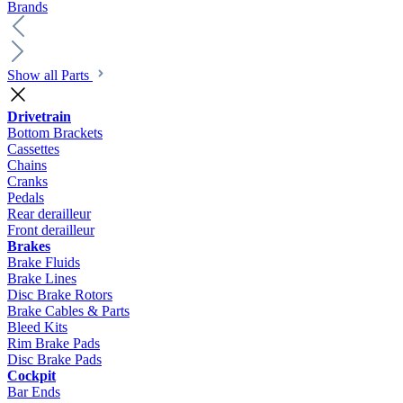
Brands
Show all Parts
Drivetrain
Bottom Brackets
Cassettes
Chains
Cranks
Pedals
Rear derailleur
Front derailleur
Brakes
Brake Fluids
Brake Lines
Disc Brake Rotors
Brake Cables & Parts
Bleed Kits
Rim Brake Pads
Disc Brake Pads
Cockpit
Bar Ends