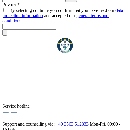
Privacy *
By selecting continue you confirm that you have read our
data
protection information
and accepted our
general terms and
conditions
.
Weiteres
Vertrag widerrufen
Besuche uns auch hier:
flex-autoteile
Service hotline
Support and counselling via:
+49 3563 512333
Mon-Fri, 09:00 -
16:00h