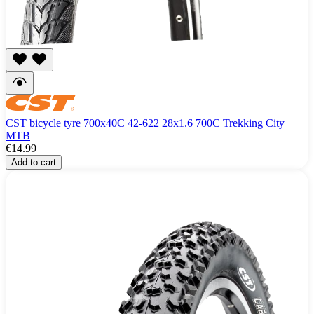
CST bicycle tyre 700x40C 42-622 28x1.6 700C Trekking City
MTB
€14.99
Add to cart