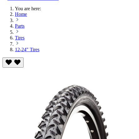
You are here:
Home
Parts
Tires
12-24" Tires