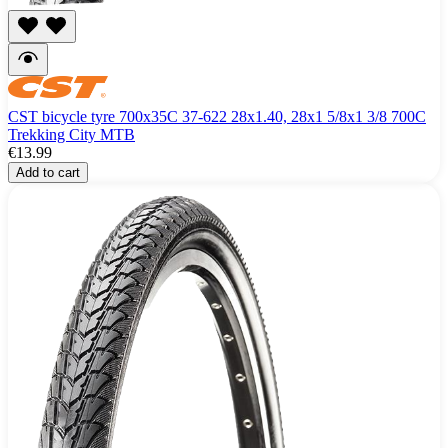
CST bicycle tyre 700x35C 37-622 28x1.40, 28x1 5/8x1 3/8 700C
Trekking City MTB
€13.99
Add to cart