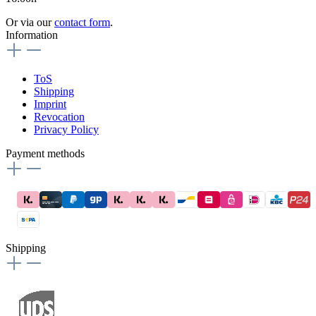
Or via our
contact form
.
Information
ToS
Shipping
Imprint
Revocation
Privacy Policy
Payment methods
Shipping