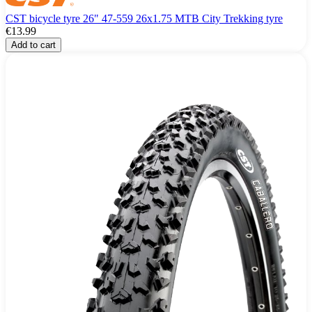
CST bicycle tyre 26" 47-559 26x1.75 MTB City Trekking tyre
€13.99
Add to cart