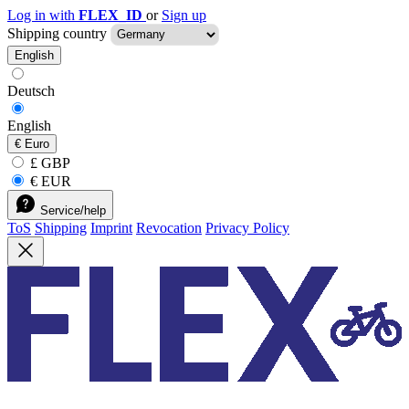
Log in with
FLEX_ID
or
Sign up
Shipping country
English
Deutsch
English
€
Euro
£ GBP
€ EUR
Service/help
ToS
Shipping
Imprint
Revocation
Privacy Policy