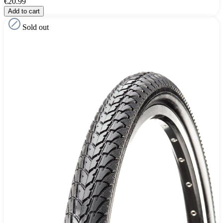
€20.99
Add to cart
Sold out