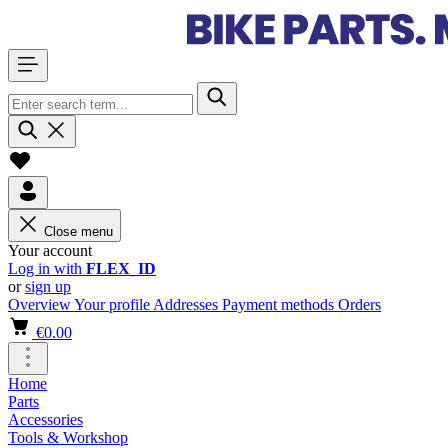
Close menu
Your account
Log in with
FLEX_ID
or
sign up
Overview
Your profile
Addresses
Payment methods
Orders
€0.00
Home
Parts
Accessories
Tools & Workshop