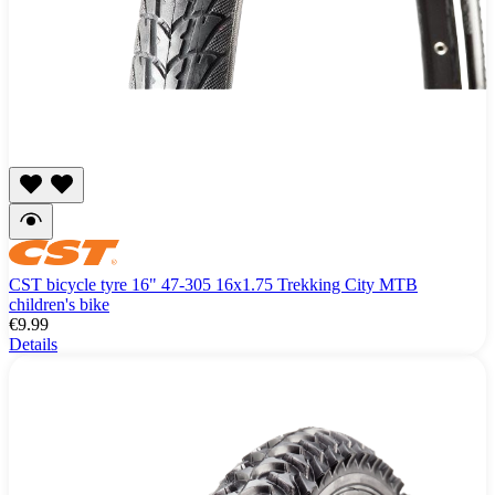
CST bicycle tyre 16" 47-305 16x1.75 Trekking City MTB
children's bike
€9.99
Details