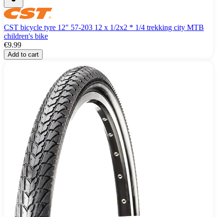
CST bicycle tyre 12" 57-203 12 x 1/2x2 * 1/4 trekking city MTB
children's bike
€9.99
Add to cart