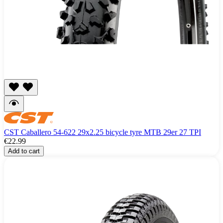
CST Caballero 54-622 29x2.25 bicycle tyre MTB 29er 27 TPI
€22.99
Add to cart