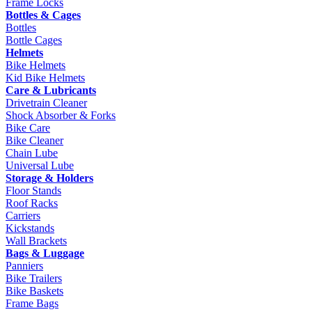
Frame Locks
Bottles & Cages
Bottles
Bottle Cages
Helmets
Bike Helmets
Kid Bike Helmets
Care & Lubricants
Drivetrain Cleaner
Shock Absorber & Forks
Bike Care
Bike Cleaner
Chain Lube
Universal Lube
Storage & Holders
Floor Stands
Roof Racks
Carriers
Kickstands
Wall Brackets
Bags & Luggage
Panniers
Bike Trailers
Bike Baskets
Frame Bags