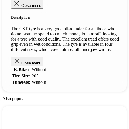
Close menu
Description
The CST tyre is a very good all-rounder for all those who
do not want to spend too much money but are still looking
for a tyre with good quality. The excellent tread offers good
grip even in wet conditions. The tyre is available in four
different sizes, which cover almost all inner jaw widths.
Close menu
E-Bike:
Without
Tire Size:
20"
Tubeless:
Without
Also popular.