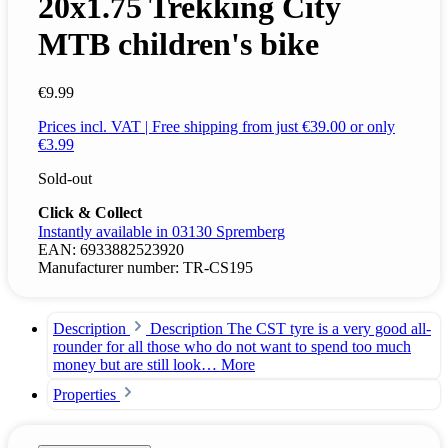
20x1.75 Trekking City
MTB children's bike
€9.99
Prices incl. VAT | Free shipping from just €39.00 or only
€3.99
Sold-out
Click & Collect
Instantly available in 03130 Spremberg
EAN:
6933882523920
Manufacturer number:
TR-CS195
Description
Description The CST tyre is a very good all-
rounder for all those who do not want to spend too much
money but are still look…
More
Properties