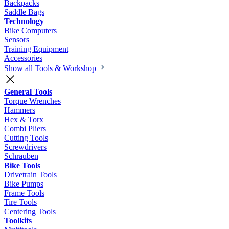
Backpacks
Saddle Bags
Technology
Bike Computers
Sensors
Training Equipment
Accessories
Show all Tools & Workshop
General Tools
Torque Wrenches
Hammers
Hex & Torx
Combi Pliers
Cutting Tools
Screwdrivers
Schrauben
Bike Tools
Drivetrain Tools
Bike Pumps
Frame Tools
Tire Tools
Centering Tools
Toolkits