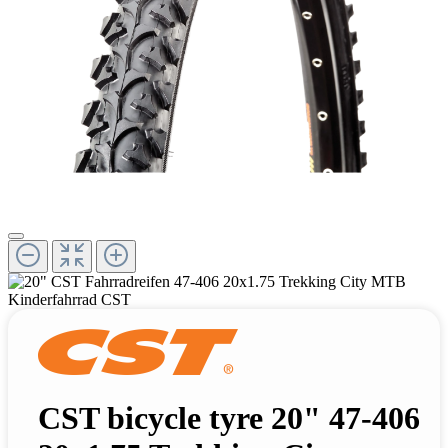
CST bicycle tyre 20" 47-406