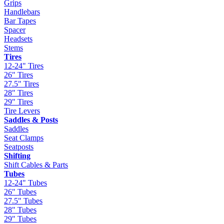
Grips
Handlebars
Bar Tapes
Spacer
Headsets
Stems
Tires
12-24" Tires
26" Tires
27.5" Tires
28" Tires
29" Tires
Tire Levers
Saddles & Posts
Saddles
Seat Clamps
Seatposts
Shifting
Shift Cables & Parts
Tubes
12-24" Tubes
26" Tubes
27.5" Tubes
28" Tubes
29" Tubes