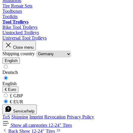
Multitools
Tire Repair Sets
Toolboxes
Toolkits
Tool Trolleys
Bike Tool Trolleys
Unstocked Trolleys
Universal Tool Trolleys
Close menu
Shipping country
English
Deutsch
English
€
Euro
£ GBP
€ EUR
Service/help
ToS
Shipping
Imprint
Revocation
Privacy Policy
Show all categories
12-24" Tires
Back
Show 12-24" Tires