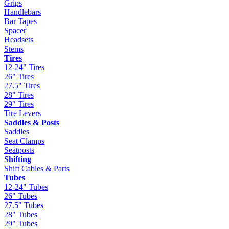
Grips
Handlebars
Bar Tapes
Spacer
Headsets
Stems
Tires
12-24" Tires
26" Tires
27.5" Tires
28" Tires
29" Tires
Tire Levers
Saddles & Posts
Saddles
Seat Clamps
Seatposts
Shifting
Shift Cables & Parts
Tubes
12-24" Tubes
26" Tubes
27.5" Tubes
28" Tubes
29" Tubes