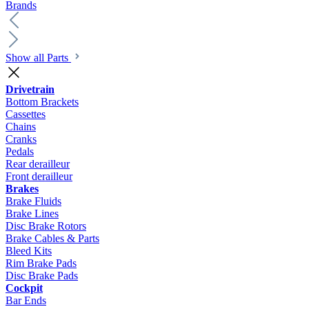
Brands
Show all Parts
Drivetrain
Bottom Brackets
Cassettes
Chains
Cranks
Pedals
Rear derailleur
Front derailleur
Brakes
Brake Fluids
Brake Lines
Disc Brake Rotors
Brake Cables & Parts
Bleed Kits
Rim Brake Pads
Disc Brake Pads
Cockpit
Bar Ends