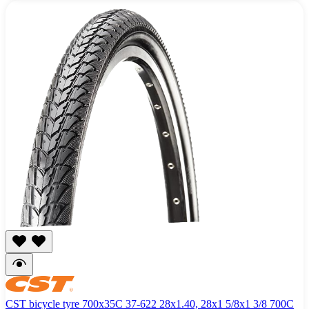
CST bicycle tyre 700x35C 37-622 28x1.40, 28x1 5/8x1 3/8 700C