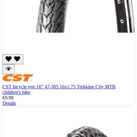
CST bicycle tyre 16" 47-305 16x1.75 Trekking City MTB
children's bike
€9.99
Details