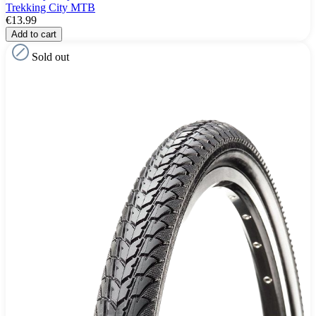
Trekking City MTB
€13.99
Add to cart
Sold out