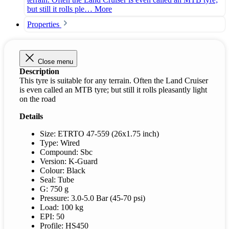
but still it rolls ple…
More
Properties
Close menu
Description
This tyre is suitable for any terrain. Often the Land Cruiser
is even called an MTB tyre; but still it rolls pleasantly light
on the road
Details
Size: ETRTO 47-559 (26x1.75 inch)
Type: Wired
Compound: Sbc
Version: K-Guard
Colour: Black
Seal: Tube
G: 750 g
Pressure: 3.0-5.0 Bar (45-70 psi)
Load: 100 kg
EPI: 50
Profile: HS450