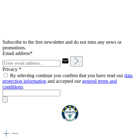
Subscribe to the free newsletter and do not miss any news or
promotions.
Email address*
Privacy *
By selecting continue you confirm that you have read our
data
protection information
and accepted our
general terms and
conditions
.
Weiteres