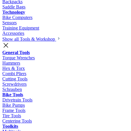
Backpacks
Saddle Bags
Technology
Bike Computers
Sensors
Training Equipment
Accessories
Show all Tools & Workshop
General Tools
Torque Wrenches
Hammers
Hex & Torx
Combi Pliers
Cutting Tools
Screwdrivers
Schrauben
Bike Tools
Drivetrain Tools
Bike Pumps
Frame Tools
Tire Tools
Centering Tools
Toolkits