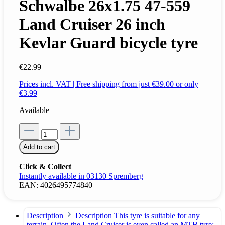
Schwalbe 26x1.75 47-559
Land Cruiser 26 inch
Kevlar Guard bicycle tyre
€22.99
Prices incl. VAT | Free shipping from just €39.00 or only
€3.99
Available
Add to cart
Click & Collect
Instantly available in 03130 Spremberg
EAN:
4026495774840
Description
Description This tyre is suitable for any
terrain. Often the Land Cruiser is even called an MTB tyre;