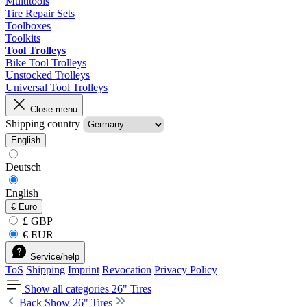
Multitools
Tire Repair Sets
Toolboxes
Toolkits
Tool Trolleys
Bike Tool Trolleys
Unstocked Trolleys
Universal Tool Trolleys
Close menu
Shipping country
English
Deutsch
English
€
Euro
£ GBP
€ EUR
Service/help
ToS
Shipping
Imprint
Revocation
Privacy Policy
Show all categories
26" Tires
Back
Show 26" Tires