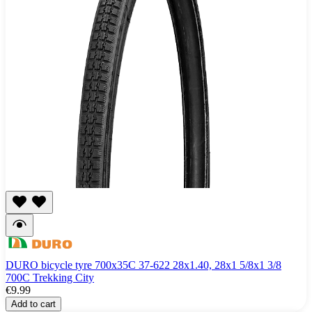
DURO bicycle tyre 700x35C 37-622 28x1.40, 28x1 5/8x1 3/8
700C Trekking City
€9.99
Add to cart