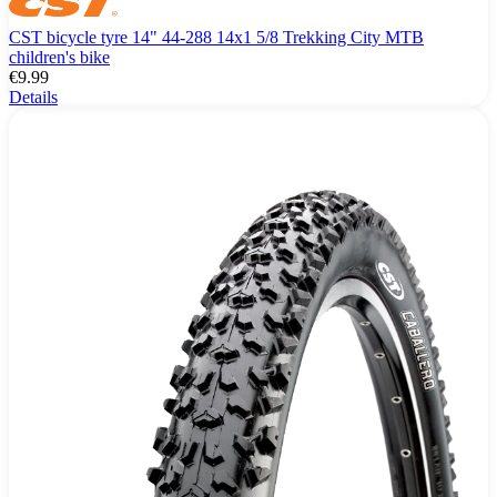
CST bicycle tyre 14" 44-288 14x1 5/8 Trekking City MTB
children's bike
€9.99
Details