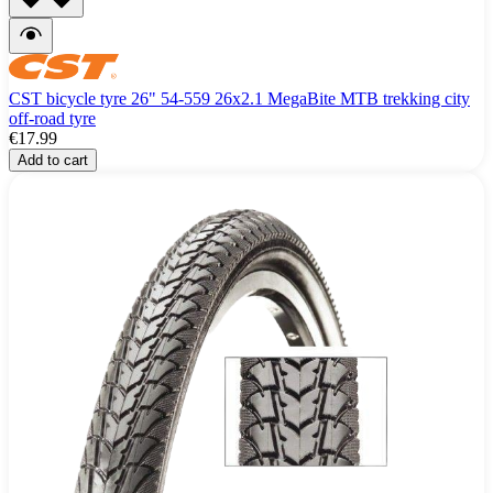
CST bicycle tyre 26" 54-559 26x2.1 MegaBite MTB trekking city
off-road tyre
€17.99
Add to cart