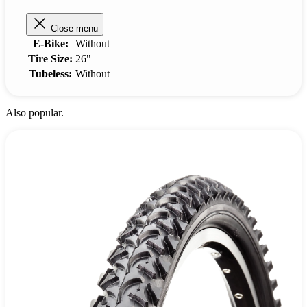
Close menu
E-Bike:
Without
Tire Size:
26"
Tubeless:
Without
Also popular.