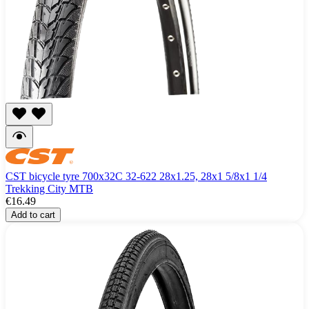
CST bicycle tyre 700x32C 32-622 28x1.25, 28x1 5/8x1 1/4
Trekking City MTB
€16.49
Add to cart