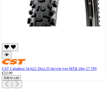
CST Caballero 54-622 29x2.25 bicycle tyre MTB 29er 27 TPI
€22.99
Add to cart