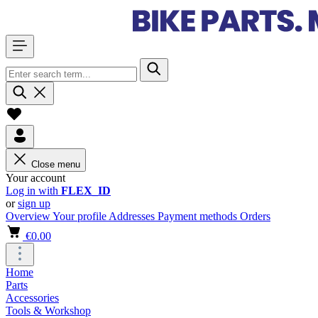
Close menu
Your account
Log in with
FLEX_ID
or
sign up
Overview
Your profile
Addresses
Payment methods
Orders
€0.00
Home
Parts
Accessories
Tools & Workshop