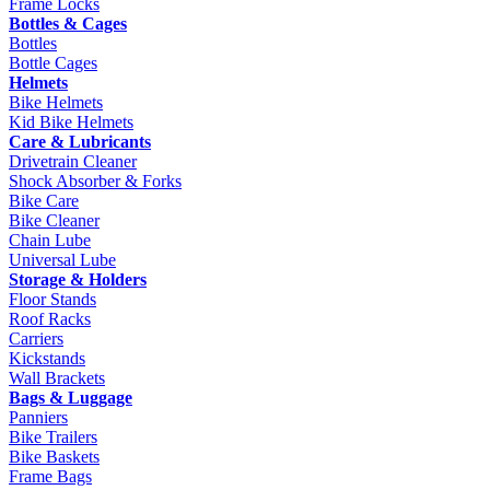
Frame Locks
Bottles & Cages
Bottles
Bottle Cages
Helmets
Bike Helmets
Kid Bike Helmets
Care & Lubricants
Drivetrain Cleaner
Shock Absorber & Forks
Bike Care
Bike Cleaner
Chain Lube
Universal Lube
Storage & Holders
Floor Stands
Roof Racks
Carriers
Kickstands
Wall Brackets
Bags & Luggage
Panniers
Bike Trailers
Bike Baskets
Frame Bags