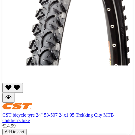
CST bicycle tyre 24" 53-507 24x1.95 Trekking City MTB
children's bike
€14.99
Add to cart