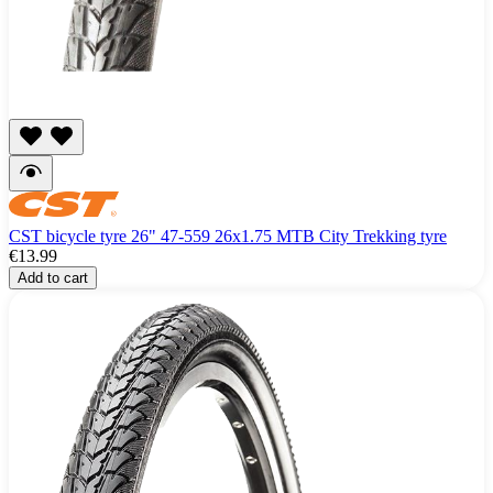
CST bicycle tyre 26" 47-559 26x1.75 MTB City Trekking tyre
€13.99
Add to cart