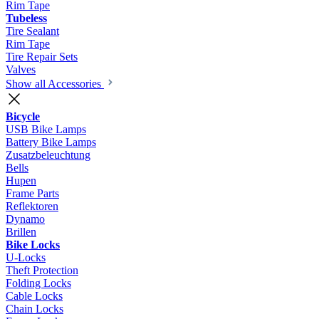
Rim Tape
Tubeless
Tire Sealant
Rim Tape
Tire Repair Sets
Valves
Show all Accessories
Bicycle
USB Bike Lamps
Battery Bike Lamps
Zusatzbeleuchtung
Bells
Hupen
Frame Parts
Reflektoren
Dynamo
Brillen
Bike Locks
U-Locks
Theft Protection
Folding Locks
Cable Locks
Chain Locks