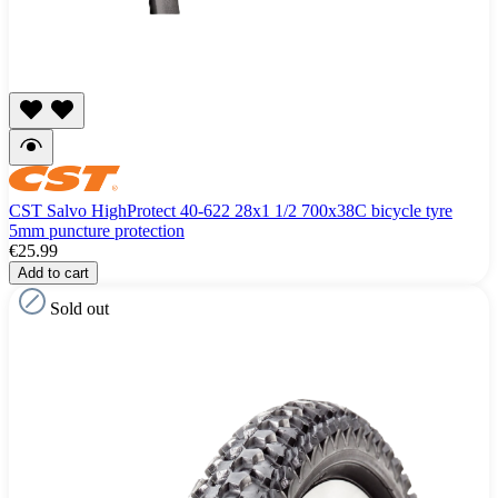
CST Salvo HighProtect 40-622 28x1 1/2 700x38C bicycle tyre
5mm puncture protection
€25.99
Add to cart
Sold out