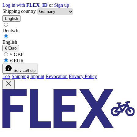
Log in with
FLEX_ID
or
Sign up
Shipping country
English
Deutsch
English
€
Euro
£ GBP
€ EUR
Service/help
ToS
Shipping
Imprint
Revocation
Privacy Policy