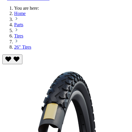
You are here:
Home
Parts
Tires
26" Tires