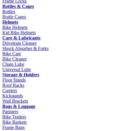
Frame Locks
Bottles & Cages
Bottles
Bottle Cages
Helmets
Bike Helmets
Kid Bike Helmets
Care & Lubricants
Drivetrain Cleaner
Shock Absorber & Forks
Bike Care
Bike Cleaner
Chain Lube
Universal Lube
Storage & Holders
Floor Stands
Roof Racks
Carriers
Kickstands
Wall Brackets
Bags & Luggage
Panniers
Bike Trailers
Bike Baskets
Frame Bags