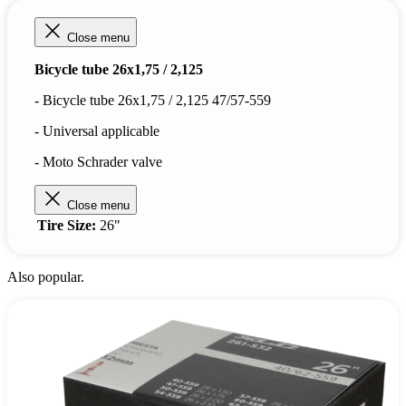
Close menu
Bicycle tube 26x1,75 / 2,125
- Bicycle tube 26x1,75 / 2,125 47/57-559
- Universal applicable
- Moto Schrader valve
Close menu
Tire Size:
26"
Also popular.