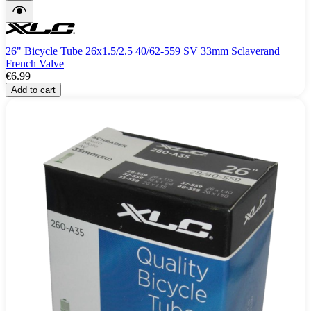
26" Bicycle Tube 26x1.5/2.5 40/62-559 SV 33mm Sclaverand
French Valve
€6.99
Add to cart