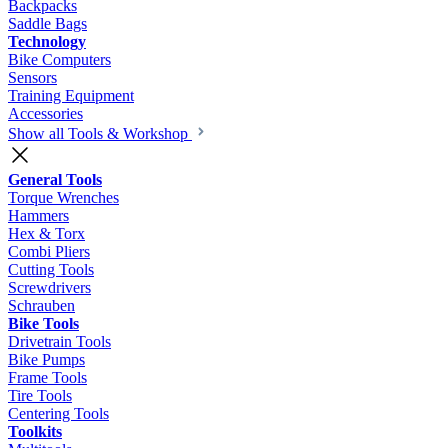
Backpacks
Saddle Bags
Technology
Bike Computers
Sensors
Training Equipment
Accessories
Show all Tools & Workshop
General Tools
Torque Wrenches
Hammers
Hex & Torx
Combi Pliers
Cutting Tools
Screwdrivers
Schrauben
Bike Tools
Drivetrain Tools
Bike Pumps
Frame Tools
Tire Tools
Centering Tools
Toolkits