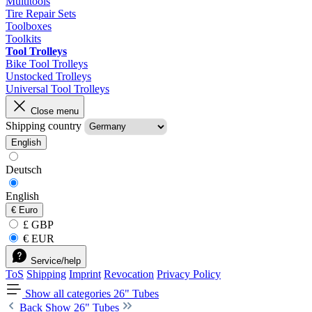
Multitools
Tire Repair Sets
Toolboxes
Toolkits
Tool Trolleys
Bike Tool Trolleys
Unstocked Trolleys
Universal Tool Trolleys
Close menu
Shipping country
English
Deutsch
English
€
Euro
£ GBP
€ EUR
Service/help
ToS
Shipping
Imprint
Revocation
Privacy Policy
Show all categories
26" Tubes
Back
Show 26" Tubes