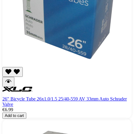
26" Bicycle Tube 26x1.0/1.5 25/40-559 AV 33mm Auto Schrader
Valve
€6.99
Add to cart