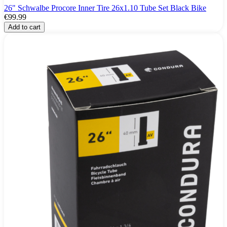
26" Schwalbe Procore Inner Tire 26x1.10 Tube Set Black Bike
€99.99
Add to cart