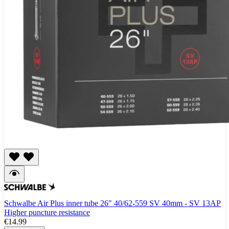
Schwalbe Air Plus inner tube 26" 40/62-559 SV 40mm - SV 13AP
Higher puncture resistance
€14.99