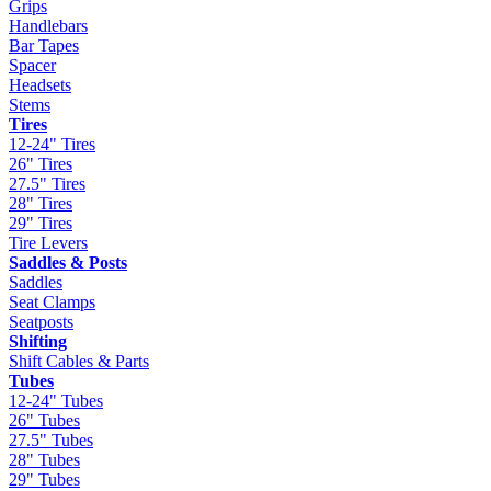
Grips
Handlebars
Bar Tapes
Spacer
Headsets
Stems
Tires
12-24" Tires
26" Tires
27.5" Tires
28" Tires
29" Tires
Tire Levers
Saddles & Posts
Saddles
Seat Clamps
Seatposts
Shifting
Shift Cables & Parts
Tubes
12-24" Tubes
26" Tubes
27.5" Tubes
28" Tubes
29" Tubes