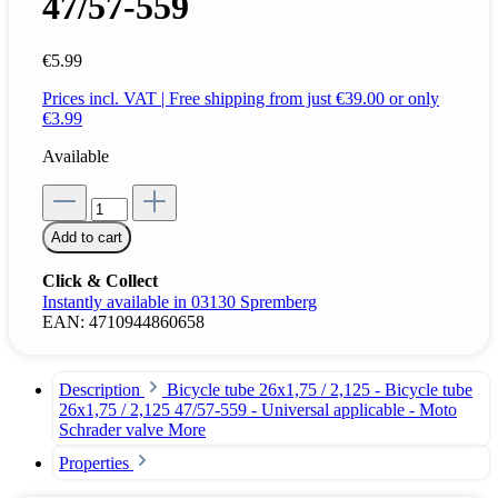
47/57-559
€5.99
Prices incl. VAT | Free shipping from just €39.00 or only
€3.99
Available
Add to cart
Click & Collect
Instantly available in 03130 Spremberg
EAN:
4710944860658
Description
Bicycle tube 26x1,75 / 2,125 - Bicycle tube
26x1,75 / 2,125 47/57-559 - Universal applicable - Moto
Schrader valve
More
Properties