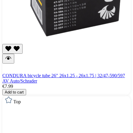
CONDURA bicycle tube 26" 26x1.25 - 26x1.75 | 32/47-590/597
AV Auto/Schrader
€7.99
Add to cart
Top