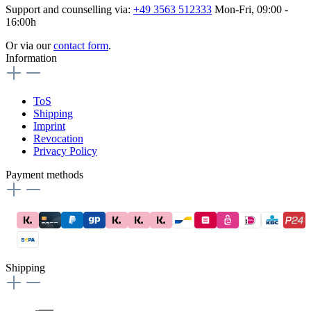
Support and counselling via:
+49 3563 512333
Mon-Fri, 09:00 -
16:00h
Or via our
contact form
.
Information
ToS
Shipping
Imprint
Revocation
Privacy Policy
Payment methods
Shipping