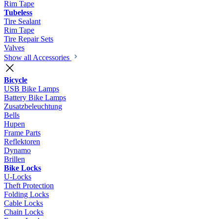
Rim Tape
Tubeless
Tire Sealant
Rim Tape
Tire Repair Sets
Valves
Show all Accessories
Bicycle
USB Bike Lamps
Battery Bike Lamps
Zusatzbeleuchtung
Bells
Hupen
Frame Parts
Reflektoren
Dynamo
Brillen
Bike Locks
U-Locks
Theft Protection
Folding Locks
Cable Locks
Chain Locks