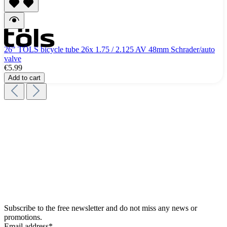
26" TÖLS bicycle tube 26x 1.75 / 2.125 AV 48mm Schrader/auto
valve
€5.99
Add to cart
Subscribe to the free newsletter and do not miss any news or
promotions.
Email address*