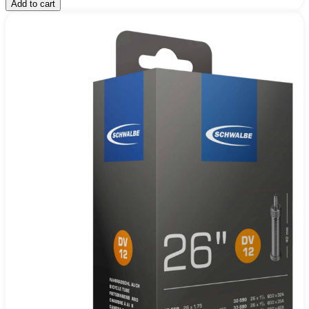
Add to cart