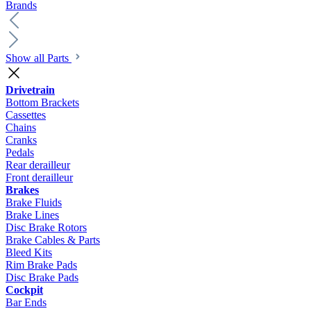
Brands
Show all Parts
Drivetrain
Bottom Brackets
Cassettes
Chains
Cranks
Pedals
Rear derailleur
Front derailleur
Brakes
Brake Fluids
Brake Lines
Disc Brake Rotors
Brake Cables & Parts
Bleed Kits
Rim Brake Pads
Disc Brake Pads
Cockpit
Bar Ends