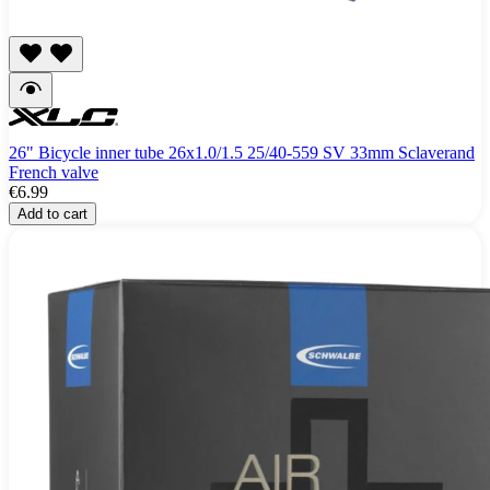
26" Bicycle inner tube 26x1.0/1.5 25/40-559 SV 33mm Sclaverand
French valve
€6.99
Add to cart