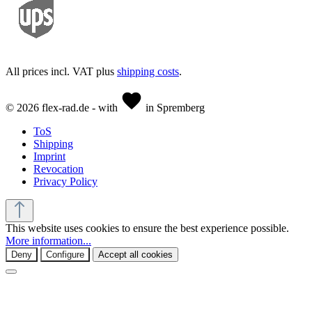
All prices incl. VAT plus
shipping costs
.
© 2026 flex-rad.de - with
in Spremberg
ToS
Shipping
Imprint
Revocation
Privacy Policy
This website uses cookies to ensure the best experience possible.
More information...
Deny
Configure
Accept all cookies