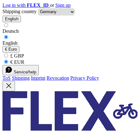
Log in with
FLEX_ID
or
Sign up
Shipping country
English
Deutsch
English
€
Euro
£ GBP
€ EUR
Service/help
ToS
Shipping
Imprint
Revocation
Privacy Policy