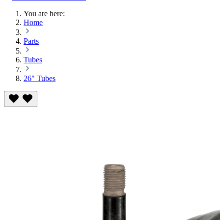
You are here:
Home
Parts
Tubes
26" Tubes