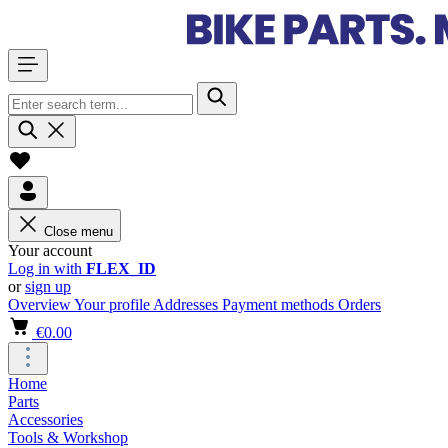
Close menu
Your account
Log in with
FLEX_ID
or
sign up
Overview
Your profile
Addresses
Payment methods
Orders
€0.00
Home
Parts
Accessories
Tools & Workshop