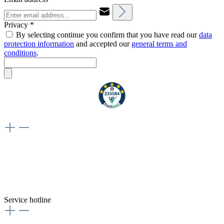
Privacy *
By selecting continue you confirm that you have read our
data
protection information
and accepted our
general terms and
conditions
.
Weiteres
Vertrag widerrufen
Besuche uns auch hier:
flex-autoteile
Service hotline