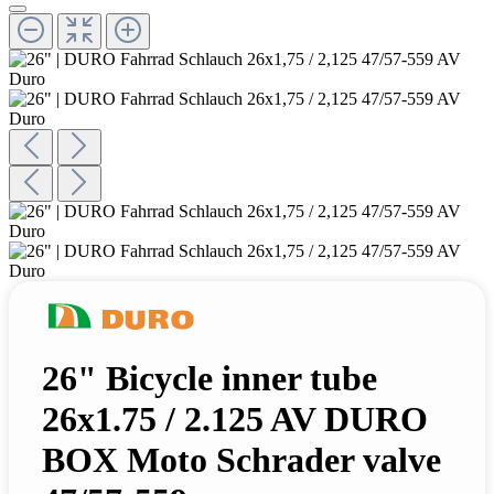
26" Bicycle inner tube
26x1.75 / 2.125 AV DURO
BOX Moto Schrader valve