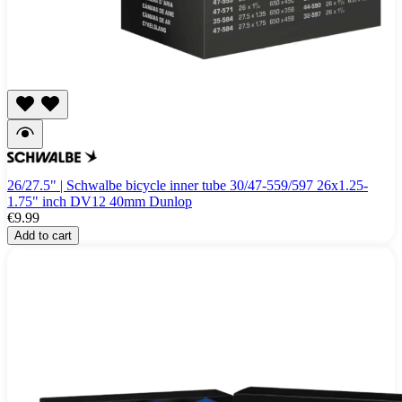
26/27.5" | Schwalbe bicycle inner tube 30/47-559/597 26x1.25-
1.75" inch DV12 40mm Dunlop
€9.99
Add to cart