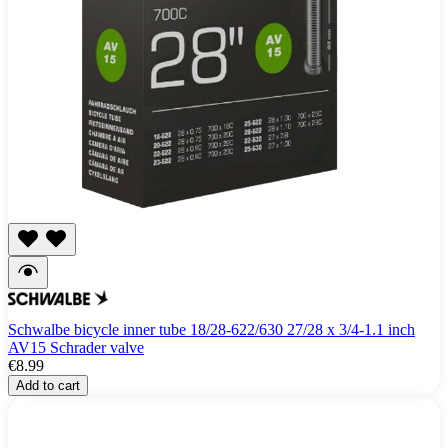
Schwalbe bicycle inner tube 18/28-622/630 27/28 x 3/4-1.1 inch
AV15 Schrader valve
€8.99
Add to cart