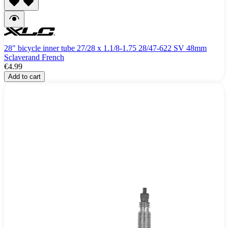
28" bicycle inner tube 27/28 x 1.1/8-1.75 28/47-622 SV 48mm
Sclaverand French
€4.99
Add to cart