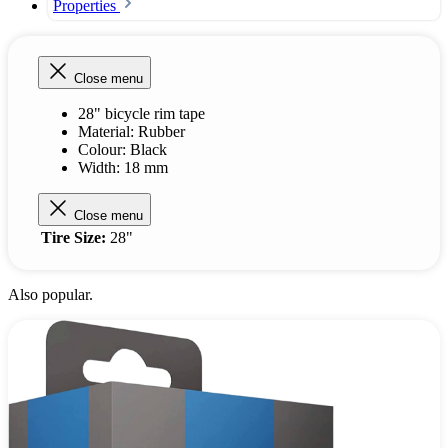
Properties
Close menu
28" bicycle rim tape
Material: Rubber
Colour: Black
Width: 18 mm
Close menu
Tire Size:
28"
Also popular.