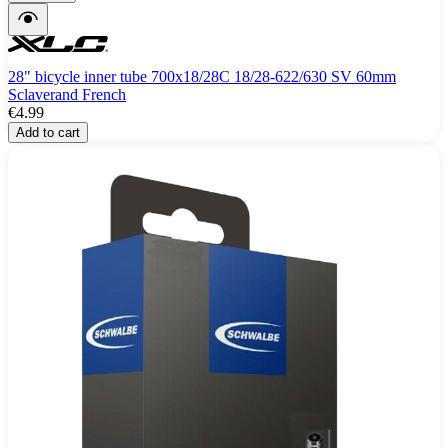
28" bicycle inner tube 700x18/28C 18/28-622/630 SV 60mm
Sclaverand French
€4.99
Add to cart