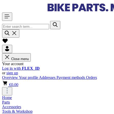
Close menu
Your account
Log in with
FLEX_ID
or
sign up
Overview
Your profile
Addresses
Payment methods
Orders
€0.00
Home
Parts
Accessories
Tools & Workshop