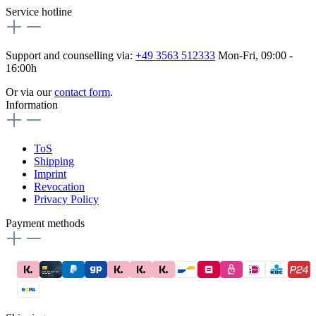
Service hotline
Support and counselling via:
+49 3563 512333
Mon-Fri, 09:00 -
16:00h
Or via our
contact form
.
Information
ToS
Shipping
Imprint
Revocation
Privacy Policy
Payment methods