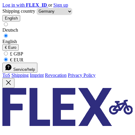
Log in with
FLEX_ID
or
Sign up
Shipping country
English
Deutsch
English
€
Euro
£ GBP
€ EUR
Service/help
ToS
Shipping
Imprint
Revocation
Privacy Policy