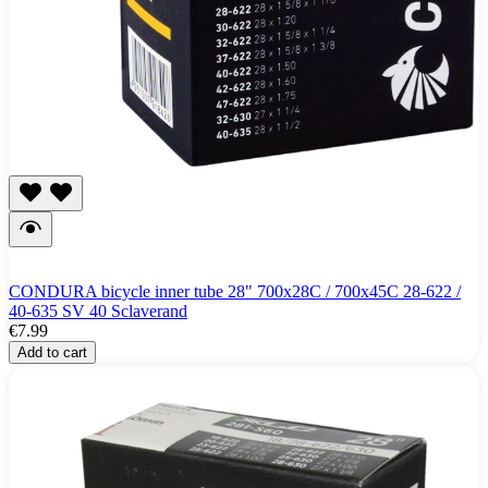
CONDURA bicycle inner tube 28" 700x28C / 700x45C 28-622 /
40-635 SV 40 Sclaverand
€7.99
Add to cart