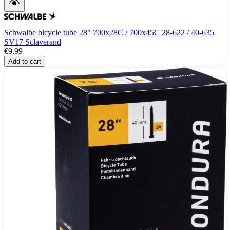
Schwalbe bicycle tube 28" 700x28C / 700x45C 28-622 / 40-635
SV17 Sclaverand
€9.99
Add to cart