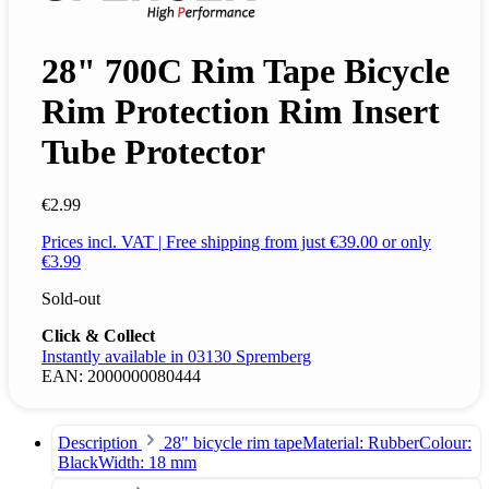
28" 700C Rim Tape Bicycle
Rim Protection Rim Insert
Tube Protector
€2.99
Prices incl. VAT | Free shipping from just €39.00 or only
€3.99
Sold-out
Click & Collect
Instantly available in 03130 Spremberg
EAN:
2000000080444
Description
28" bicycle rim tapeMaterial: RubberColour:
BlackWidth: 18 mm