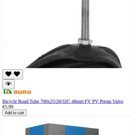
Bicycle Road Tube 700x25/28/32C 48mm FV PV Presta Valve
€5.99
Add to cart