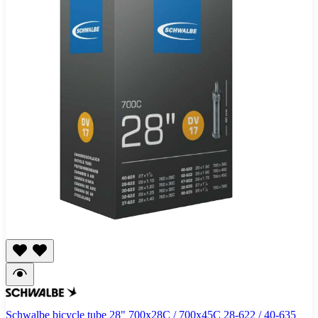
Schwalbe bicycle tube 28" 700x28C / 700x45C 28-622 / 40-635