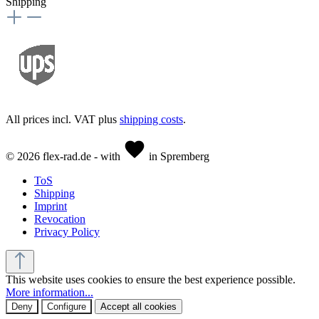
Shipping
All prices incl. VAT plus
shipping costs
.
© 2026 flex-rad.de - with
in Spremberg
ToS
Shipping
Imprint
Revocation
Privacy Policy
This website uses cookies to ensure the best experience possible.
More information...
Deny
Configure
Accept all cookies