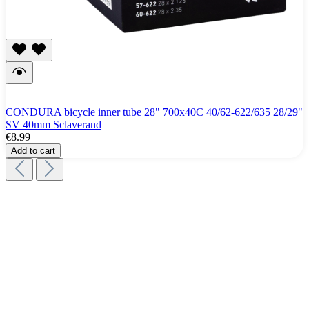
CONDURA bicycle inner tube 28" 700x40C 40/62-622/635 28/29"
SV 40mm Sclaverand
€8.99
Add to cart