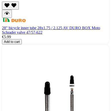
28" bicycle inner tube 28x1.75 / 2.125 AV DURO BOX Moto
Schrader valve 47/57-622
€5.99
Add to cart