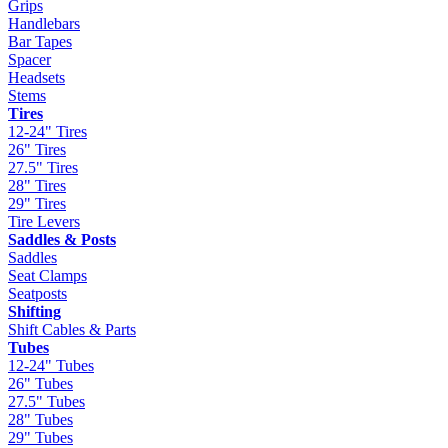
Grips
Handlebars
Bar Tapes
Spacer
Headsets
Stems
Tires
12-24" Tires
26" Tires
27.5" Tires
28" Tires
29" Tires
Tire Levers
Saddles & Posts
Saddles
Seat Clamps
Seatposts
Shifting
Shift Cables & Parts
Tubes
12-24" Tubes
26" Tubes
27.5" Tubes
28" Tubes
29" Tubes