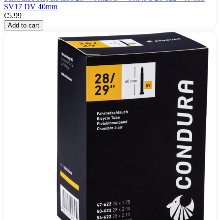
SV17 DV 40mm
€5.99
Add to cart