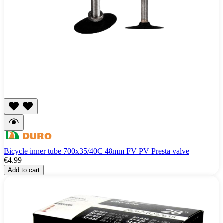
Bicycle inner tube 700x35/40C 48mm FV PV Presta valve
€4.99
Add to cart