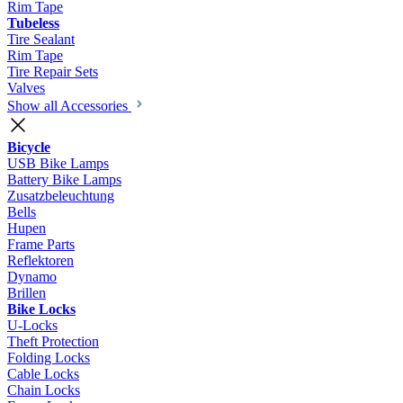
Rim Tape
Tubeless
Tire Sealant
Rim Tape
Tire Repair Sets
Valves
Show all Accessories
Bicycle
USB Bike Lamps
Battery Bike Lamps
Zusatzbeleuchtung
Bells
Hupen
Frame Parts
Reflektoren
Dynamo
Brillen
Bike Locks
U-Locks
Theft Protection
Folding Locks
Cable Locks
Chain Locks