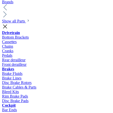
Brands
Show all Parts
Drivetrain
Bottom Brackets
Cassettes
Chains
Cranks
Pedals
Rear derailleur
Front derailleur
Brakes
Brake Fluids
Brake Lines
Disc Brake Rotors
Brake Cables & Parts
Bleed Kits
Rim Brake Pads
Disc Brake Pads
Cockpit
Bar Ends