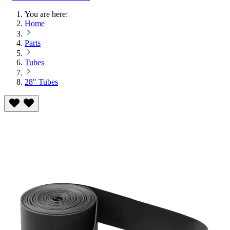
You are here:
Home
Parts
Tubes
28" Tubes