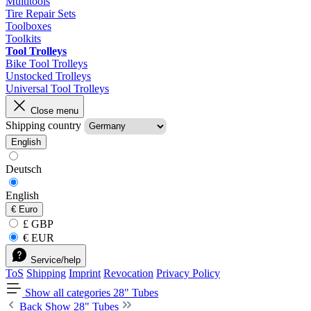
Multitools
Tire Repair Sets
Toolboxes
Toolkits
Tool Trolleys
Bike Tool Trolleys
Unstocked Trolleys
Universal Tool Trolleys
Close menu
Shipping country
English
Deutsch
English
€
Euro
£ GBP
€ EUR
Service/help
ToS
Shipping
Imprint
Revocation
Privacy Policy
Show all categories
28" Tubes
Back
Show 28" Tubes