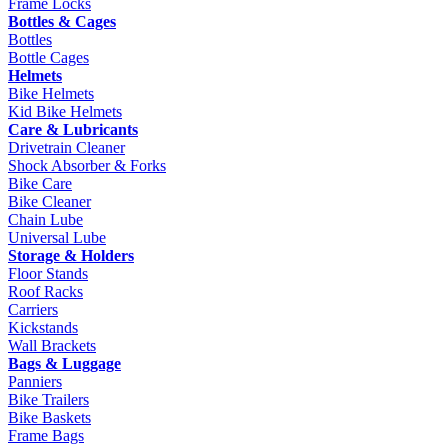
Frame Locks
Bottles & Cages
Bottles
Bottle Cages
Helmets
Bike Helmets
Kid Bike Helmets
Care & Lubricants
Drivetrain Cleaner
Shock Absorber & Forks
Bike Care
Bike Cleaner
Chain Lube
Universal Lube
Storage & Holders
Floor Stands
Roof Racks
Carriers
Kickstands
Wall Brackets
Bags & Luggage
Panniers
Bike Trailers
Bike Baskets
Frame Bags