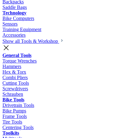
Backpacks
Saddle Bags
Technology
Bike Computers
Sensors
Training Equipment
Accessories
Show all Tools & Workshop
General Tools
Torque Wrenches
Hammers
Hex & Torx
Combi Pliers
Cutting Tools
Screwdrivers
Schrauben
Bike Tools
Drivetrain Tools
Bike Pumps
Frame Tools
Tire Tools
Centering Tools
Toolkits