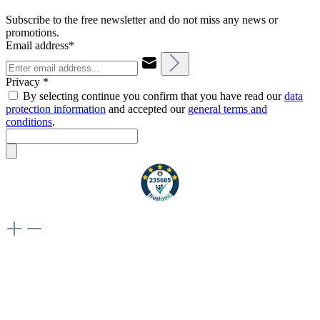
Subscribe to the free newsletter and do not miss any news or
promotions.
Email address*
Privacy *
By selecting continue you confirm that you have read our
data
protection information
and accepted our
general terms and
conditions
.
Weiteres
Vertrag widerrufen
Besuche uns auch hier:
flex-autoteile