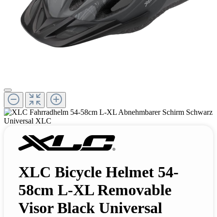
XLC Bicycle Helmet 54-
58cm L-XL Removable
Visor Black Universal