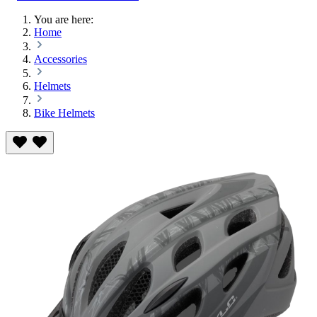
You are here:
Home
Accessories
Helmets
Bike Helmets