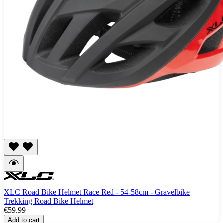
XLC Road Bike Helmet Race Red - 54-58cm - Gravelbike
Trekking Road Bike Helmet
€59.99
Add to cart