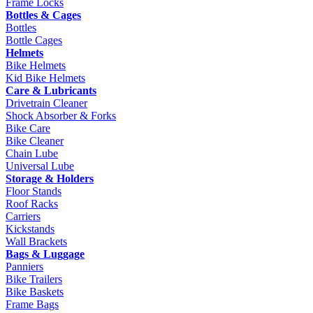
Frame Locks
Bottles & Cages
Bottles
Bottle Cages
Helmets
Bike Helmets
Kid Bike Helmets
Care & Lubricants
Drivetrain Cleaner
Shock Absorber & Forks
Bike Care
Bike Cleaner
Chain Lube
Universal Lube
Storage & Holders
Floor Stands
Roof Racks
Carriers
Kickstands
Wall Brackets
Bags & Luggage
Panniers
Bike Trailers
Bike Baskets
Frame Bags