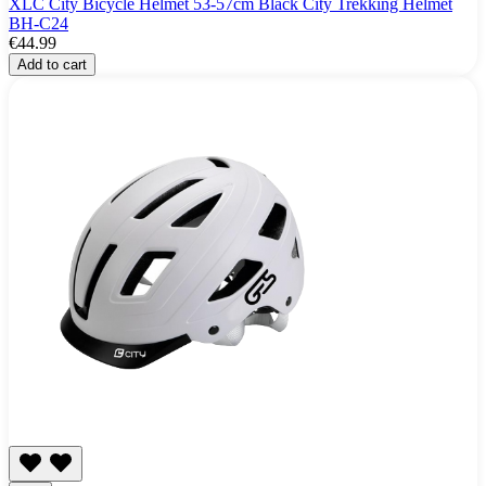
XLC City Bicycle Helmet 53-57cm Black City Trekking Helmet
BH-C24
€44.99
Add to cart