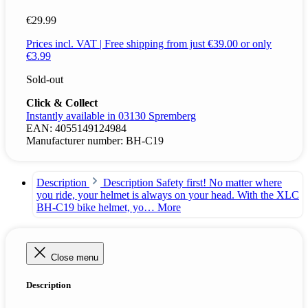
€29.99
Prices incl. VAT | Free shipping from just €39.00 or only
€3.99
Sold-out
Click & Collect
Instantly available in 03130 Spremberg
EAN:
4055149124984
Manufacturer number:
BH-C19
Description
Description Safety first! No matter where
you ride, your helmet is always on your head. With the XLC
BH-C19 bike helmet, yo…
More
Close menu
Description