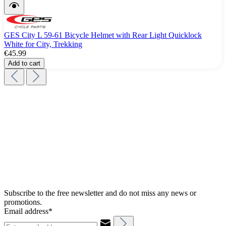
GES City L 59-61 Bicycle Helmet with Rear Light Quicklock
White for City, Trekking
€45.99
Add to cart
Subscribe to the free newsletter and do not miss any news or
promotions.
Email address*