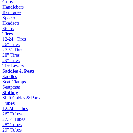
Grips
Handlebars
Bar Tapes
Spacer
Headsets
Stems
Tires
12-24" Tires
26" Tires
27.5" Tires
28" Tires
29" Tires
Tire Levers
Saddles & Posts
Saddles
Seat Clamps
Seatposts
Shifting
Shift Cables & Parts
Tubes
12-24" Tubes
26" Tubes
27.5" Tubes
28" Tubes
29" Tubes