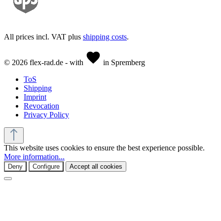
All prices incl. VAT plus
shipping costs
.
© 2026 flex-rad.de - with
in Spremberg
ToS
Shipping
Imprint
Revocation
Privacy Policy
This website uses cookies to ensure the best experience possible.
More information...
Deny
Configure
Accept all cookies