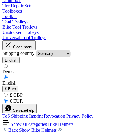
Multitools
Tire Repair Sets
Toolboxes
Toolkits
Tool Trolleys
Bike Tool Trolleys
Unstocked Trolleys
Universal Tool Trolleys
Close menu
Shipping country
English
Deutsch
English
€
Euro
£ GBP
€ EUR
Service/help
ToS
Shipping
Imprint
Revocation
Privacy Policy
Show all categories
Bike Helmets
Back
Show Bike Helmets