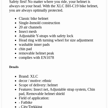
Safety first! No matter where you ride, your helmet is
always on your head. With the XLC BH-C19 bike helmet,
you are always optimally protected.
Classic bike helmet
Single-Inmold construction
20 air channels
Insect mesh
Adjustable Y-straps with safety lock
Head ring with turning wheel for size adjustment
washable inner pads
chin pad
removable helmet peak
complies with EN1078
Details
Brand: XLC
decor / motive: ethnic
Scope of delivery: helmet
Features: Insect net, Adjustable strap system, Chin
pad, Removable helmet shield
Field of application:
- Fatbike
- City/Trekking