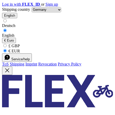
Log in with
FLEX_ID
or
Sign up
Shipping country
English
Deutsch
English
€
Euro
£ GBP
€ EUR
Service/help
ToS
Shipping
Imprint
Revocation
Privacy Policy