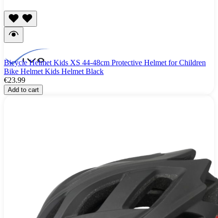
Bicycle Helmet Kids XS 44-48cm Protective Helmet for Children
Bike Helmet Kids Helmet Black
€23.99
Add to cart