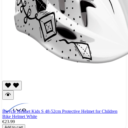
Bicycle Helmet Kids S 48-52cm Protective Helmet for Children
Bike Helmet White
€23.99
Add to cart