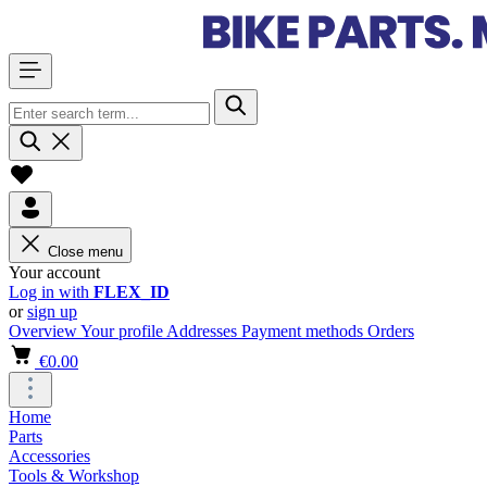
Close menu
Your account
Log in with
FLEX_ID
or
sign up
Overview
Your profile
Addresses
Payment methods
Orders
€0.00
Home
Parts
Accessories
Tools & Workshop