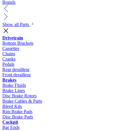
Brands
Show all Parts
Drivetrain
Bottom Brackets
Cassettes
Chains
Cranks
Pedals
Rear derailleur
Front derailleur
Brakes
Brake Fluids
Brake Lines
Disc Brake Rotors
Brake Cables & Parts
Bleed Kits
Rim Brake Pads
Disc Brake Pads
Cockpit
Bar Ends