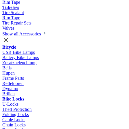
Rim Tape
Tubeless
Tire Sealant
Rim Tape
Tire Repair Sets
Valves
Show all Accessories
Bicycle
USB Bike Lamps
Battery Bike Lamps
Zusatzbeleuchtung
Bells
Hupen
Frame Parts
Reflektoren
Dynamo
Brillen
Bike Locks
U-Locks
Theft Protection
Folding Locks
Cable Locks
Chain Locks