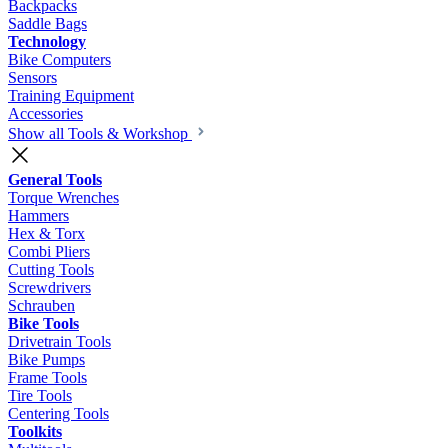
Backpacks
Saddle Bags
Technology
Bike Computers
Sensors
Training Equipment
Accessories
Show all Tools & Workshop
General Tools
Torque Wrenches
Hammers
Hex & Torx
Combi Pliers
Cutting Tools
Screwdrivers
Schrauben
Bike Tools
Drivetrain Tools
Bike Pumps
Frame Tools
Tire Tools
Centering Tools
Toolkits