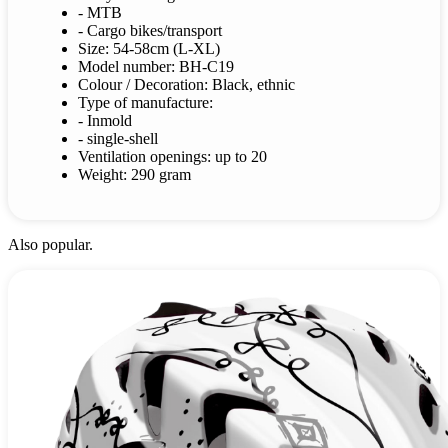
- MTB
- Cargo bikes/transport
Size: 54-58cm (L-XL)
Model number: BH-C19
Colour / Decoration: Black, ethnic
Type of manufacture:
- Inmold
- single-shell
Ventilation openings: up to 20
Weight: 290 gram
Also popular.