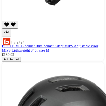
BOLLÉ MTB helmet Bike helmet Adapt MIPS Adjustable visor
MIPS Lightweight 345g size M
€139.95
Add to cart