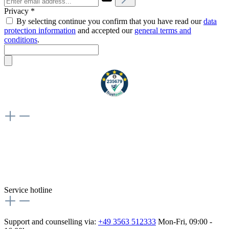
Privacy *
By selecting continue you confirm that you have read our
data
protection information
and accepted our
general terms and
conditions
.
Weiteres
Vertrag widerrufen
Besuche uns auch hier:
flex-autoteile
Service hotline
Support and counselling via:
+49 3563 512333
Mon-Fri, 09:00 -