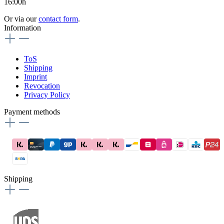
16:00h
Or via our
contact form
.
Information
ToS
Shipping
Imprint
Revocation
Privacy Policy
Payment methods
Shipping