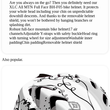
Are you always on the go? Then you definitely need our
XLC All MTN Full Face BH-F05 bike helmet. It protects
your whole head including your chin on unpredictable
downhill descents. And thanks to the removable helmet
shield, you won't be bothered by hanging branches or
splashing dirt.
Robust full-face mountain bike helmet17 air
channelsAdjustable Y-straps with safety buckleHead ring
with turning wheel for size adjustmentWashable inner
paddingChin paddingRemovable helmet shield
Also popular.