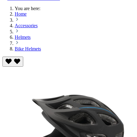
You are here:
Home
Accessories
Helmets
Bike Helmets