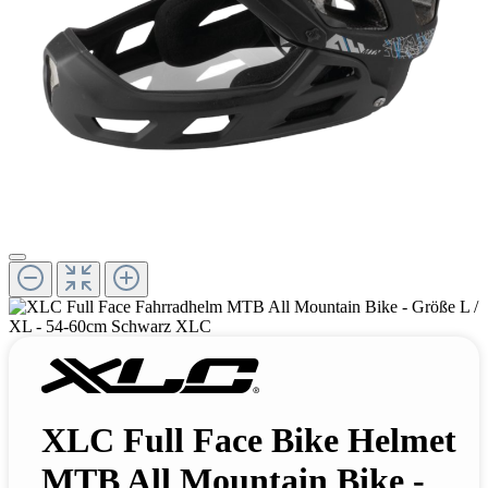
XLC Full Face Bike Helmet
MTB All Mountain Bike -