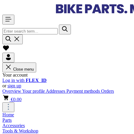
Close menu
Your account
Log in with
FLEX_ID
or
sign up
Overview
Your profile
Addresses
Payment methods
Orders
€0.00
Home
Parts
Accessories
Tools & Workshop