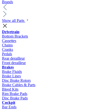
Brands
Show all Parts
Drivetrain
Bottom Brackets
Cassettes
Chains
Cranks
Pedals
Rear derailleur
Front derailleur
Brakes
Brake Fluids
Brake Lines
Disc Brake Rotors
Brake Cables & Parts
Bleed Kits
Rim Brake Pads
Disc Brake Pads
Cockpit
Bar Ends