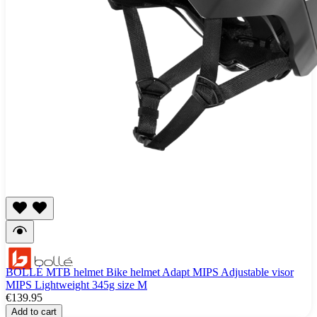
BOLLÉ MTB helmet Bike helmet Adapt MIPS Adjustable visor
MIPS Lightweight 345g size M
€139.95
Add to cart