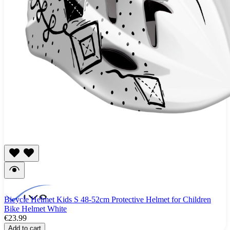
Bicycle Helmet Kids S 48-52cm Protective Helmet for Children
Bike Helmet White
€23.99
Add to cart