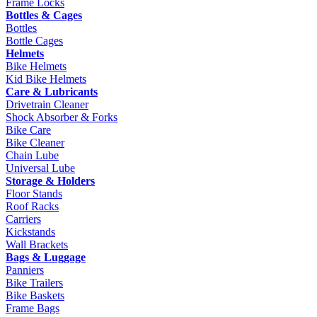
Frame Locks
Bottles & Cages
Bottles
Bottle Cages
Helmets
Bike Helmets
Kid Bike Helmets
Care & Lubricants
Drivetrain Cleaner
Shock Absorber & Forks
Bike Care
Bike Cleaner
Chain Lube
Universal Lube
Storage & Holders
Floor Stands
Roof Racks
Carriers
Kickstands
Wall Brackets
Bags & Luggage
Panniers
Bike Trailers
Bike Baskets
Frame Bags