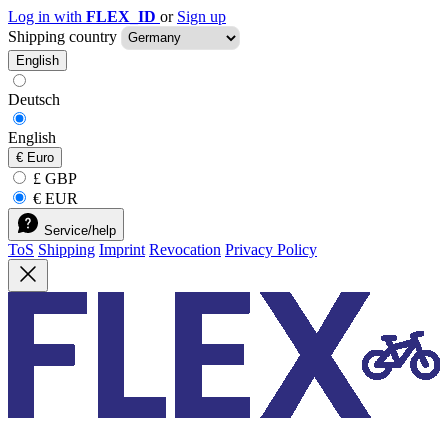
Log in with
FLEX_ID
or
Sign up
Shipping country
English
Deutsch
English
€
Euro
£ GBP
€ EUR
Service/help
ToS
Shipping
Imprint
Revocation
Privacy Policy