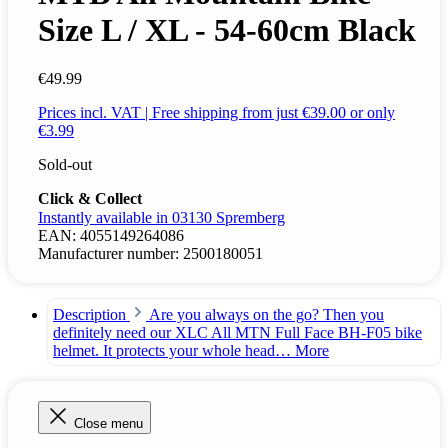
Size L / XL - 54-60cm Black
€49.99
Prices incl. VAT | Free shipping from just €39.00 or only
€3.99
Sold-out
Click & Collect
Instantly available in 03130 Spremberg
EAN:
4055149264086
Manufacturer number:
2500180051
Description
Are you always on the go? Then you
definitely need our XLC All MTN Full Face BH-F05 bike
helmet. It protects your whole head…
More
Close menu