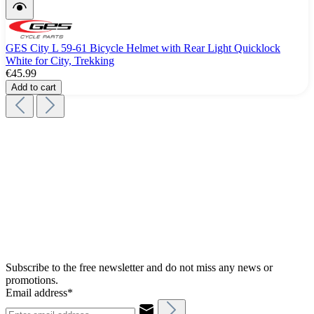
GES City L 59-61 Bicycle Helmet with Rear Light Quicklock
White for City, Trekking
€45.99
Add to cart
Subscribe to the free newsletter and do not miss any news or
promotions.
Email address*