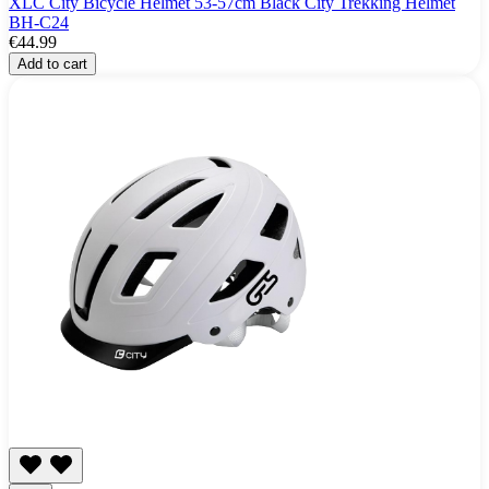
XLC City Bicycle Helmet 53-57cm Black City Trekking Helmet
BH-C24
€44.99
Add to cart