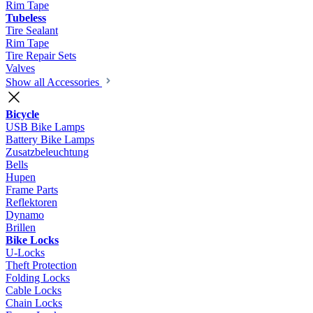
Rim Tape
Tubeless
Tire Sealant
Rim Tape
Tire Repair Sets
Valves
Show all Accessories
Bicycle
USB Bike Lamps
Battery Bike Lamps
Zusatzbeleuchtung
Bells
Hupen
Frame Parts
Reflektoren
Dynamo
Brillen
Bike Locks
U-Locks
Theft Protection
Folding Locks
Cable Locks
Chain Locks