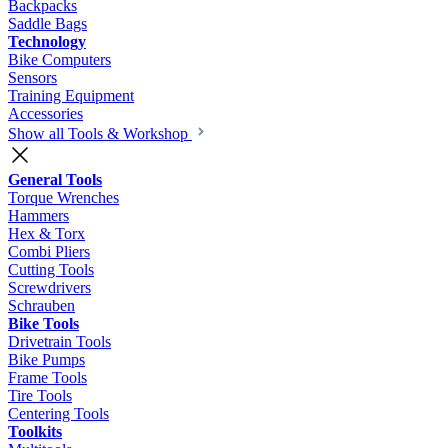
Backpacks
Saddle Bags
Technology
Bike Computers
Sensors
Training Equipment
Accessories
Show all Tools & Workshop
General Tools
Torque Wrenches
Hammers
Hex & Torx
Combi Pliers
Cutting Tools
Screwdrivers
Schrauben
Bike Tools
Drivetrain Tools
Bike Pumps
Frame Tools
Tire Tools
Centering Tools
Toolkits