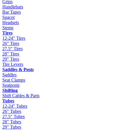
Grips
Handlebars
Bar Tapes
Spacer
Headsets
Stems
Tires
12-24" Tires
26" Tires
27.5" Tires
28" Tires
29" Tires
Tire Levers
Saddles & Posts
Saddles
Seat Clamps
Seatposts
Shifting
Shift Cables & Parts
Tubes
12-24" Tubes
26" Tubes
27.5" Tubes
28" Tubes
29" Tubes