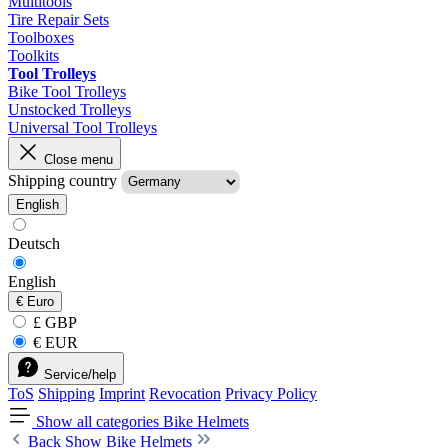
Multitools
Tire Repair Sets
Toolboxes
Toolkits
Tool Trolleys
Bike Tool Trolleys
Unstocked Trolleys
Universal Tool Trolleys
Close menu
Shipping country
English
Deutsch
English
€
Euro
£ GBP
€ EUR
Service/help
ToS
Shipping
Imprint
Revocation
Privacy Policy
Show all categories
Bike Helmets
Back
Show Bike Helmets