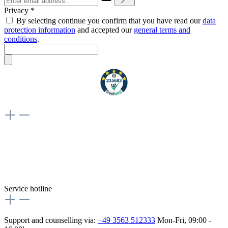
Privacy *
By selecting continue you confirm that you have read our
data
protection information
and accepted our
general terms and
conditions
.
Weiteres
Vertrag widerrufen
Besuche uns auch hier:
flex-autoteile
Service hotline
Support and counselling via:
+49 3563 512333
Mon-Fri, 09:00 -