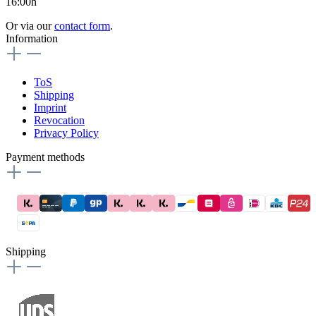
16:00h
Or via our
contact form
.
Information
ToS
Shipping
Imprint
Revocation
Privacy Policy
Payment methods
Shipping