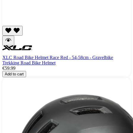
XLC Road Bike Helmet Race Red - 54-58cm - Gravelbike
Trekking Road Bike Helmet
€59.99
Add to cart