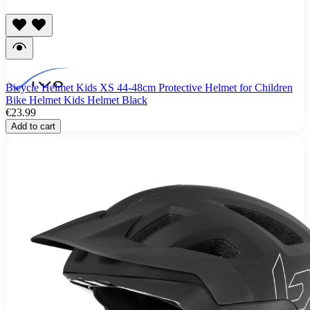
Bicycle Helmet Kids XS 44-48cm Protective Helmet for Children
Bike Helmet Kids Helmet Black
€23.99
Add to cart