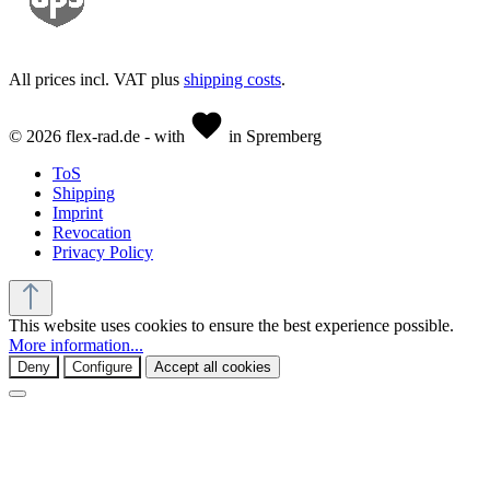
All prices incl. VAT plus
shipping costs
.
© 2026 flex-rad.de - with
in Spremberg
ToS
Shipping
Imprint
Revocation
Privacy Policy
This website uses cookies to ensure the best experience possible.
More information...
Deny
Configure
Accept all cookies