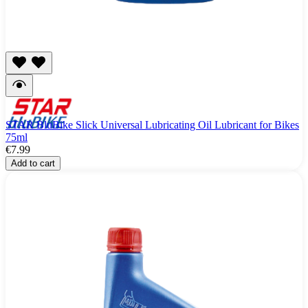
STAR BluBike Slick Universal Lubricating Oil Lubricant for Bikes
75ml
€7.99
Add to cart