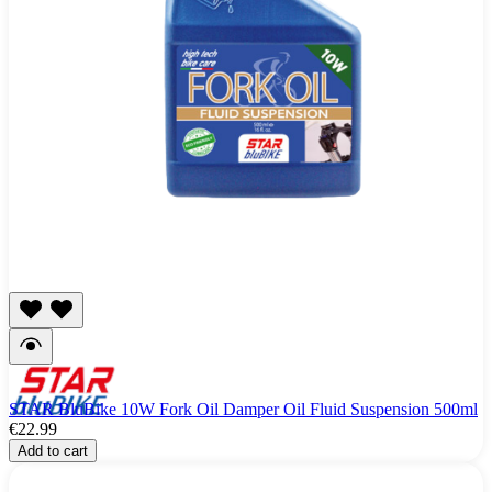
STAR BluBike 10W Fork Oil Damper Oil Fluid Suspension 500ml
€22.99
Add to cart