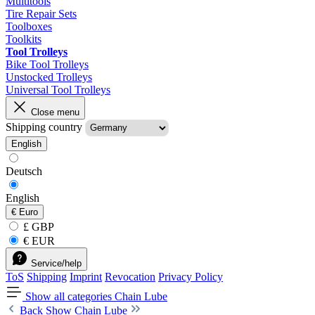
Multitools
Tire Repair Sets
Toolboxes
Toolkits
Tool Trolleys
Bike Tool Trolleys
Unstocked Trolleys
Universal Tool Trolleys
Close menu
Shipping country
English
Deutsch
English
€
Euro
£ GBP
€ EUR
Service/help
ToS
Shipping
Imprint
Revocation
Privacy Policy
Show all categories
Chain Lube
Back
Show Chain Lube