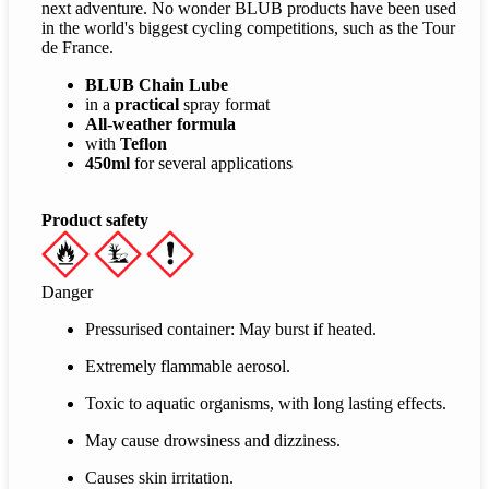
next adventure. No wonder BLUB products have been used
in the world's biggest cycling competitions, such as the Tour
de France.
BLUB Chain Lube
in a
practical
spray format
All-weather formula
with
Teflon
450ml
for several applications
Product safety
Danger
Pressurised container: May burst if heated.
Extremely flammable aerosol.
Toxic to aquatic organisms, with long lasting effects.
May cause drowsiness and dizziness.
Causes skin irritation.