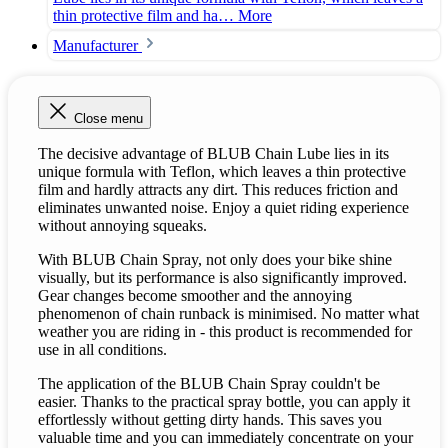
thin protective film and ha…
More
Manufacturer
Close menu
The decisive advantage of BLUB Chain Lube lies in its
unique formula with Teflon, which leaves a thin protective
film and hardly attracts any dirt. This reduces friction and
eliminates unwanted noise. Enjoy a quiet riding experience
without annoying squeaks.
With BLUB Chain Spray, not only does your bike shine
visually, but its performance is also significantly improved.
Gear changes become smoother and the annoying
phenomenon of chain runback is minimised. No matter what
weather you are riding in - this product is recommended for
use in all conditions.
The application of the BLUB Chain Spray couldn't be
easier. Thanks to the practical spray bottle, you can apply it
effortlessly without getting dirty hands. This saves you
valuable time and you can immediately concentrate on your