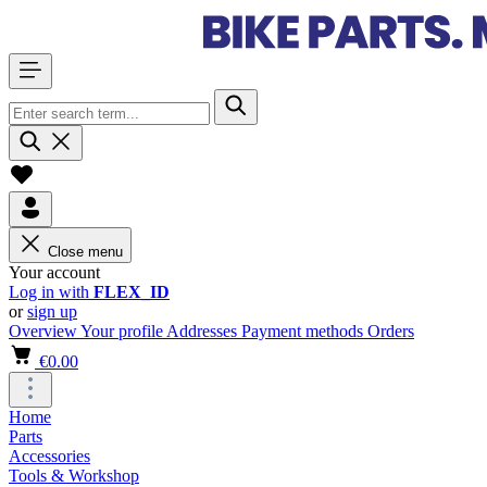
Close menu
Your account
Log in with
FLEX_ID
or
sign up
Overview
Your profile
Addresses
Payment methods
Orders
€0.00
Home
Parts
Accessories
Tools & Workshop