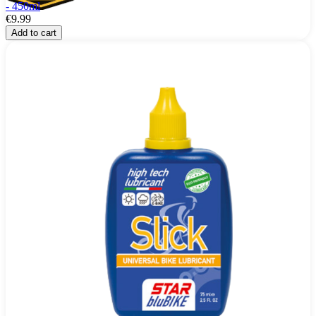
- 450ml
€9.99
Add to cart