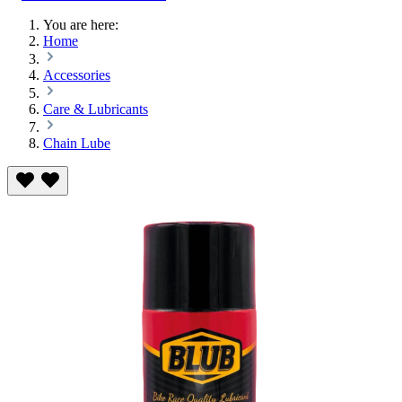
You are here:
Home
Accessories
Care & Lubricants
Chain Lube