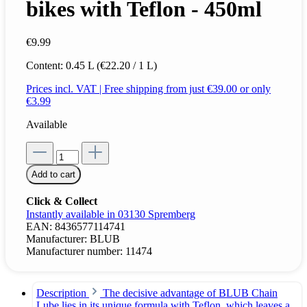
bikes with Teflon - 450ml
€9.99
Content:
0.45 L
(€22.20 / 1 L)
Prices incl. VAT | Free shipping from just €39.00 or only
€3.99
Available
Add to cart
Click & Collect
Instantly available in 03130 Spremberg
EAN:
8436577114741
Manufacturer:
BLUB
Manufacturer number:
11474
Description
The decisive advantage of BLUB Chain
Lube lies in its unique formula with Teflon, which leaves a