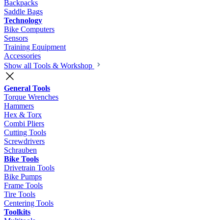
Backpacks
Saddle Bags
Technology
Bike Computers
Sensors
Training Equipment
Accessories
Show all Tools & Workshop
General Tools
Torque Wrenches
Hammers
Hex & Torx
Combi Pliers
Cutting Tools
Screwdrivers
Schrauben
Bike Tools
Drivetrain Tools
Bike Pumps
Frame Tools
Tire Tools
Centering Tools
Toolkits