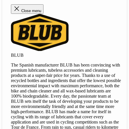
Close menu
BLUB
The Spanish manufacturer BLUB has been convincing with
premium lubricants, tubeless accessories and cleaning
products at a super-fair price for years. Thanks to a use of
recycled bottles and ingredients that offer the lowest possible
environmental impact with maximum performance, both the
bike and chain cleaner and all wax-based lubricants are
100% biodegradable. Every day, the passionate team at
BLUB sets itself the task of developing your products to be
more environmentally friendly and at the same time more
high-performance. BLUB has made a name for itself in
cycling with its range of lubricants that cover every
application and are used in cycling competitions such as the
Tour de France. From rain to sun, casual riders to kilometre