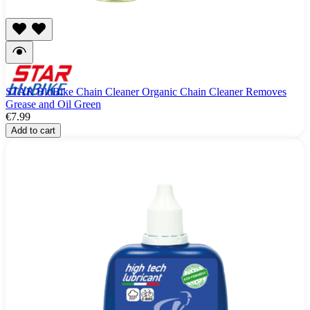
STAR BluBike Chain Cleaner Organic Chain Cleaner Removes
Grease and Oil Green
€7.99
Add to cart