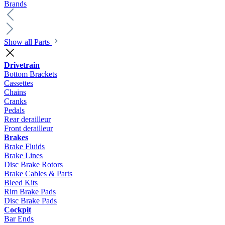
Brands
Show all Parts
Drivetrain
Bottom Brackets
Cassettes
Chains
Cranks
Pedals
Rear derailleur
Front derailleur
Brakes
Brake Fluids
Brake Lines
Disc Brake Rotors
Brake Cables & Parts
Bleed Kits
Rim Brake Pads
Disc Brake Pads
Cockpit
Bar Ends