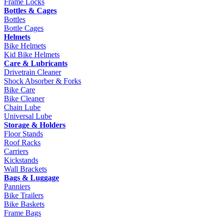
Frame Locks
Bottles & Cages
Bottles
Bottle Cages
Helmets
Bike Helmets
Kid Bike Helmets
Care & Lubricants
Drivetrain Cleaner
Shock Absorber & Forks
Bike Care
Bike Cleaner
Chain Lube
Universal Lube
Storage & Holders
Floor Stands
Roof Racks
Carriers
Kickstands
Wall Brackets
Bags & Luggage
Panniers
Bike Trailers
Bike Baskets
Frame Bags