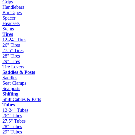
Grips
Handlebars
Bar Tapes
Spacer
Headsets
Stems
Tires
12-24" Tires
26" Tires
27.5" Tires
28" Tires
29" Tires
Tire Levers
Saddles & Posts
Saddles
Seat Clamps
Seatposts
Shifting
Shift Cables & Parts
Tubes
12-24" Tubes
26" Tubes
27.5" Tubes
28" Tubes
29" Tubes