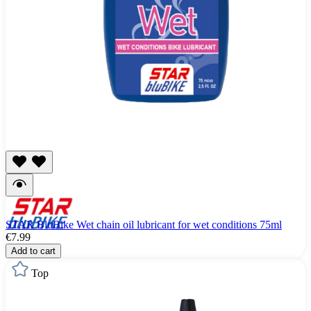
STAR BluBike Wet chain oil lubricant for wet conditions 75ml
€7.99
Add to cart
Top