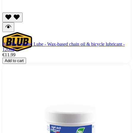
BLUB Ceramic Lube - Wax-based chain oil & bicycle lubricant -
120ml
€11.99
Add to cart