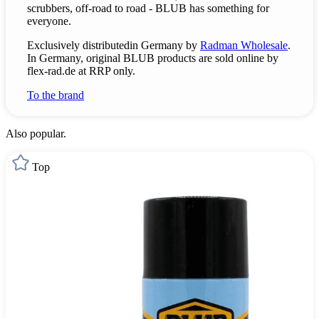
scrubbers, off-road to road - BLUB has something for
everyone.
Exclusively
distributed
in Germany by
Radman Wholesale
.
In Germany, original BLUB products are sold online by
flex-rad.de at RRP only.
To the brand
Also popular.
Top