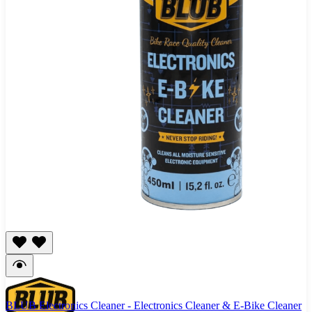
BLUB Electronics Cleaner - Electronics Cleaner & E-Bike Cleaner