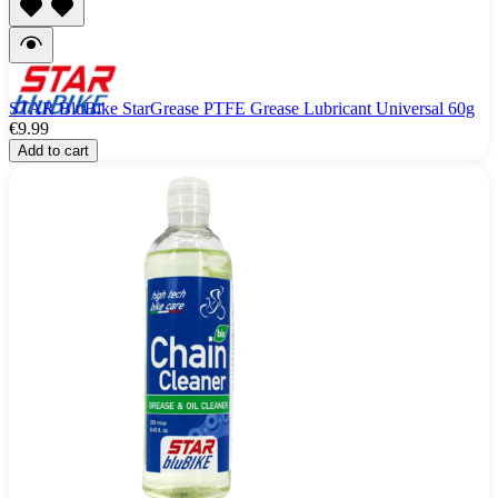
STAR BluBike StarGrease PTFE Grease Lubricant Universal 60g
€9.99
Add to cart