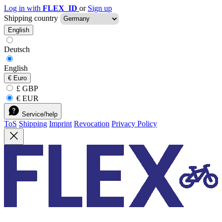
Log in with
FLEX_ID
or
Sign up
Shipping country
English
Deutsch
English
€
Euro
£ GBP
€ EUR
Service/help
ToS
Shipping
Imprint
Revocation
Privacy Policy