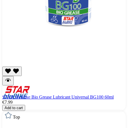
STAR BluBike Bio Grease Lubricant Universal BG100 60ml
€7.99
Add to cart
Top