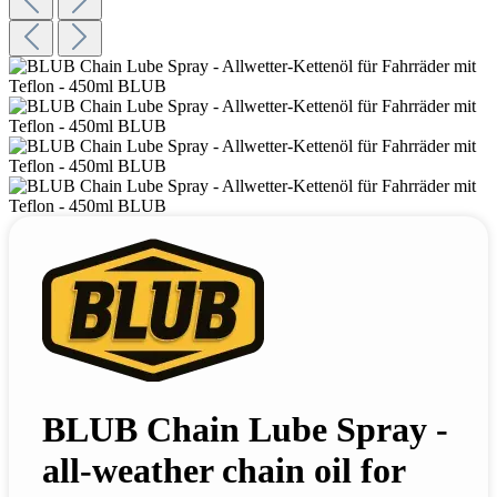
BLUB Chain Lube Spray -
all-weather chain oil for