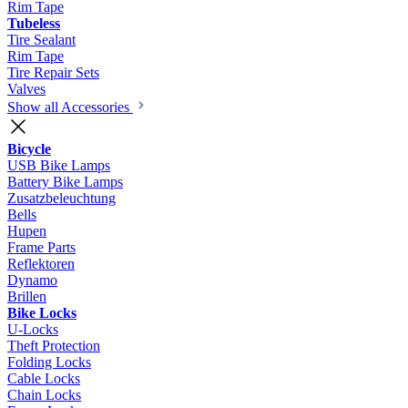
Rim Tape
Tubeless
Tire Sealant
Rim Tape
Tire Repair Sets
Valves
Show all Accessories
Bicycle
USB Bike Lamps
Battery Bike Lamps
Zusatzbeleuchtung
Bells
Hupen
Frame Parts
Reflektoren
Dynamo
Brillen
Bike Locks
U-Locks
Theft Protection
Folding Locks
Cable Locks
Chain Locks