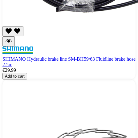
SHIMANO Hydraulic brake line SM-BH59/63 Fluidline brake hose
2.5m
€29.99
Add to cart