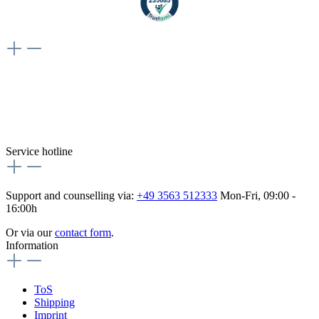
Weiteres
Vertrag widerrufen
Besuche uns auch hier:
flex-autoteile
Service hotline
Support and counselling via:
+49 3563 512333
Mon-Fri, 09:00 -
16:00h
Or via our
contact form
.
Information
ToS
Shipping
Imprint