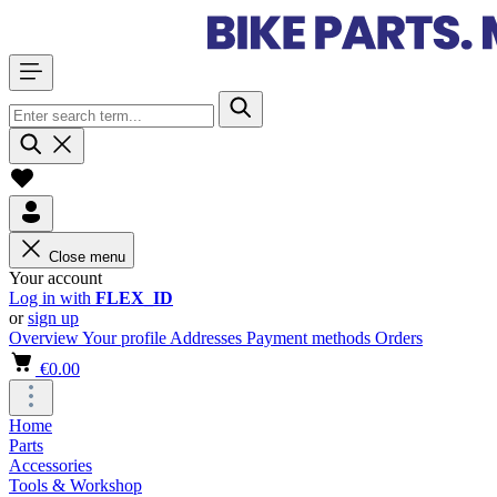
Close menu
Your account
Log in with
FLEX_ID
or
sign up
Overview
Your profile
Addresses
Payment methods
Orders
€0.00
Home
Parts
Accessories
Tools & Workshop