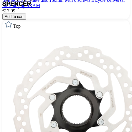
SPENCER® Brake disc 180mm with 6 screws Bicycle Universal
for Shimano SRAM
€17.99
Add to cart
Top