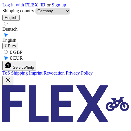
Log in with
FLEX_ID
or
Sign up
Shipping country
English
Deutsch
English
€
Euro
£ GBP
€ EUR
Service/help
ToS
Shipping
Imprint
Revocation
Privacy Policy