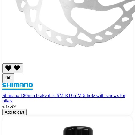
Shimano 180mm brake disc SM-RT66-M 6-hole with screws for
bikes
€32.99
Add to cart