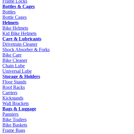
Frame Locks
Bottles & Cages
Bottles
Bottle Cages
Helmets
Bike Helmets
Kid Bike Helmets
Care & Lubricants
Drivetrain Cleaner
Shock Absorber & Forks
Bike Care
Bike Cleaner
Chain Lube
Universal Lube
Storage & Holders
Floor Stands
Roof Racks
Carriers
Kickstands
Wall Brackets
Bags & Luggage
Panniers
Bike Trailers
Bike Baskets
Frame Bags