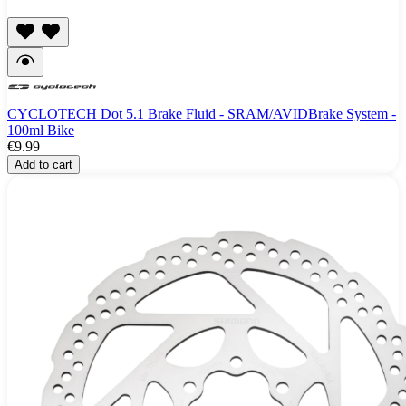
CYCLOTECH Dot 5.1 Brake Fluid - SRAM/AVIDBrake System -
100ml Bike
€9.99
Add to cart