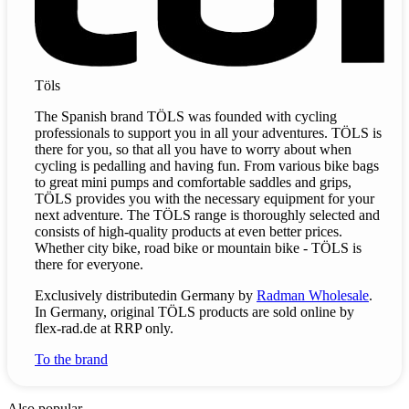
Töls
The Spanish brand TÖLS was founded with cycling
professionals to support you in all your adventures. TÖLS is
there for you, so that all you have to worry about when
cycling is pedalling and having fun. From various bike bags
to great mini pumps and comfortable saddles and grips,
TÖLS provides you with the necessary equipment for your
next adventure. The TÖLS range is thoroughly selected and
consists of high-quality products at even better prices.
Whether city bike, road bike or mountain bike - TÖLS is
there for everyone.
Exclusively
distributed
in Germany by
Radman Wholesale
.
In Germany, original TÖLS products are sold online by
flex-rad.de at RRP only.
To the brand
Also popular.