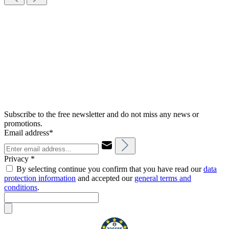
Subscribe to the free newsletter and do not miss any news or
promotions.
Email address*
Privacy *
By selecting continue you confirm that you have read our
data
protection information
and accepted our
general terms and
conditions
.