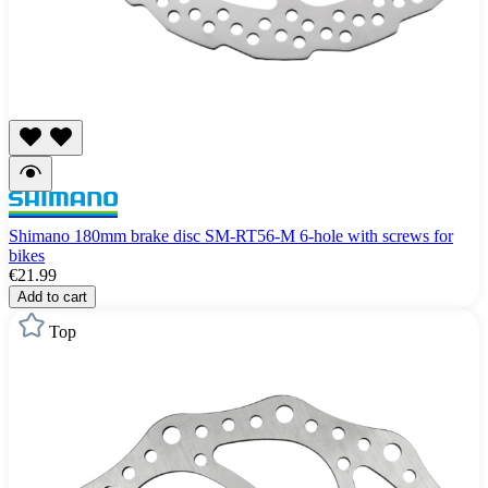
Shimano 180mm brake disc SM-RT56-M 6-hole with screws for
bikes
€21.99
Add to cart
Top