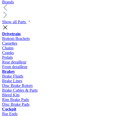
Brands
Show all Parts
Drivetrain
Bottom Brackets
Cassettes
Chains
Cranks
Pedals
Rear derailleur
Front derailleur
Brakes
Brake Fluids
Brake Lines
Disc Brake Rotors
Brake Cables & Parts
Bleed Kits
Rim Brake Pads
Disc Brake Pads
Cockpit
Bar Ends