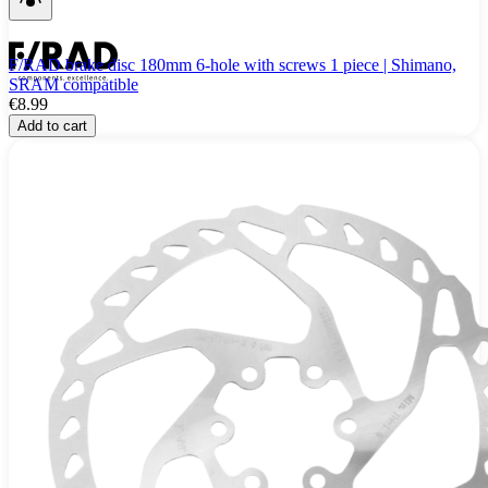
F/RAD brake disc 180mm 6-hole with screws 1 piece | Shimano,
SRAM compatible
€8.99
Add to cart