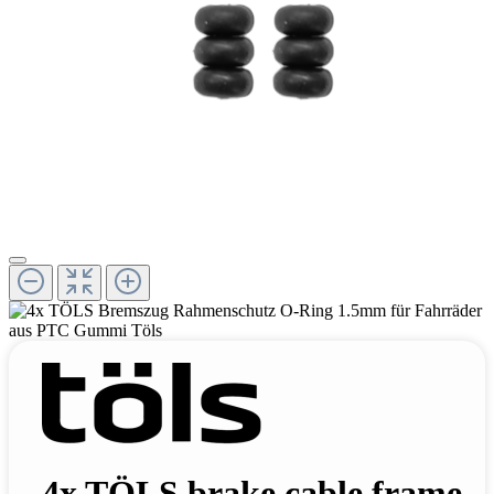
4x TÖLS brake cable frame