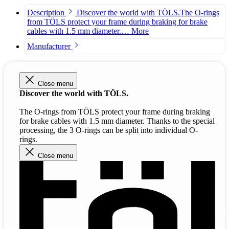
Description
Discover the world with TÖLS.The O-rings
from TÖLS protect your frame during braking for brake
cables with 1.5 mm diameter.…
More
Manufacturer
Close menu
Discover the world with TÖLS.
The O-rings from TÖLS protect your frame during braking
for brake cables with 1.5 mm diameter. Thanks to the special
processing, the 3 O-rings can be split into individual O-
rings.
Close menu