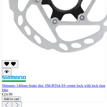
Shimano 140mm brake disc SM-RT64-SS centre lock with lock ring
bike
€24.99
Add to cart