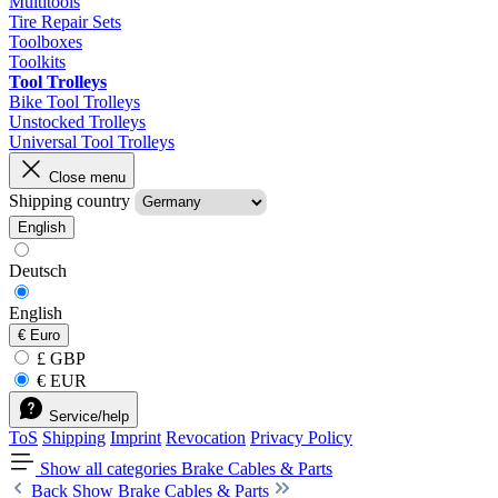
Multitools
Tire Repair Sets
Toolboxes
Toolkits
Tool Trolleys
Bike Tool Trolleys
Unstocked Trolleys
Universal Tool Trolleys
Close menu
Shipping country
English
Deutsch
English
€
Euro
£ GBP
€ EUR
Service/help
ToS
Shipping
Imprint
Revocation
Privacy Policy
Show all categories
Brake Cables & Parts
Back
Show Brake Cables & Parts