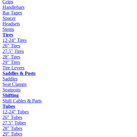
Grips
Handlebars
Bar Tapes
Spacer
Headsets
Stems
Tires
12-24" Tires
26" Tires
27.5" Tires
28" Tires
29" Tires
Tire Levers
Saddles & Posts
Saddles
Seat Clamps
Seatposts
Shifting
Shift Cables & Parts
Tubes
12-24" Tubes
26" Tubes
27.5" Tubes
28" Tubes
29" Tubes