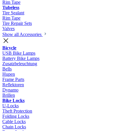
Rim Tape
Tubeless
Tire Sealant
Rim Tape
Tire Repair Sets
Valves
Show all Accessories
Bicycle
USB Bike Lamps
Battery Bike Lamps
Zusatzbeleuchtung
Bells
Hupen
Frame Parts
Reflektoren
Dynamo
Brillen
Bike Locks
U-Locks
Theft Protection
Folding Locks
Cable Locks
Chain Locks