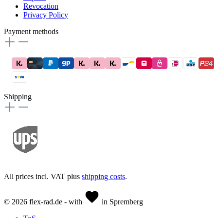
Revocation
Privacy Policy
Payment methods
Shipping
All prices incl. VAT plus
shipping costs
.
© 2026 flex-rad.de - with
in Spremberg