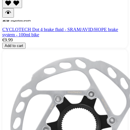
CYCLOTECH Dot 4 brake fluid - SRAM/AVID/HOPE brake
system - 100ml bike
€9.99
Add to cart