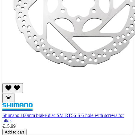
Shimano 160mm brake disc SM-RT56-S 6-hole with screws for
bikes
€15.99
Add to cart