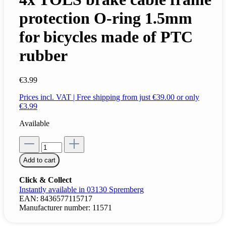
protection O-ring 1.5mm
for bicycles made of PTC
rubber
€3.99
Prices incl. VAT | Free shipping from just €39.00 or only
€3.99
Available
Add to cart
Click & Collect
Instantly available in 03130 Spremberg
EAN:
8436577115717
Manufacturer number:
11571