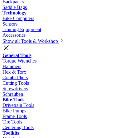
Backpacks
Saddle Bags
Technology
Bike Computers
Sensors
Training Equipment
Accessories
Show all Tools & Workshop
General Tools
Torque Wrenches
Hammers
Hex & Torx
Combi Pliers
Cutting Tools
Screwdrivers
Schrauben
Bike Tools
Drivetrain Tools
Bike Pumps
Frame Tools
Tire Tools
Centering Tools
Toolkits