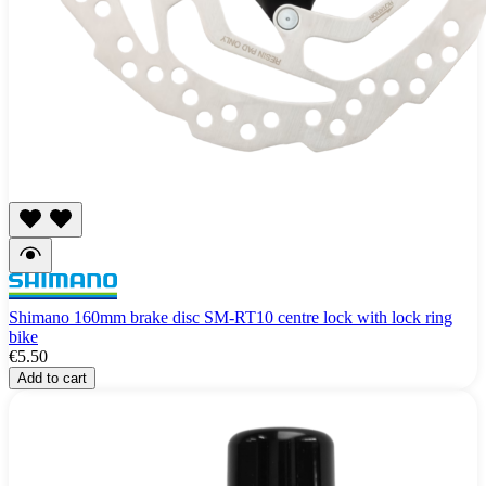
Shimano 160mm brake disc SM-RT10 centre lock with lock ring
bike
€5.50
Add to cart