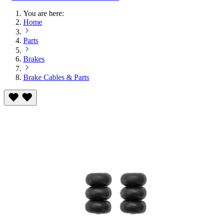
You are here:
Home
Parts
Brakes
Brake Cables & Parts