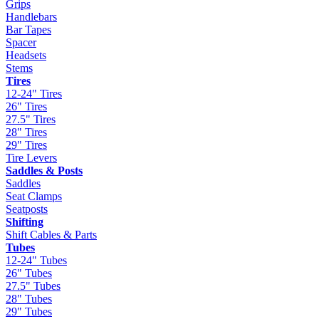
Grips
Handlebars
Bar Tapes
Spacer
Headsets
Stems
Tires
12-24" Tires
26" Tires
27.5" Tires
28" Tires
29" Tires
Tire Levers
Saddles & Posts
Saddles
Seat Clamps
Seatposts
Shifting
Shift Cables & Parts
Tubes
12-24" Tubes
26" Tubes
27.5" Tubes
28" Tubes
29" Tubes