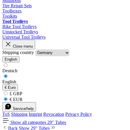
Multitools
Tire Repair Sets
Toolboxes
Toolkits
Tool Trolleys
Bike Tool Trolleys
Unstocked Trolleys
Universal Tool Trolleys
Close menu
Shipping country
English
Deutsch
English
€
Euro
£ GBP
€ EUR
Service/help
ToS
Shipping
Imprint
Revocation
Privacy Policy
Show all categories
29" Tubes
Back
Show 29" Tubes