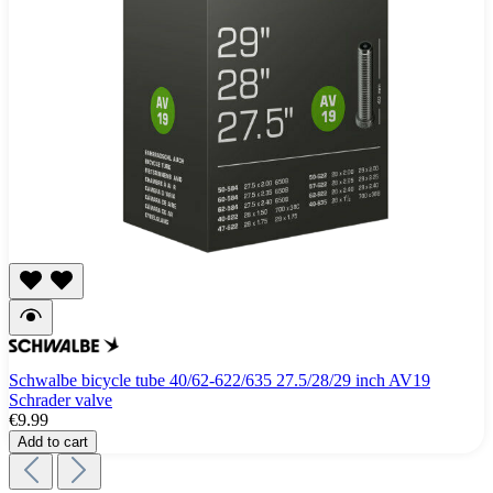
Schwalbe bicycle tube 40/62-622/635 27.5/28/29 inch AV19
Schrader valve
€9.99
Add to cart