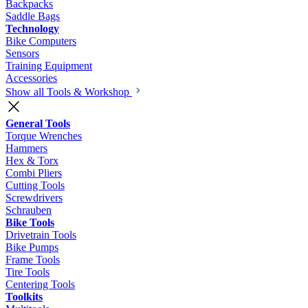
Backpacks
Saddle Bags
Technology
Bike Computers
Sensors
Training Equipment
Accessories
Show all Tools & Workshop
General Tools
Torque Wrenches
Hammers
Hex & Torx
Combi Pliers
Cutting Tools
Screwdrivers
Schrauben
Bike Tools
Drivetrain Tools
Bike Pumps
Frame Tools
Tire Tools
Centering Tools
Toolkits