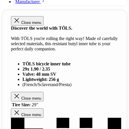
Manufacturer
Close menu
Discover the world with TÖLS.
With TÖLS you're rolling the right way! Made of carefully
selected materials, this resistant butyl inner tube is your
perfect daily companion.
TÖLS bicycle inner tube
29x 1.90 / 2.35
Valve: 48 mm SV
Lightweight: 256 g
(French/Sclaverand/Presta)
Close menu
Tire Size:
29"
Close menu