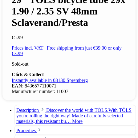
1.90 / 2.35 SV 48mm
Sclaverand/Presta
€5.99
Prices incl. VAT | Free shipping from just €39.00 or only
€3.99
Sold-out
Click & Collect
Instantly available in 03130 Spremberg
EAN:
8436577110071
Manufacturer number:
11007
Description
Discover the world with TÖLS.With TÖLS
you're rolling the right way! Made of carefully selected
materials, this resistant bu…
More
Properties