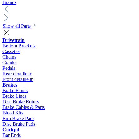
Brands
Show all Parts
Drivetrain
Bottom Brackets
Cassettes
Chains
Cranks
Pedals
Rear derailleur
Front derailleur
Brakes
Brake Fluids
Brake Lines
Disc Brake Rotors
Brake Cables & Parts
Bleed Kits
Rim Brake Pads
Disc Brake Pads
Cockpit
Bar Ends