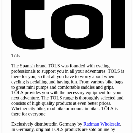
Töls
The Spanish brand TÖLS was founded with cycling
professionals to support you in all your adventures. TÖLS is
there for you, so that all you have to worry about when
cycling is pedalling and having fun. From various bike bags
to great mini pumps and comfortable saddles and grips,
TÖLS provides you with the necessary equipment for your
next adventure. The TÖLS range is thoroughly selected and
consists of high-quality products at even better prices.
Whether city bike, road bike or mountain bike - TÖLS is
there for everyone.
Exclusively
distributed
in Germany by
Radman Wholesale
.
In Germany, original TÖLS products are sold online by