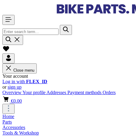
Close menu
Your account
Log in with
FLEX_ID
or
sign up
Overview
Your profile
Addresses
Payment methods
Orders
€0.00
Home
Parts
Accessories
Tools & Workshop