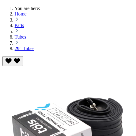
You are here:
Home
Parts
Tubes
29" Tubes