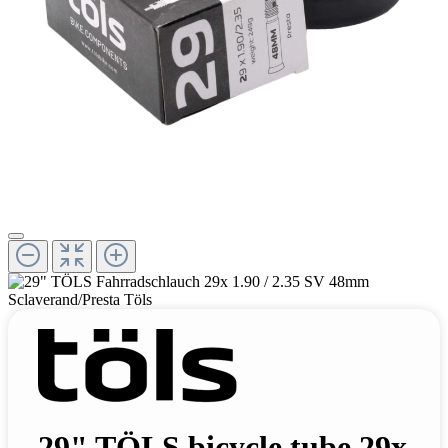
29" TÖLS bicycle tube 29x