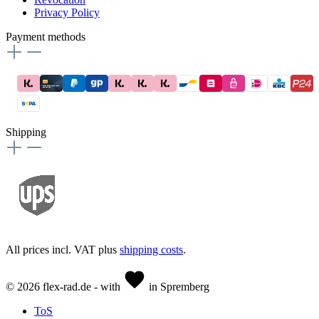
Privacy Policy
Payment methods
Shipping
All prices incl. VAT plus
shipping costs
.
© 2026 flex-rad.de - with
in Spremberg
ToS