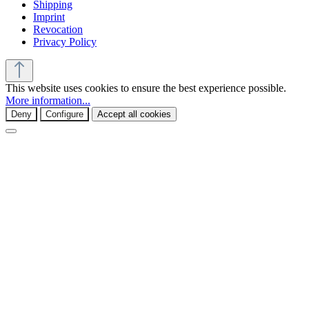
Shipping
Imprint
Revocation
Privacy Policy
This website uses cookies to ensure the best experience possible.
More information...
Deny
Configure
Accept all cookies