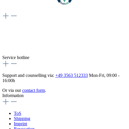
Weiteres
Vertrag widerrufen
Besuche uns auch hier:
flex-autoteile
Service hotline
Support and counselling via:
+49 3563 512333
Mon-Fri, 09:00 -
16:00h
Or via our
contact form
.
Information
ToS
Shipping
Imprint
Revocation