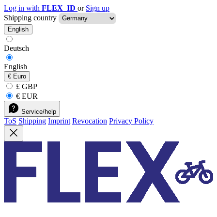
Log in with
FLEX_ID
or
Sign up
Shipping country
English
Deutsch
English
€
Euro
£ GBP
€ EUR
Service/help
ToS
Shipping
Imprint
Revocation
Privacy Policy