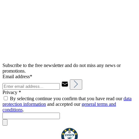
Subscribe to the free newsletter and do not miss any news or
promotions.
Email address*
Privacy *
By selecting continue you confirm that you have read our
data
protection information
and accepted our
general terms and
conditions
.