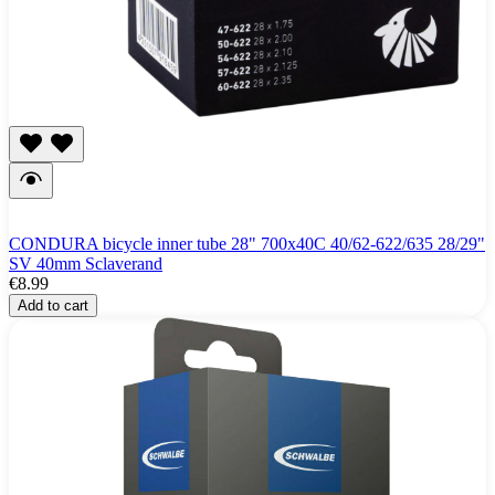
CONDURA bicycle inner tube 28" 700x40C 40/62-622/635 28/29"
SV 40mm Sclaverand
€8.99
Add to cart