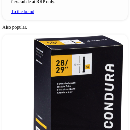
flex-rad.de at RRP only.
To the brand
Also popular.