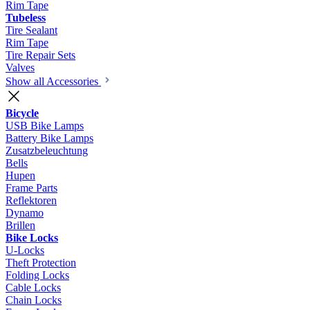
Rim Tape
Tubeless
Tire Sealant
Rim Tape
Tire Repair Sets
Valves
Show all Accessories
Bicycle
USB Bike Lamps
Battery Bike Lamps
Zusatzbeleuchtung
Bells
Hupen
Frame Parts
Reflektoren
Dynamo
Brillen
Bike Locks
U-Locks
Theft Protection
Folding Locks
Cable Locks
Chain Locks