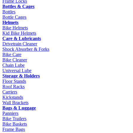
Frame Locks
Bottles & Cages
Bottles
Bottle Cages
Helmets
Bike Helmets
Kid Bike Helmets
Care & Lubricants
Drivetrain Cleaner
Shock Absorber & Forks
Bike Care
Bike Cleaner
Chain Lube
Universal Lube
Storage & Holders
Floor Stands
Roof Racks
Carriers
Kickstands
Wall Brackets
Bags & Luggage
Panniers
Bike Trailers
Bike Baskets
Frame Bags