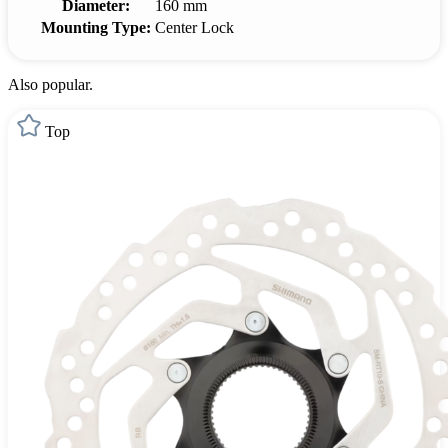
Diameter:
160 mm
Mounting Type:
Center Lock
Also popular.
Top