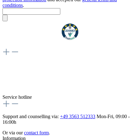
conditions
.
Weiteres
Vertrag widerrufen
Besuche uns auch hier:
flex-autoteile
Service hotline
Support and counselling via:
+49 3563 512333
Mon-Fri, 09:00 -
16:00h
Or via our
contact form
.
Information