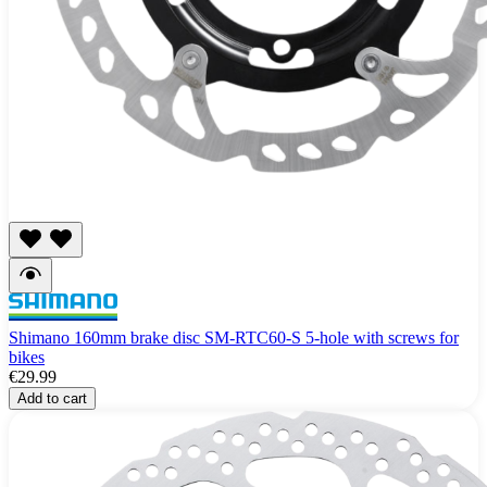
Shimano 160mm brake disc SM-RTC60-S 5-hole with screws for
bikes
€29.99
Add to cart