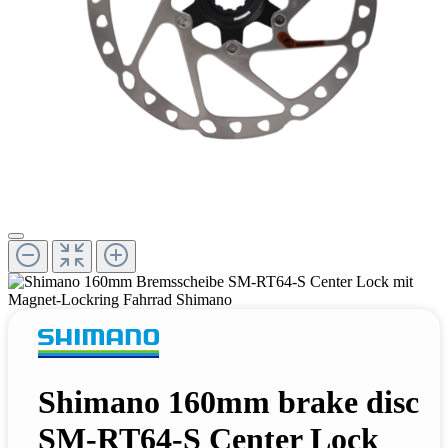
Shimano 160mm brake disc
SM-RT64-S Center Lock