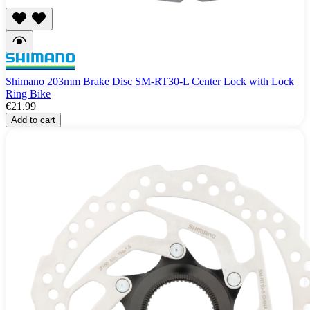
Shimano 203mm Brake Disc SM-RT30-L Center Lock with Lock
Ring Bike
€21.99
Add to cart