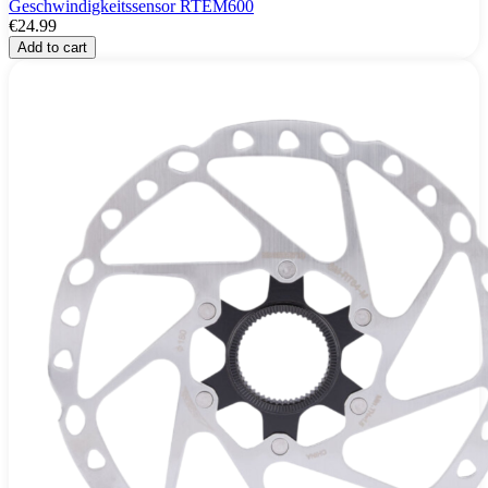
Geschwindigkeitssensor RTEM600
€24.99
Add to cart