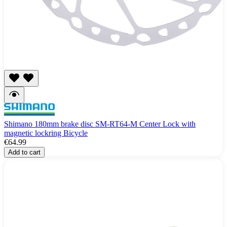
Shimano 180mm brake disc SM-RT64-M Center Lock with
magnetic lockring Bicycle
€64.99
Add to cart