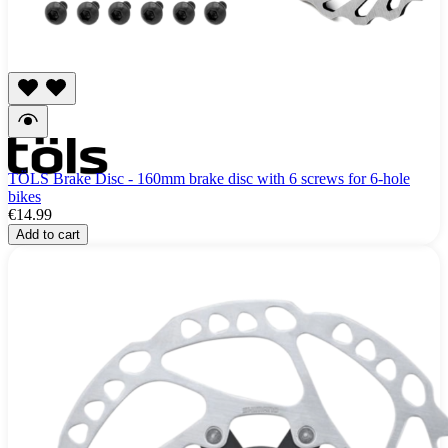
TÖLS Brake Disc - 160mm brake disc with 6 screws for 6-hole
bikes
€14.99
Add to cart