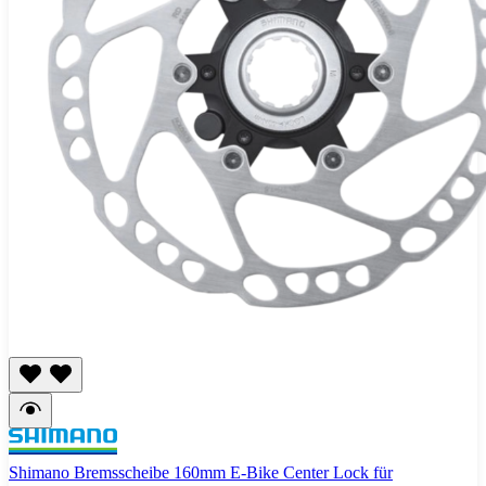
Shimano Bremsscheibe 160mm E-Bike Center Lock für