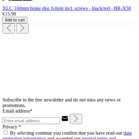
XLC 160mm brake disc 6-hole incl. screws - black/red - BR-X58
€15.99
Add to cart
Subscribe to the free newsletter and do not miss any news or
promotions.
Email address*
Privacy *
By selecting continue you confirm that you have read our
data
protection information
and accepted our
general terms and