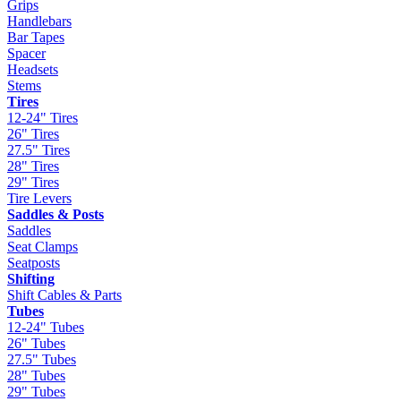
Grips
Handlebars
Bar Tapes
Spacer
Headsets
Stems
Tires
12-24" Tires
26" Tires
27.5" Tires
28" Tires
29" Tires
Tire Levers
Saddles & Posts
Saddles
Seat Clamps
Seatposts
Shifting
Shift Cables & Parts
Tubes
12-24" Tubes
26" Tubes
27.5" Tubes
28" Tubes
29" Tubes