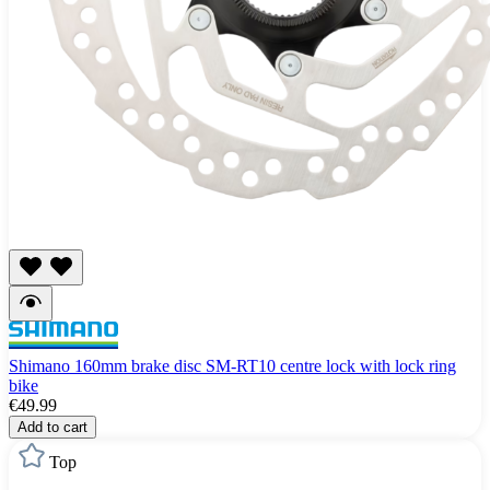
Shimano 160mm brake disc SM-RT10 centre lock with lock ring
bike
€49.99
Add to cart
Top