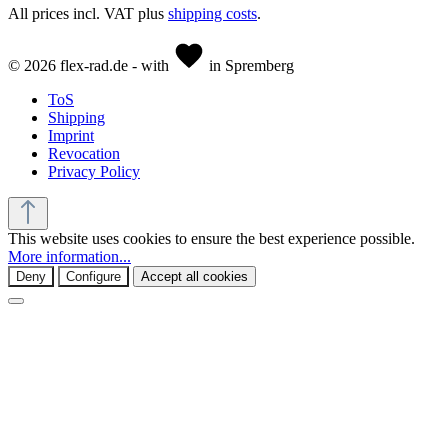
All prices incl. VAT plus
shipping costs
.
© 2026 flex-rad.de - with
in Spremberg
ToS
Shipping
Imprint
Revocation
Privacy Policy
This website uses cookies to ensure the best experience possible.
More information...
Deny
Configure
Accept all cookies