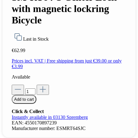
with magnetic lockring
Bicycle
Last in Stock
€62.99
Prices incl. VAT | Free shipping from just €39.00 or only
€3.99
Available
Add to cart
Click & Collect
Instantly available in 03130 Spremberg
EAN:
4550170897239
Manufacturer number:
ESMRT64SJC