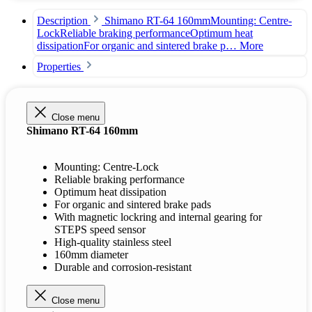
Description
Shimano RT-64 160mmMounting: Centre-
LockReliable braking performanceOptimum heat
dissipationFor organic and sintered brake p…
More
Properties
Close menu
Shimano RT-64 160mm
Mounting: Centre-Lock
Reliable braking performance
Optimum heat dissipation
For organic and sintered brake pads
With magnetic lockring and internal gearing for
STEPS speed sensor
High-quality stainless steel
160mm diameter
Durable and corrosion-resistant
Close menu