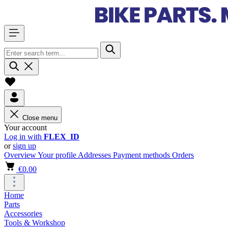
Close menu
Your account
Log in with
FLEX_ID
or
sign up
Overview
Your profile
Addresses
Payment methods
Orders
€0.00
Home
Parts
Accessories
Tools & Workshop