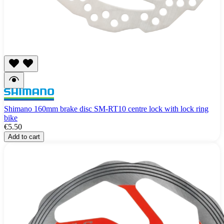
Shimano 160mm brake disc SM-RT10 centre lock with lock ring
bike
€5.50
Add to cart