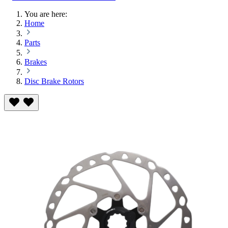
You are here:
Home
Parts
Brakes
Disc Brake Rotors