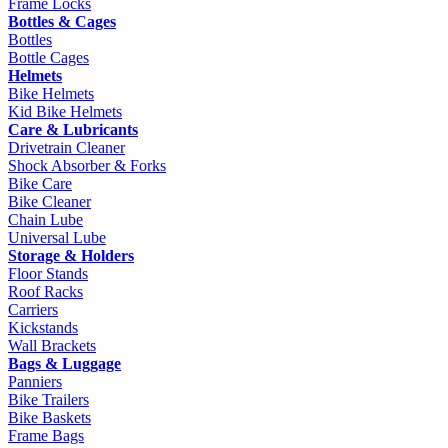
Frame Locks
Bottles & Cages
Bottles
Bottle Cages
Helmets
Bike Helmets
Kid Bike Helmets
Care & Lubricants
Drivetrain Cleaner
Shock Absorber & Forks
Bike Care
Bike Cleaner
Chain Lube
Universal Lube
Storage & Holders
Floor Stands
Roof Racks
Carriers
Kickstands
Wall Brackets
Bags & Luggage
Panniers
Bike Trailers
Bike Baskets
Frame Bags