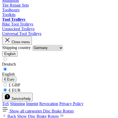
Multitools
Tire Repair Sets
Toolboxes
Toolkits
Tool Trolleys
Bike Tool Trolleys
Unstocked Trolleys
Universal Tool Trolleys
Close menu
Shipping country
English
Deutsch
English
€
Euro
£ GBP
€ EUR
Service/help
ToS
Shipping
Imprint
Revocation
Privacy Policy
Show all categories
Disc Brake Rotors
Back
Show Disc Brake Rotors