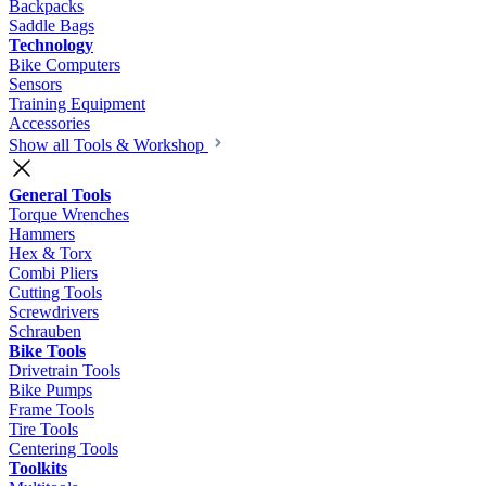
Backpacks
Saddle Bags
Technology
Bike Computers
Sensors
Training Equipment
Accessories
Show all Tools & Workshop
General Tools
Torque Wrenches
Hammers
Hex & Torx
Combi Pliers
Cutting Tools
Screwdrivers
Schrauben
Bike Tools
Drivetrain Tools
Bike Pumps
Frame Tools
Tire Tools
Centering Tools
Toolkits