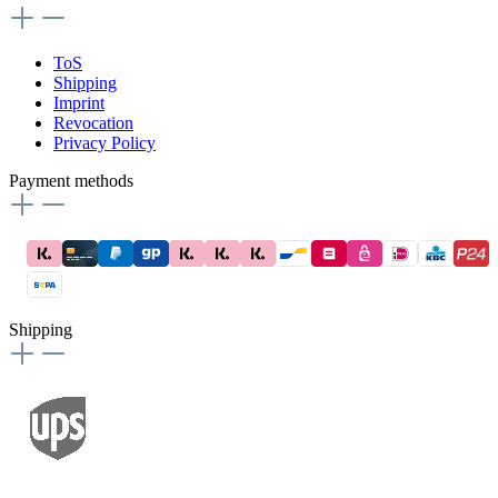
ToS
Shipping
Imprint
Revocation
Privacy Policy
Payment methods
Shipping