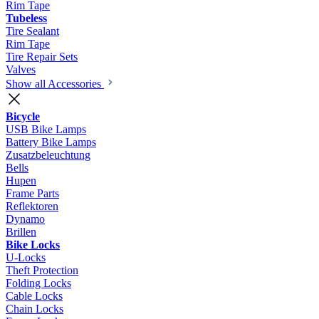
Rim Tape
Tubeless
Tire Sealant
Rim Tape
Tire Repair Sets
Valves
Show all Accessories
Bicycle
USB Bike Lamps
Battery Bike Lamps
Zusatzbeleuchtung
Bells
Hupen
Frame Parts
Reflektoren
Dynamo
Brillen
Bike Locks
U-Locks
Theft Protection
Folding Locks
Cable Locks
Chain Locks