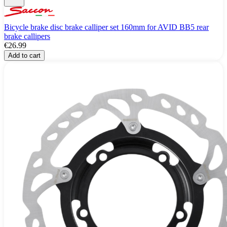
Bicycle brake disc brake calliper set 160mm for AVID BB5 rear
brake callipers
€26.99
Add to cart