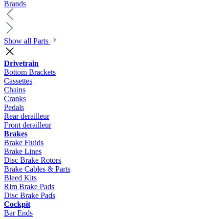
Brands
Show all Parts
Drivetrain
Bottom Brackets
Cassettes
Chains
Cranks
Pedals
Rear derailleur
Front derailleur
Brakes
Brake Fluids
Brake Lines
Disc Brake Rotors
Brake Cables & Parts
Bleed Kits
Rim Brake Pads
Disc Brake Pads
Cockpit
Bar Ends