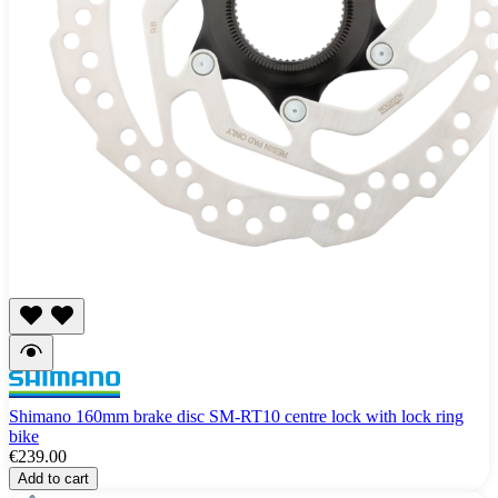
Shimano 160mm brake disc SM-RT10 centre lock with lock ring
bike
€239.00
Add to cart