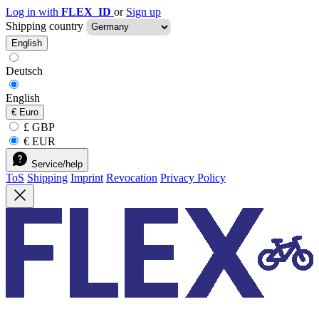
Log in with
FLEX_ID
or
Sign up
Shipping country
English
Deutsch
English
€
Euro
£ GBP
€ EUR
Service/help
ToS
Shipping
Imprint
Revocation
Privacy Policy