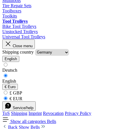
Multitools
Tire Repair Sets
Toolboxes
Toolkits
Tool Trolleys
Bike Tool Trolleys
Unstocked Trolleys
Universal Tool Trolleys
Close menu
Shipping country
English
Deutsch
English
€
Euro
£ GBP
€ EUR
Service/help
ToS
Shipping
Imprint
Revocation
Privacy Policy
Show all categories
Bells
Back
Show Bells