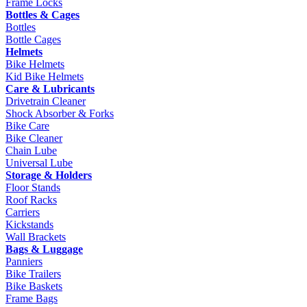
Frame Locks
Bottles & Cages
Bottles
Bottle Cages
Helmets
Bike Helmets
Kid Bike Helmets
Care & Lubricants
Drivetrain Cleaner
Shock Absorber & Forks
Bike Care
Bike Cleaner
Chain Lube
Universal Lube
Storage & Holders
Floor Stands
Roof Racks
Carriers
Kickstands
Wall Brackets
Bags & Luggage
Panniers
Bike Trailers
Bike Baskets
Frame Bags