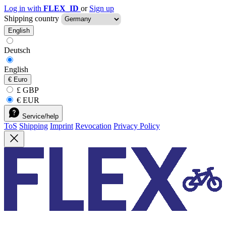
Log in with
FLEX_ID
or
Sign up
Shipping country
English
Deutsch
English
€
Euro
£ GBP
€ EUR
Service/help
ToS
Shipping
Imprint
Revocation
Privacy Policy