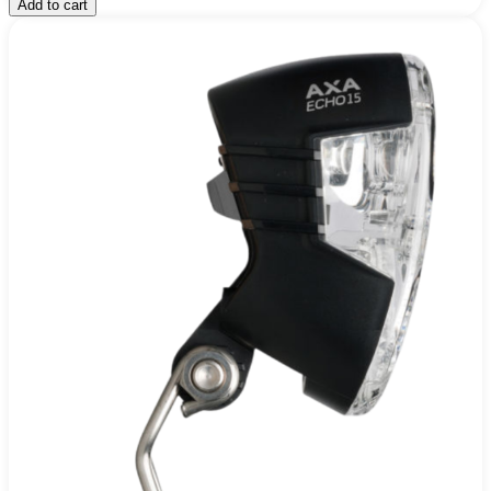
Add to cart