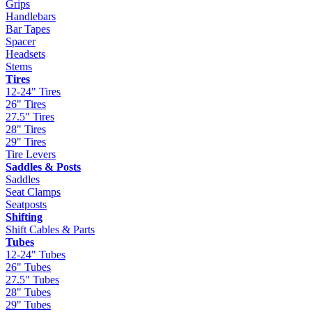
Grips
Handlebars
Bar Tapes
Spacer
Headsets
Stems
Tires
12-24" Tires
26" Tires
27.5" Tires
28" Tires
29" Tires
Tire Levers
Saddles & Posts
Saddles
Seat Clamps
Seatposts
Shifting
Shift Cables & Parts
Tubes
12-24" Tubes
26" Tubes
27.5" Tubes
28" Tubes
29" Tubes