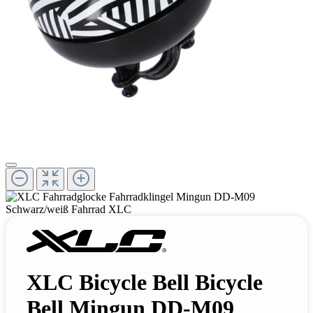
XLC Bicycle Bell Bicycle
Bell Mingun DD-M09