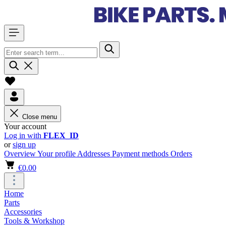
Close menu
Your account
Log in with
FLEX_ID
or
sign up
Overview
Your profile
Addresses
Payment methods
Orders
€0.00
Home
Parts
Accessories
Tools & Workshop