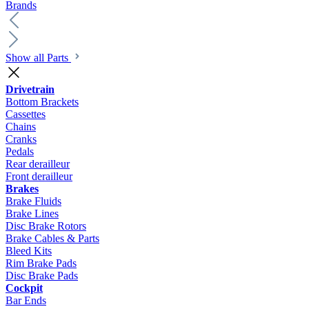
Brands
Show all Parts
Drivetrain
Bottom Brackets
Cassettes
Chains
Cranks
Pedals
Rear derailleur
Front derailleur
Brakes
Brake Fluids
Brake Lines
Disc Brake Rotors
Brake Cables & Parts
Bleed Kits
Rim Brake Pads
Disc Brake Pads
Cockpit
Bar Ends