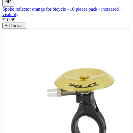
Spoke reflector orange for bicycle - 10 pieces pack - increased
visibility
€10.99
Add to cart