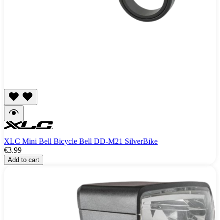
XLC Mini Bell Bicycle Bell DD-M21 SilverBike
€3.99
Add to cart