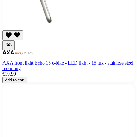
AXA front light Echo 15 e-bike - LED light - 15 lux - stainless steel
mounting
€19.99
Add to cart