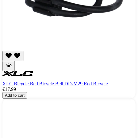
XLC Bicycle Bell Bicycle Bell DD-M29 Red Bicycle
€17.99
Add to cart