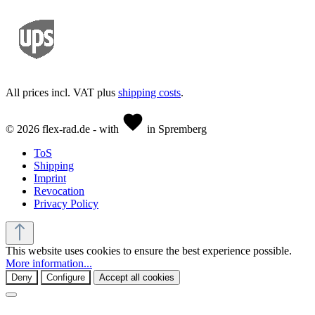
All prices incl. VAT plus
shipping costs
.
© 2026 flex-rad.de - with
in Spremberg
ToS
Shipping
Imprint
Revocation
Privacy Policy
This website uses cookies to ensure the best experience possible.
More information...
Deny
Configure
Accept all cookies