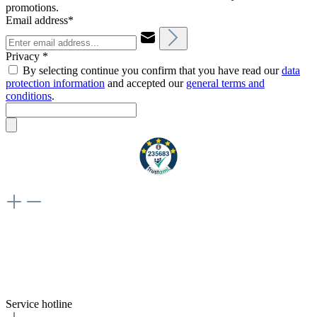
promotions.
Email address*
Privacy *
By selecting continue you confirm that you have read our
data
protection information
and accepted our
general terms and
conditions
.
Weiteres
Vertrag widerrufen
Besuche uns auch hier:
flex-autoteile
Service hotline