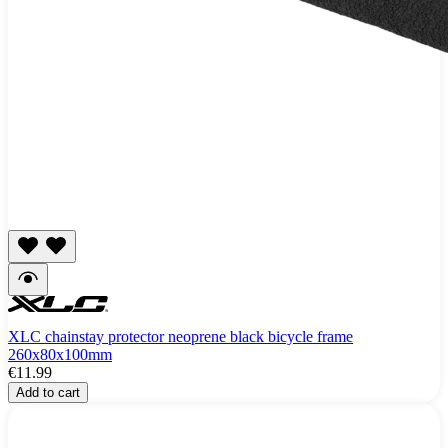
XLC chainstay protector neoprene black bicycle frame
260x80x100mm
€11.99
Add to cart