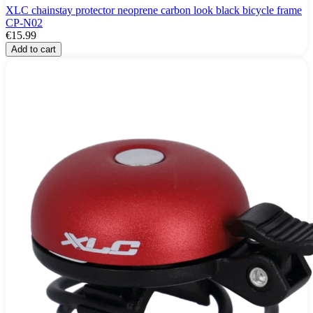
XLC chainstay protector neoprene carbon look black bicycle frame
CP-N02
€15.99
Add to cart