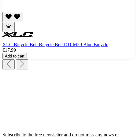
XLC Bicycle Bell Bicycle Bell DD-M29 Blue Bicycle
€17.99
Add to cart
Subscribe to the free newsletter and do not miss any news or