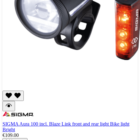
SIGMA Aura 100 incl. Blaze Link front and rear light Bike light
Bright
€109.00