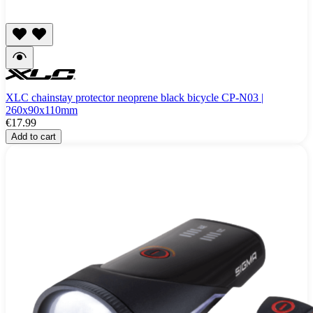
XLC chainstay protector neoprene black bicycle CP-N03 |
260x90x110mm
€17.99
Add to cart