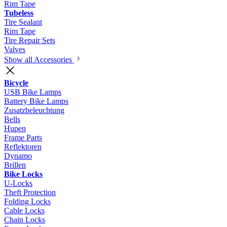
Rim Tape
Tubeless
Tire Sealant
Rim Tape
Tire Repair Sets
Valves
Show all Accessories
Bicycle
USB Bike Lamps
Battery Bike Lamps
Zusatzbeleuchtung
Bells
Hupen
Frame Parts
Reflektoren
Dynamo
Brillen
Bike Locks
U-Locks
Theft Protection
Folding Locks
Cable Locks
Chain Locks