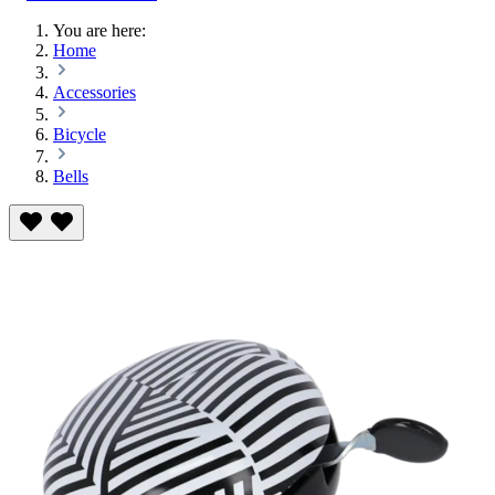
You are here:
Home
Accessories
Bicycle
Bells