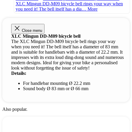
XLC Mingun DD-M09 bicycle bell rings your way when
you need it! The bell itself has a dia…
More
Close menu
XLC Mingun DD-M09 bicycle bell
The XLC Mingun DD-M09 bicycle bell rings your way
when you need it! The bell itself has a diameter of 83 mm
and is suitable for handlebars with a diameter of 22.2 mm. It
impresses with its extra loud ding-dong sound and numerous
modern designs. Ideal for giving your bike a personalised
look without forgetting the issue of safety!
Details:
For handlebar mounting Ø 22.2 mm
Sound body Ø 83 mm or Ø 66 mm
Also popular.