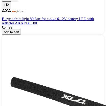
Bicycle front light 80 Lux for e-bike 6-12V battery LED with
reflector AXA NXT 80
€54.99
Add to cart