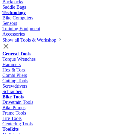
Backpacks
Saddle Bags
Technology
Bike Computers
Sensors
Training Equipment
Accessories
Show all Tools & Workshop
General Tools
Torque Wrenches
Hammers
Hex & Torx
Combi Pliers
Cutting Tools
Screwdrivers
Schrauben
Bike Tools
Drivetrain Tools
Bike Pumps
Frame Tools
Tire Tools
Centering Tools
Toolkits