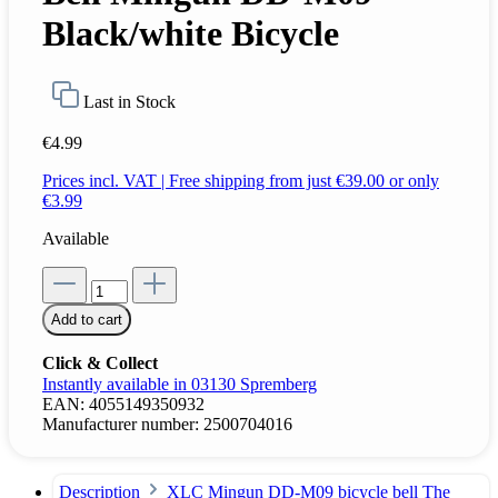
Black/white Bicycle
Last in Stock
€4.99
Prices incl. VAT | Free shipping from just €39.00 or only
€3.99
Available
Add to cart
Click & Collect
Instantly available in 03130 Spremberg
EAN:
4055149350932
Manufacturer number:
2500704016
Description
XLC Mingun DD-M09 bicycle bell The