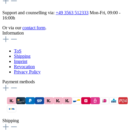
Support and counselling via:
+49 3563 512333
Mon-Fri, 09:00 -
16:00h
Or via our
contact form
.
Information
ToS
Shipping
Imprint
Revocation
Privacy Policy
Payment methods
Shipping