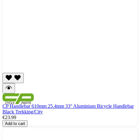
CP Handlebar 610mm 25.4mm 33° Aluminium Bicycle Handlebar
Black Trekking/City
€23.99
Add to cart