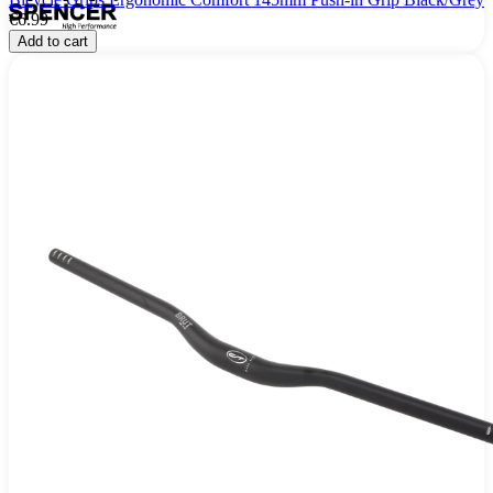
€6.99
Add to cart