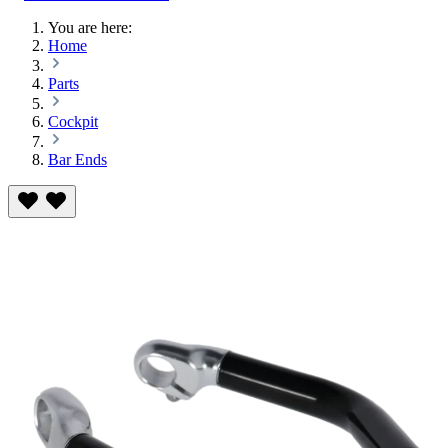
You are here:
Home
Parts
Cockpit
Bar Ends