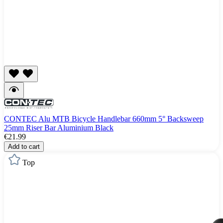
CONTEC Alu MTB Bicycle Handlebar 660mm 5° Backsweep
25mm Riser Bar Aluminium Black
€21.99
Add to cart
Top