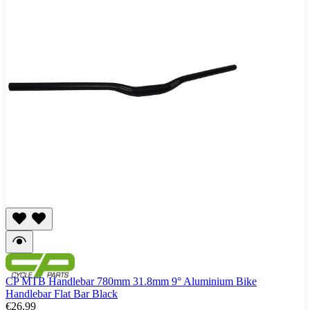
CP MTB Handlebar 780mm 31.8mm 9° Aluminium Bike
Handlebar Flat Bar Black
€26.99