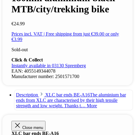
MTB/city/trekking bike
€24.99
Prices incl. VAT | Free shipping from just €39.00 or only
€3.99
Sold-out
Click & Collect
Instantly available in 03130 Spremberg
EAN:
4055149344078
Manufacturer number:
2501571700
Description
XLC bar ends BE-A16The aluminium bar
ends from XLC are characterised by their high tensile
strength and low weight. Thanks t…
More
Close menu
XLC bar ends BE-A16