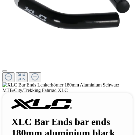
XLC Bar Ends bar ends
180mm aluminium black