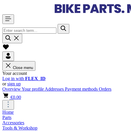
Close menu
Your account
Log in with
FLEX_ID
or
sign up
Overview
Your profile
Addresses
Payment methods
Orders
€0.00
Home
Parts
Accessories
Tools & Workshop