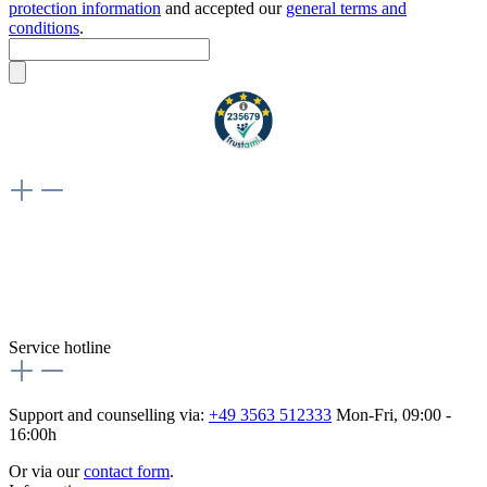
protection information
and accepted our
general terms and
conditions
.
Weiteres
Vertrag widerrufen
Besuche uns auch hier:
flex-autoteile
Service hotline
Support and counselling via:
+49 3563 512333
Mon-Fri, 09:00 -
16:00h
Or via our
contact form
.