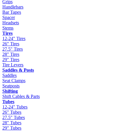
Grips
Handlebars
Bar Tapes
Spacer
Headsets
Stems
Tires
12-24" Tires
26" Tires
27.5" Tires
28" Tires
29" Tires
Tire Levers
Saddles & Posts
Saddles
Seat Clamps
Seatposts
Shifting
Shift Cables & Parts
Tubes
12-24" Tubes
26" Tubes
27.5" Tubes
28" Tubes
29" Tubes