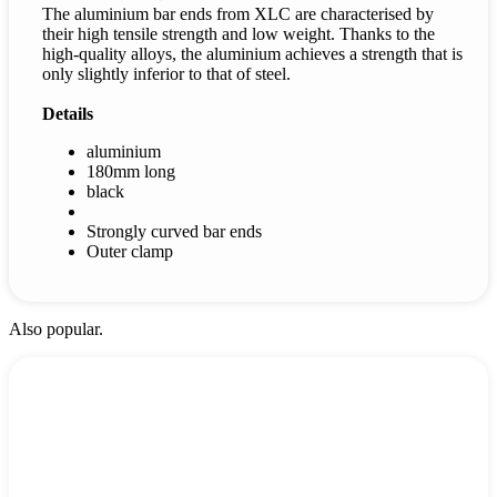
The aluminium bar ends from XLC are characterised by
their high tensile strength and low weight. Thanks to the
high-quality alloys, the aluminium achieves a strength that is
only slightly inferior to that of steel.
Details
aluminium
180mm long
black
Strongly curved bar ends
Outer clamp
Also popular.