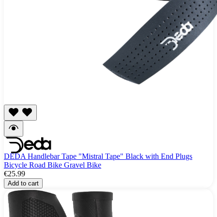
DEDA Handlebar Tape "Mistral Tape" Black with End Plugs
Bicycle Road Bike Gravel Bike
€25.99
Add to cart