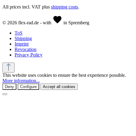
All prices incl. VAT plus
shipping costs
.
© 2026 flex-rad.de - with
in Spremberg
ToS
Shipping
Imprint
Revocation
Privacy Policy
This website uses cookies to ensure the best experience possible.
More information...
Deny
Configure
Accept all cookies