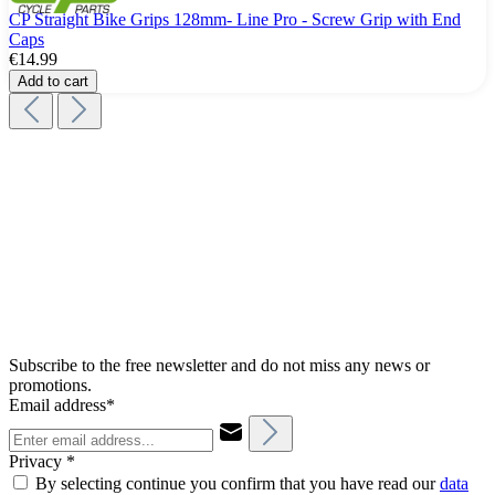
CP Straight Bike Grips 128mm- Line Pro - Screw Grip with End
Caps
€14.99
Add to cart
Subscribe to the free newsletter and do not miss any news or
promotions.
Email address*
Privacy *
By selecting continue you confirm that you have read our
data