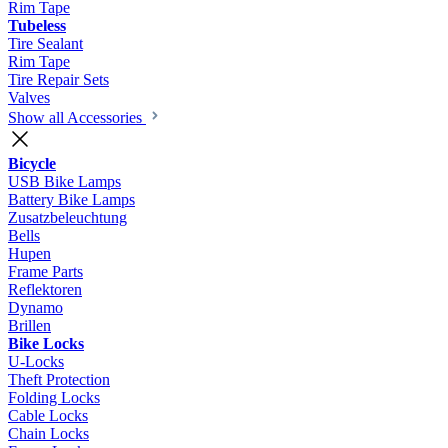
Rim Tape
Tubeless
Tire Sealant
Rim Tape
Tire Repair Sets
Valves
Show all Accessories
Bicycle
USB Bike Lamps
Battery Bike Lamps
Zusatzbeleuchtung
Bells
Hupen
Frame Parts
Reflektoren
Dynamo
Brillen
Bike Locks
U-Locks
Theft Protection
Folding Locks
Cable Locks
Chain Locks