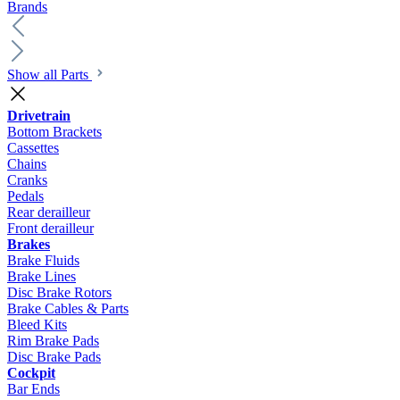
Brands
Show all Parts
Drivetrain
Bottom Brackets
Cassettes
Chains
Cranks
Pedals
Rear derailleur
Front derailleur
Brakes
Brake Fluids
Brake Lines
Disc Brake Rotors
Brake Cables & Parts
Bleed Kits
Rim Brake Pads
Disc Brake Pads
Cockpit
Bar Ends