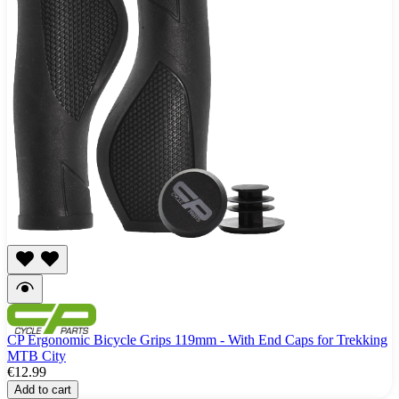
CP Ergonomic Bicycle Grips 119mm - With End Caps for Trekking
MTB City
€12.99
Add to cart