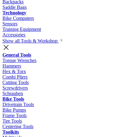
Backpacks
Saddle Bags
Technology
Bike Computers
Sensors
Training Equipment
Accessories
Show all Tools & Workshop
General Tools
Torque Wrenches
Hammers
Hex & Torx
Combi Pliers
Cutting Tools
Screwdrivers
Schrauben
Bike Tools
Drivetrain Tools
Bike Pumps
Frame Tools
Tire Tools
Centering Tools
Toolkits