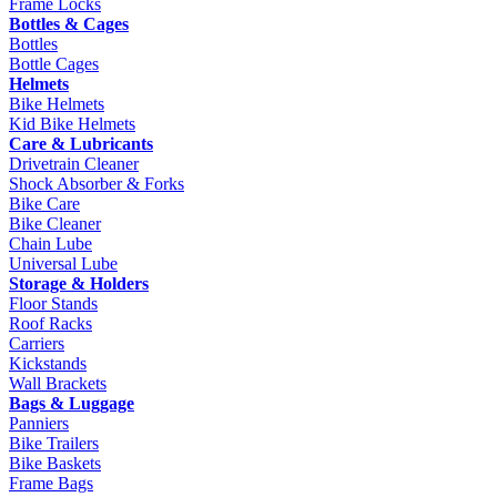
Frame Locks
Bottles & Cages
Bottles
Bottle Cages
Helmets
Bike Helmets
Kid Bike Helmets
Care & Lubricants
Drivetrain Cleaner
Shock Absorber & Forks
Bike Care
Bike Cleaner
Chain Lube
Universal Lube
Storage & Holders
Floor Stands
Roof Racks
Carriers
Kickstands
Wall Brackets
Bags & Luggage
Panniers
Bike Trailers
Bike Baskets
Frame Bags