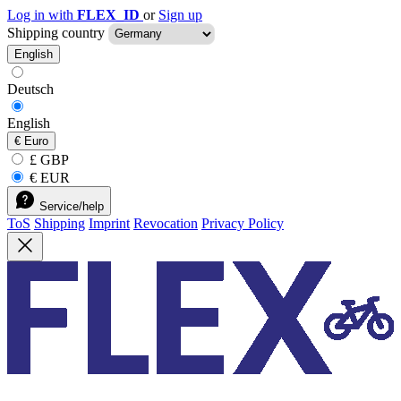
Log in with
FLEX_ID
or
Sign up
Shipping country
English
Deutsch
English
€
Euro
£ GBP
€ EUR
Service/help
ToS
Shipping
Imprint
Revocation
Privacy Policy