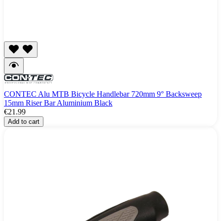
CONTEC Alu MTB Bicycle Handlebar 720mm 9° Backsweep
15mm Riser Bar Aluminium Black
€21.99
Add to cart