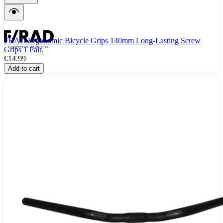
FRAD Ergonomic Bicycle Grips 140mm Long-Lasting Screw
Grips 1 Pair.
€14.99
Add to cart