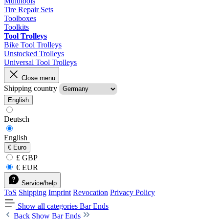
Multitools
Tire Repair Sets
Toolboxes
Toolkits
Tool Trolleys
Bike Tool Trolleys
Unstocked Trolleys
Universal Tool Trolleys
Close menu
Shipping country
English
Deutsch
English
€
Euro
£ GBP
€ EUR
Service/help
ToS
Shipping
Imprint
Revocation
Privacy Policy
Show all categories
Bar Ends
Back
Show Bar Ends