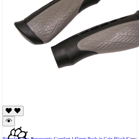
Bicycle Grips Ergonomic Comfort 145mm Push-in Grip Black/Grey