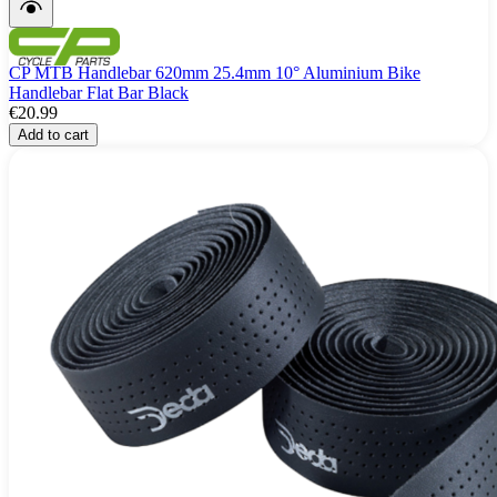
CP MTB Handlebar 620mm 25.4mm 10° Aluminium Bike
Handlebar Flat Bar Black
€20.99
Add to cart