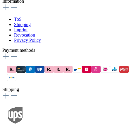
Information
ToS
Shipping
Imprint
Revocation
Privacy Policy
Payment methods
Shipping