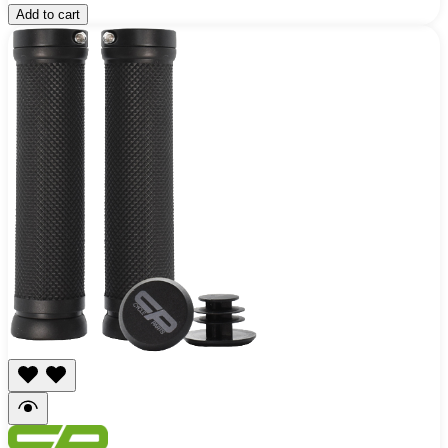
Add to cart