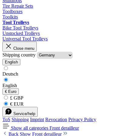
Multitools
Tire Repair Sets
Toolboxes
Toolkits
Tool Trolleys
Bike Tool Trolleys
Unstocked Trolleys
Universal Tool Trolleys
Close menu
Shipping country
English
Deutsch
English
€
Euro
£ GBP
€ EUR
Service/help
ToS
Shipping
Imprint
Revocation
Privacy Policy
Show all categories
Front derailleur
Back
Show Front derailleur