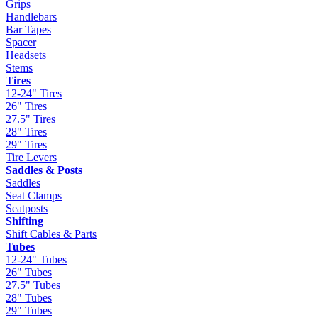
Grips
Handlebars
Bar Tapes
Spacer
Headsets
Stems
Tires
12-24" Tires
26" Tires
27.5" Tires
28" Tires
29" Tires
Tire Levers
Saddles & Posts
Saddles
Seat Clamps
Seatposts
Shifting
Shift Cables & Parts
Tubes
12-24" Tubes
26" Tubes
27.5" Tubes
28" Tubes
29" Tubes