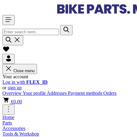
Close menu
Your account
Log in with
FLEX_ID
or
sign up
Overview
Your profile
Addresses
Payment methods
Orders
€0.00
Home
Parts
Accessories
Tools & Workshop