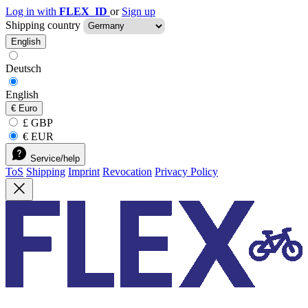
Log in with
FLEX_ID
or
Sign up
Shipping country
English
Deutsch
English
€
Euro
£ GBP
€ EUR
Service/help
ToS
Shipping
Imprint
Revocation
Privacy Policy