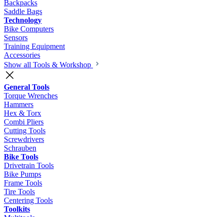
Backpacks
Saddle Bags
Technology
Bike Computers
Sensors
Training Equipment
Accessories
Show all Tools & Workshop
General Tools
Torque Wrenches
Hammers
Hex & Torx
Combi Pliers
Cutting Tools
Screwdrivers
Schrauben
Bike Tools
Drivetrain Tools
Bike Pumps
Frame Tools
Tire Tools
Centering Tools
Toolkits