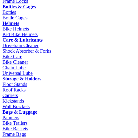
Frame Locks
Bottles & Cages
Bottles
Bottle Cages
Helmets
Bike Helmets
Kid Bike Helmets
Care & Lubricants
Drivetrain Cleaner
Shock Absorber & Forks
Bike Care
Bike Cleaner
Chain Lube
Universal Lube
Storage & Holders
Floor Stands
Roof Racks
Carriers
Kickstands
Wall Brackets
Bags & Luggage
Panniers
Bike Trailers
Bike Baskets
Frame Bags