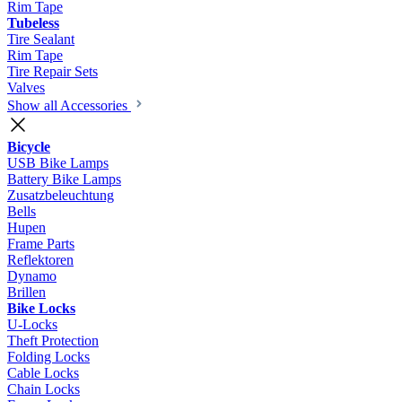
Rim Tape
Tubeless
Tire Sealant
Rim Tape
Tire Repair Sets
Valves
Show all Accessories
Bicycle
USB Bike Lamps
Battery Bike Lamps
Zusatzbeleuchtung
Bells
Hupen
Frame Parts
Reflektoren
Dynamo
Brillen
Bike Locks
U-Locks
Theft Protection
Folding Locks
Cable Locks
Chain Locks