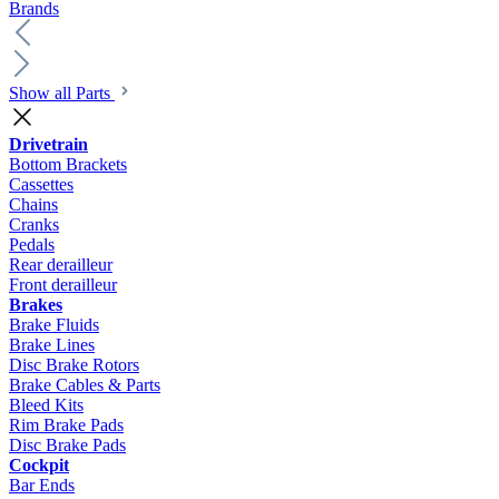
Brands
Show all Parts
Drivetrain
Bottom Brackets
Cassettes
Chains
Cranks
Pedals
Rear derailleur
Front derailleur
Brakes
Brake Fluids
Brake Lines
Disc Brake Rotors
Brake Cables & Parts
Bleed Kits
Rim Brake Pads
Disc Brake Pads
Cockpit
Bar Ends