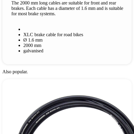
The 2000 mm long cables are suitable for front and rear
brakes. Each cable has a diameter of 1.6 mm and is suitable
for most brake systems.
XLC brake cable for road bikes
Ø 1.6 mm
2000 mm
galvanised
Also popular.