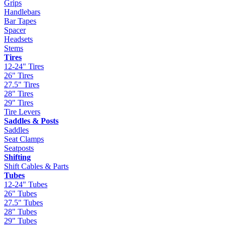
Grips
Handlebars
Bar Tapes
Spacer
Headsets
Stems
Tires
12-24" Tires
26" Tires
27.5" Tires
28" Tires
29" Tires
Tire Levers
Saddles & Posts
Saddles
Seat Clamps
Seatposts
Shifting
Shift Cables & Parts
Tubes
12-24" Tubes
26" Tubes
27.5" Tubes
28" Tubes
29" Tubes