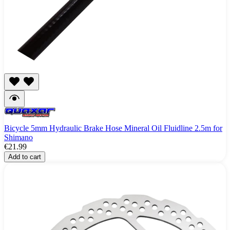
Bicycle 5mm Hydraulic Brake Hose Mineral Oil Fluidline 2.5m for
Shimano
€21.99
Add to cart