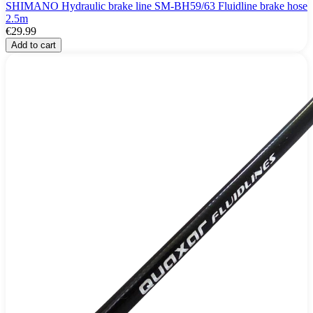
SHIMANO Hydraulic brake line SM-BH59/63 Fluidline brake hose
2.5m
€29.99
Add to cart