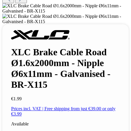
XLC Brake Cable Road
Ø1.6x2000mm - Nipple
Ø6x11mm - Galvanised -
BR-X115
€1.99
Prices incl. VAT | Free shipping from just €39.00 or only
€3.99
Available