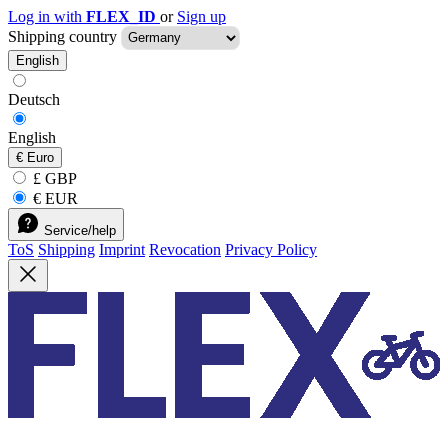
Log in with
FLEX_ID
or
Sign up
Shipping country
English
Deutsch
English
€
Euro
£ GBP
€ EUR
Service/help
ToS
Shipping
Imprint
Revocation
Privacy Policy