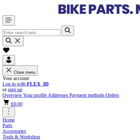
Close menu
Your account
Log in with
FLEX_ID
or
sign up
Overview
Your profile
Addresses
Payment methods
Orders
€0.00
Home
Parts
Accessories
Tools & Workshop