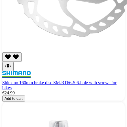
Shimano 160mm brake disc SM-RT66-S 6-hole with screws for
bikes
€24.99
Add to cart