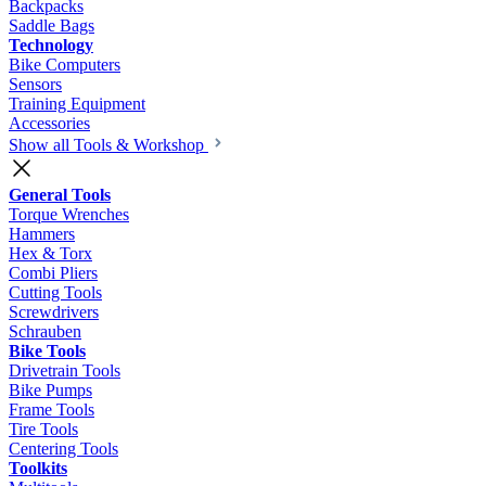
Backpacks
Saddle Bags
Technology
Bike Computers
Sensors
Training Equipment
Accessories
Show all Tools & Workshop
General Tools
Torque Wrenches
Hammers
Hex & Torx
Combi Pliers
Cutting Tools
Screwdrivers
Schrauben
Bike Tools
Drivetrain Tools
Bike Pumps
Frame Tools
Tire Tools
Centering Tools
Toolkits