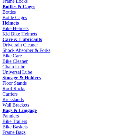
Frame Locks
Bottles & Cages
Bottles
Bottle Cages
Helmets
Bike Helmets
Kid Bike Helmets
Care & Lubricants
Drivetrain Cleaner
Shock Absorber & Forks
Bike Care
Bike Cleaner
Chain Lube
Universal Lube
Storage & Holders
Floor Stands
Roof Racks
Carriers
Kickstands
Wall Brackets
Bags & Luggage
Panniers
Bike Trailers
Bike Baskets
Frame Bags