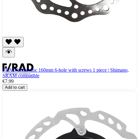
FRAD brake disc 160mm 6-hole with screws 1 piece | Shimano,
SRAM compatible
€7.99
Add to cart