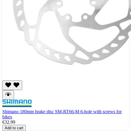
Shimano 180mm brake disc SM-RT66-M 6-hole with screws for
bikes
€32.99
Add to cart