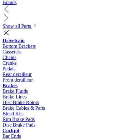
Brands
Show all Parts
Drivetrain
Bottom Brackets
Cassettes
Chains
Cranks
Pedals
Rear derailleur
Front derailleur
Brakes
Brake Fluids
Brake Lines
Disc Brake Rotors
Brake Cables & Parts
Bleed Kits
Rim Brake Pads
Disc Brake Pads
Cockpit
Bar Ends