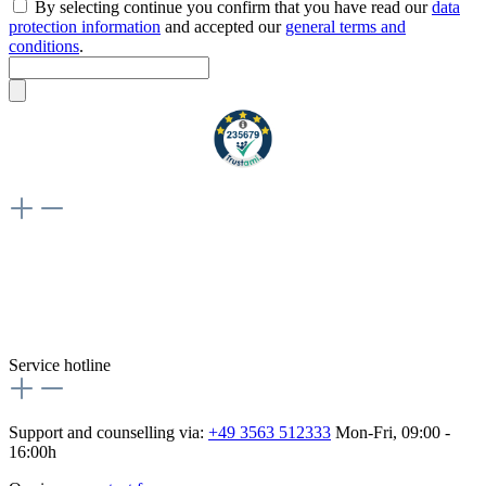
By selecting continue you confirm that you have read our
data
protection information
and accepted our
general terms and
conditions
.
Weiteres
Vertrag widerrufen
Besuche uns auch hier:
flex-autoteile
Service hotline
Support and counselling via:
+49 3563 512333
Mon-Fri, 09:00 -
16:00h