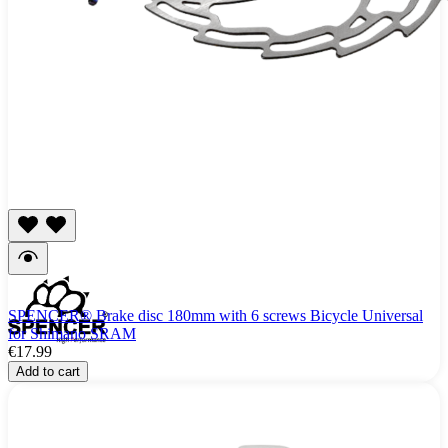
SPENCER® Brake disc 180mm with 6 screws Bicycle Universal
for Shimano SRAM
€17.99
Add to cart