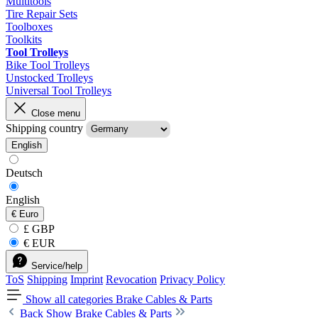
Multitools
Tire Repair Sets
Toolboxes
Toolkits
Tool Trolleys
Bike Tool Trolleys
Unstocked Trolleys
Universal Tool Trolleys
Close menu
Shipping country
English
Deutsch
English
€
Euro
£ GBP
€ EUR
Service/help
ToS
Shipping
Imprint
Revocation
Privacy Policy
Show all categories
Brake Cables & Parts
Back
Show Brake Cables & Parts