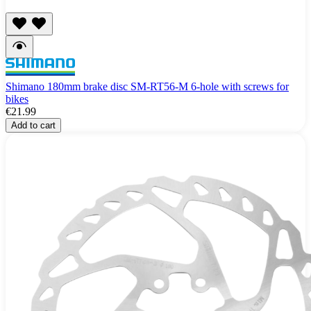
Shimano 180mm brake disc SM-RT56-M 6-hole with screws for
bikes
€21.99
Add to cart