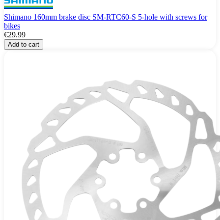
Shimano 160mm brake disc SM-RTC60-S 5-hole with screws for
bikes
€29.99
Add to cart