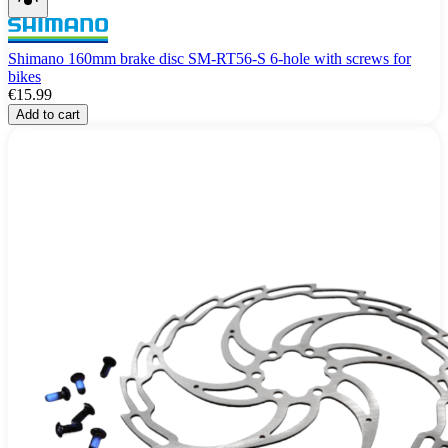
Shimano 160mm brake disc SM-RT56-S 6-hole with screws for
bikes
€15.99
Add to cart