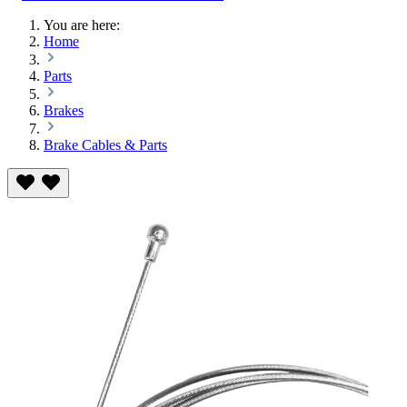
You are here:
Home
Parts
Brakes
Brake Cables & Parts