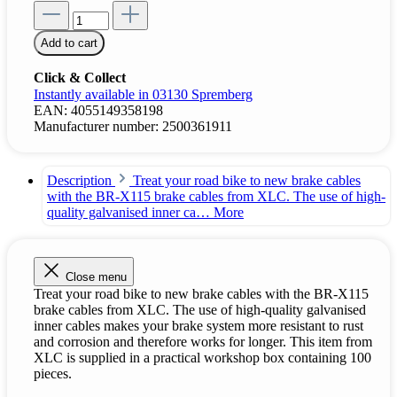
Add to cart
Click & Collect
Instantly available in 03130 Spremberg
EAN:
4055149358198
Manufacturer number:
2500361911
Description
Treat your road bike to new brake cables
with the BR-X115 brake cables from XLC. The use of high-
quality galvanised inner ca…
More
Close menu
Treat your road bike to new brake cables with the BR-X115
brake cables from XLC. The use of high-quality galvanised
inner cables makes your brake system more resistant to rust
and corrosion and therefore works for longer. This item from
XLC is supplied in a practical workshop box containing 100
pieces.