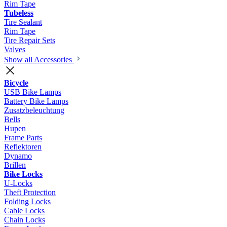
Rim Tape
Tubeless
Tire Sealant
Rim Tape
Tire Repair Sets
Valves
Show all Accessories
Bicycle
USB Bike Lamps
Battery Bike Lamps
Zusatzbeleuchtung
Bells
Hupen
Frame Parts
Reflektoren
Dynamo
Brillen
Bike Locks
U-Locks
Theft Protection
Folding Locks
Cable Locks
Chain Locks