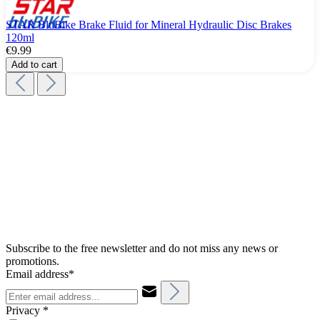
STAR BluBike Brake Fluid for Mineral Hydraulic Disc Brakes
120ml
€9.99
Add to cart
Subscribe to the free newsletter and do not miss any news or
promotions.
Email address*
Privacy *