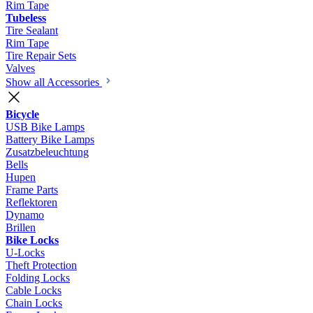
Rim Tape
Tubeless
Tire Sealant
Rim Tape
Tire Repair Sets
Valves
Show all Accessories
Bicycle
USB Bike Lamps
Battery Bike Lamps
Zusatzbeleuchtung
Bells
Hupen
Frame Parts
Reflektoren
Dynamo
Brillen
Bike Locks
U-Locks
Theft Protection
Folding Locks
Cable Locks
Chain Locks