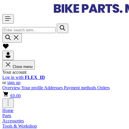
Close menu
Your account
Log in with
FLEX_ID
or
sign up
Overview
Your profile
Addresses
Payment methods
Orders
€0.00
Home
Parts
Accessories
Tools & Workshop