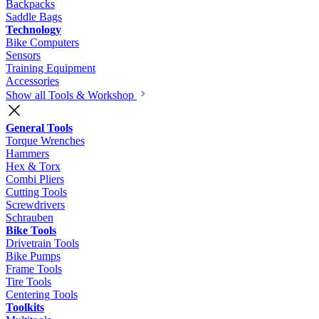
Backpacks
Saddle Bags
Technology
Bike Computers
Sensors
Training Equipment
Accessories
Show all Tools & Workshop
General Tools
Torque Wrenches
Hammers
Hex & Torx
Combi Pliers
Cutting Tools
Screwdrivers
Schrauben
Bike Tools
Drivetrain Tools
Bike Pumps
Frame Tools
Tire Tools
Centering Tools
Toolkits