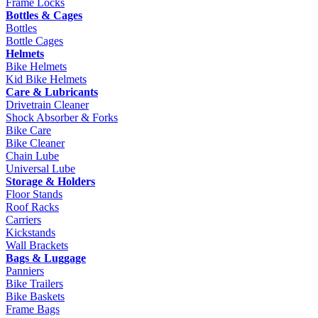
Frame Locks
Bottles & Cages
Bottles
Bottle Cages
Helmets
Bike Helmets
Kid Bike Helmets
Care & Lubricants
Drivetrain Cleaner
Shock Absorber & Forks
Bike Care
Bike Cleaner
Chain Lube
Universal Lube
Storage & Holders
Floor Stands
Roof Racks
Carriers
Kickstands
Wall Brackets
Bags & Luggage
Panniers
Bike Trailers
Bike Baskets
Frame Bags