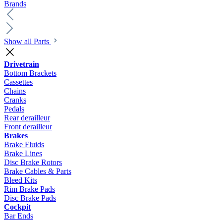
Brands
Show all Parts
Drivetrain
Bottom Brackets
Cassettes
Chains
Cranks
Pedals
Rear derailleur
Front derailleur
Brakes
Brake Fluids
Brake Lines
Disc Brake Rotors
Brake Cables & Parts
Bleed Kits
Rim Brake Pads
Disc Brake Pads
Cockpit
Bar Ends