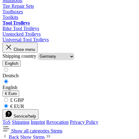
Multitools
Tire Repair Sets
Toolboxes
Toolkits
Tool Trolleys
Bike Tool Trolleys
Unstocked Trolleys
Universal Tool Trolleys
Close menu
Shipping country
English
Deutsch
English
€
Euro
£ GBP
€ EUR
Service/help
ToS
Shipping
Imprint
Revocation
Privacy Policy
Show all categories
Stems
Back
Show Stems