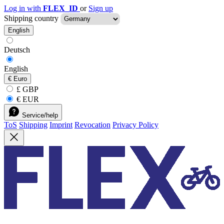
Log in with
FLEX_ID
or
Sign up
Shipping country
English
Deutsch
English
€
Euro
£ GBP
€ EUR
Service/help
ToS
Shipping
Imprint
Revocation
Privacy Policy