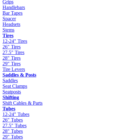
Grips
Handlebars
Bar Tapes
Spacer
Headsets
Stems
Tires
12-24" Tires
26" Tires
27.5" Tires
28" Tires
29" Tires
Tire Levers
Saddles & Posts
Saddles
Seat Clamps
Seatposts
Shifting
Shift Cables & Parts
Tubes
12-24" Tubes
26" Tubes
27.5" Tubes
28" Tubes
29" Tubes