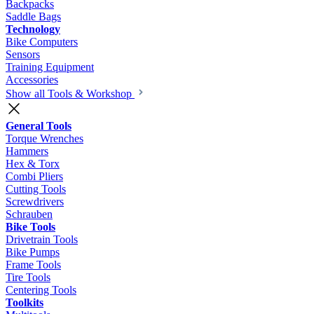
Backpacks
Saddle Bags
Technology
Bike Computers
Sensors
Training Equipment
Accessories
Show all Tools & Workshop
General Tools
Torque Wrenches
Hammers
Hex & Torx
Combi Pliers
Cutting Tools
Screwdrivers
Schrauben
Bike Tools
Drivetrain Tools
Bike Pumps
Frame Tools
Tire Tools
Centering Tools
Toolkits