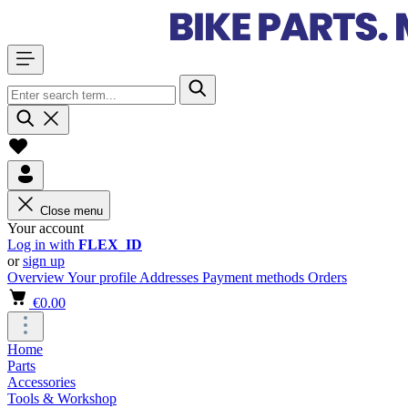
Close menu
Your account
Log in with
FLEX_ID
or
sign up
Overview
Your profile
Addresses
Payment methods
Orders
€0.00
Home
Parts
Accessories
Tools & Workshop