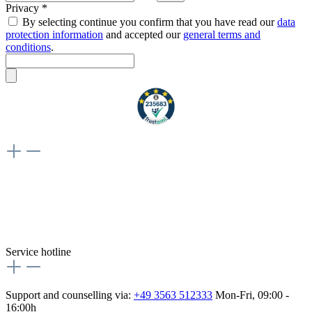
Privacy *
By selecting continue you confirm that you have read our
data
protection information
and accepted our
general terms and
conditions
.
Weiteres
Vertrag widerrufen
Besuche uns auch hier:
flex-autoteile
Service hotline
Support and counselling via:
+49 3563 512333
Mon-Fri, 09:00 -
16:00h