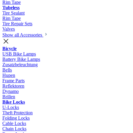
Rim Tape
Tubeless
Tire Sealant
Rim Tape
Tire Repair Sets
Valves
Show all Accessories
Bicycle
USB Bike Lamps
Battery Bike Lamps
Zusatzbeleuchtung
Bells
Hupen
Frame Parts
Reflektoren
Dynamo
Brillen
Bike Locks
U-Locks
Theft Protection
Folding Locks
Cable Locks
Chain Locks