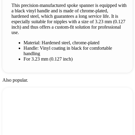
This precision-manufactured spoke spanner is equipped with
a black vinyl handle and is made of chrome-plated,
hardened steel, which guarantees a long service life. It is
especially suitable for nipples with a size of 3.23 mm (0.127
inch) and thus offers a custom-fit solution for professional
use.
Material: Hardened steel, chrome-plated
Handle: Vinyl coating in black for comfortable
handling
For 3.23 mm (0.127 inch)
Also popular.