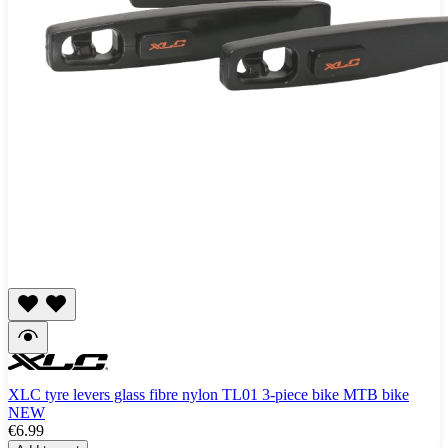
XLC tyre levers glass fibre nylon TL01 3-piece bike MTB bike
NEW
€6.99