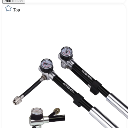
Add to cart
Top