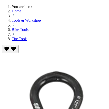
You are here:
Home
Tools & Workshop
Bike Tools
Tire Tools