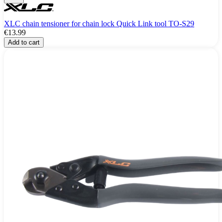
XLC chain tensioner for chain lock Quick Link tool TO-S29
€13.99
Add to cart