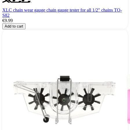
XLC chain wear gauge chain gauge tester for all 1/2" chains TO-
S82
€9.99
Add to cart