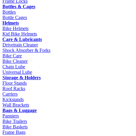
Frame Locks
Bottles & Cages
Bottles
Bottle Cages
Helmets
Bike Helmets
Kid Bike Helmets
Care & Lubricants
Drivetrain Cleaner
Shock Absorber & Forks
Bike Care
Bike Cleaner
Chain Lube
Universal Lube
Storage & Holders
Floor Stands
Roof Racks
Carriers
Kickstands
Wall Brackets
Bags & Luggage
Panniers
Bike Trailers
Bike Baskets
Frame Bags