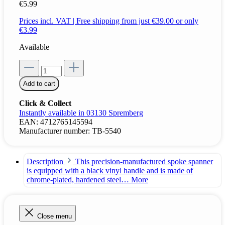
€5.99
Prices incl. VAT | Free shipping from just €39.00 or only
€3.99
Available
Add to cart
Click & Collect
Instantly available in 03130 Spremberg
EAN:
4712765145594
Manufacturer number:
TB-5540
Description
This precision-manufactured spoke spanner
is equipped with a black vinyl handle and is made of
chrome-plated, hardened steel…
More
Close menu