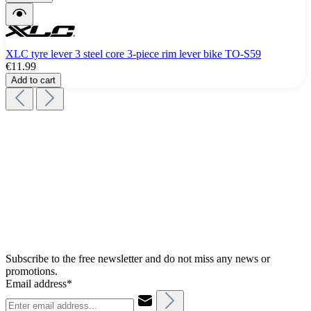
XLC tyre lever 3 steel core 3-piece rim lever bike TO-S59
€11.99
Add to cart
Subscribe to the free newsletter and do not miss any news or
promotions.
Email address*