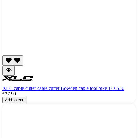
XLC cable cutter cable cutter Bowden cable tool bike TO-S36
€27.99
Add to cart