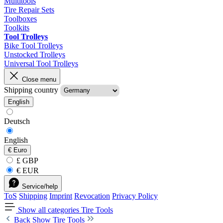
Multitools
Tire Repair Sets
Toolboxes
Toolkits
Tool Trolleys
Bike Tool Trolleys
Unstocked Trolleys
Universal Tool Trolleys
Close menu
Shipping country
English
Deutsch
English
€
Euro
£ GBP
€ EUR
Service/help
ToS
Shipping
Imprint
Revocation
Privacy Policy
Show all categories
Tire Tools
Back
Show Tire Tools