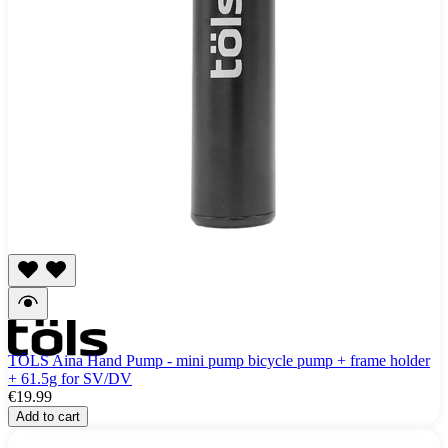
TÖLS Aina Hand Pump - mini pump bicycle pump + frame holder
+ 61.5g for SV/DV
€19.99
Add to cart