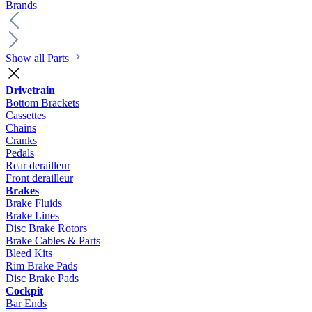
Brands
Show all Parts
Drivetrain
Bottom Brackets
Cassettes
Chains
Cranks
Pedals
Rear derailleur
Front derailleur
Brakes
Brake Fluids
Brake Lines
Disc Brake Rotors
Brake Cables & Parts
Bleed Kits
Rim Brake Pads
Disc Brake Pads
Cockpit
Bar Ends