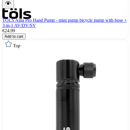
TÖLS Aina Pro Hand Pump - mini pump bicycle pump with hose +
3-in-1 AV/DV/SV
€24.99
Add to cart
Top