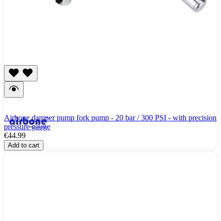
Airbone damper pump fork pump - 20 bar / 300 PSI - with precision
pressure gauge
€44.99
Add to cart