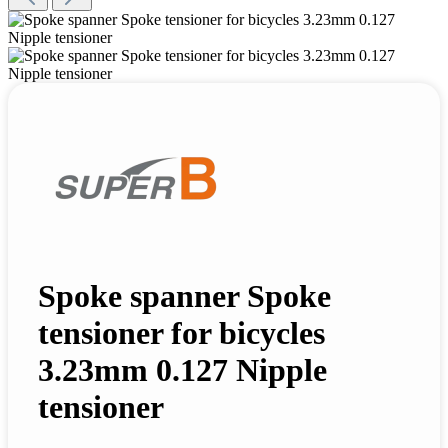
Spoke spanner Spoke
tensioner for bicycles
3.23mm 0.127 Nipple
tensioner