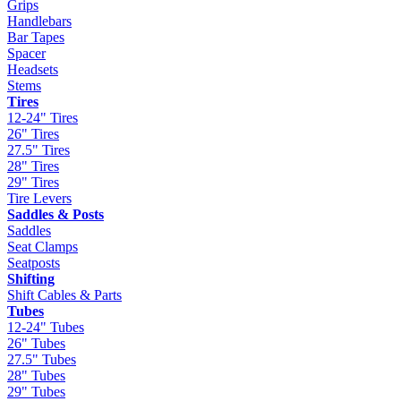
Grips
Handlebars
Bar Tapes
Spacer
Headsets
Stems
Tires
12-24" Tires
26" Tires
27.5" Tires
28" Tires
29" Tires
Tire Levers
Saddles & Posts
Saddles
Seat Clamps
Seatposts
Shifting
Shift Cables & Parts
Tubes
12-24" Tubes
26" Tubes
27.5" Tubes
28" Tubes
29" Tubes