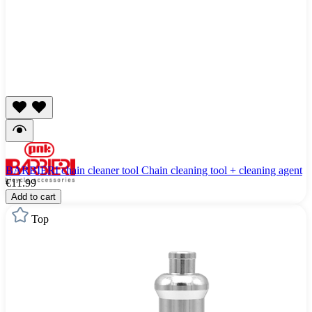
BARBIERI chain cleaner tool Chain cleaning tool + cleaning agent
€11.99
Add to cart
Top