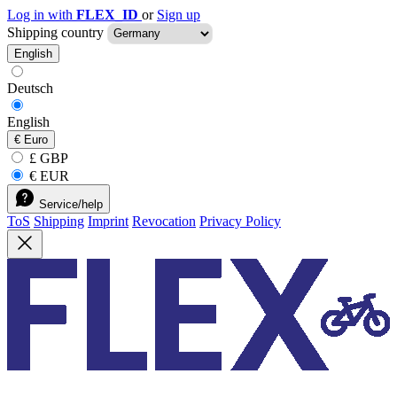
Log in with
FLEX_ID
or
Sign up
Shipping country
English
Deutsch
English
€
Euro
£ GBP
€ EUR
Service/help
ToS
Shipping
Imprint
Revocation
Privacy Policy