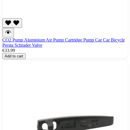
CO2 Pump Aluminium Air Pump Cartridge Pump Car Car Bicycle
Presta Schrader Valve
€33.99
Add to cart