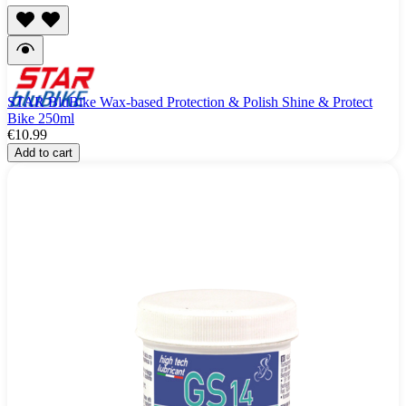
STAR BluBike Wax-based Protection & Polish Shine & Protect
Bike 250ml
€10.99
Add to cart