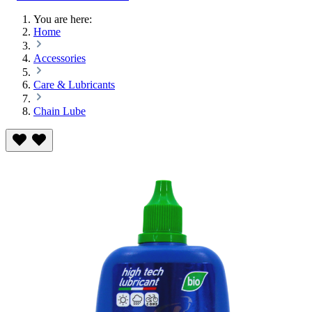
You are here:
Home
Accessories
Care & Lubricants
Chain Lube