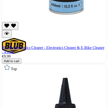
BLUB Electronics Cleaner - Electronics Cleaner & E-Bike Cleaner
- 450ml
€9.99
Add to cart
Top