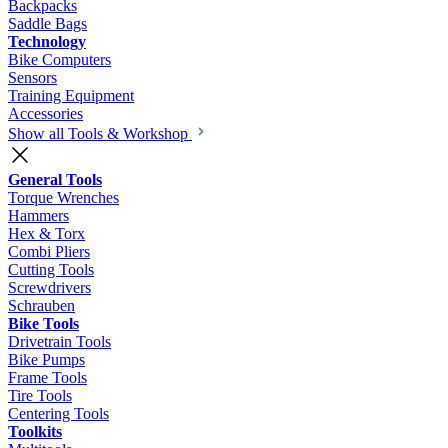
Backpacks
Saddle Bags
Technology
Bike Computers
Sensors
Training Equipment
Accessories
Show all Tools & Workshop
General Tools
Torque Wrenches
Hammers
Hex & Torx
Combi Pliers
Cutting Tools
Screwdrivers
Schrauben
Bike Tools
Drivetrain Tools
Bike Pumps
Frame Tools
Tire Tools
Centering Tools
Toolkits