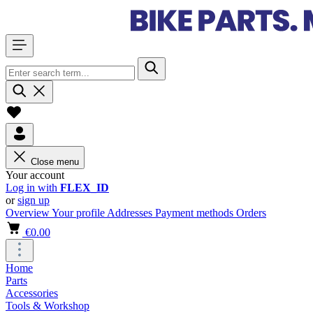
Close menu
Your account
Log in with
FLEX_ID
or
sign up
Overview
Your profile
Addresses
Payment methods
Orders
€0.00
Home
Parts
Accessories
Tools & Workshop