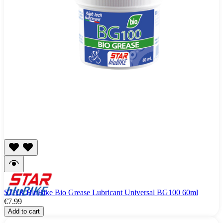
STAR BluBike Bio Grease Lubricant Universal BG100 60ml
€7.99
Add to cart