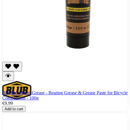
BLUB Lithium Grease - Bearing Grease & Grease Paste for Bicycle
Components - 100g
€9.99
Add to cart