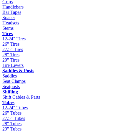
Grips
Handlebars
Bar Tapes
Spacer
Headsets
Stems
Tires
12-24" Tires
26" Tires
27.5" Tires
28" Tires
29" Tires
Tire Levers
Saddles & Posts
Saddles
Seat Clamps
Seatposts
Shifting
Shift Cables & Parts
Tubes
12-24" Tubes
26" Tubes
27.5" Tubes
28" Tubes
29" Tubes