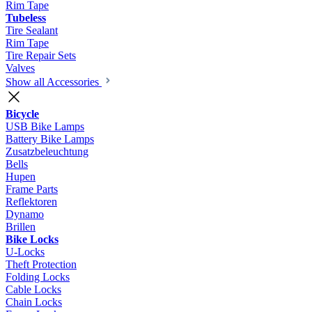
Rim Tape
Tubeless
Tire Sealant
Rim Tape
Tire Repair Sets
Valves
Show all Accessories
Bicycle
USB Bike Lamps
Battery Bike Lamps
Zusatzbeleuchtung
Bells
Hupen
Frame Parts
Reflektoren
Dynamo
Brillen
Bike Locks
U-Locks
Theft Protection
Folding Locks
Cable Locks
Chain Locks