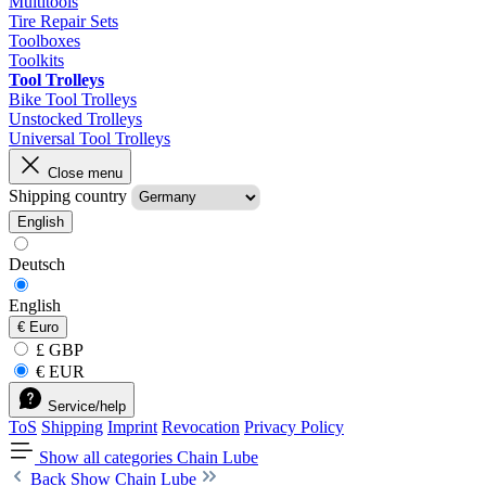
Multitools
Tire Repair Sets
Toolboxes
Toolkits
Tool Trolleys
Bike Tool Trolleys
Unstocked Trolleys
Universal Tool Trolleys
Close menu
Shipping country
English
Deutsch
English
€
Euro
£ GBP
€ EUR
Service/help
ToS
Shipping
Imprint
Revocation
Privacy Policy
Show all categories
Chain Lube
Back
Show Chain Lube