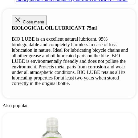
Close menu
BIOLOGICAL OIL LUBRICANT 75ml
BIO LUBE is an excellent natural lubricant, 95%
biodegradable and completely harmless in case of loss
lubrication in nature. Ideal for lubricating bicycle chains and
all other grease and oil lubricated parts on the bike. BIO
LUBE is environmentally friendly and does not pollute the
environment. Protects metal parts from corrosion and wear
under all atmospheric conditions. BIO LUBE retains all its
lubricating properties for at least two years when stored
correctly in the original bottle.
Also popular.