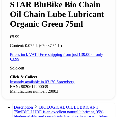
STAR BluBike Bio Chain
Oil Chain Lube Lubricant
Organic Green 75ml
€5.99
Content:
0.075 L
(€79.87 / 1 L)
Prices incl. VAT | Free shipping from just €39.00 or only
€3.99
Sold-out
Click & Collect
Instantly available in 03130 Spremberg
EAN:
8020617200039
Manufacturer number:
20003
Description
BIOLOGICAL OIL LUBRICANT
75mlBIO LUBE is an excellent natural lubricant, 95%
biodegradable and completely harmless in case o…
More