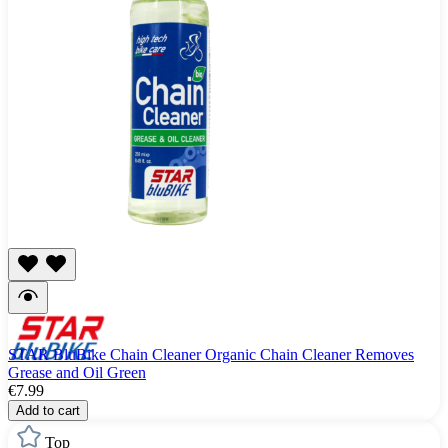
STAR BluBike Chain Cleaner Organic Chain Cleaner Removes
Grease and Oil Green
€7.99
Add to cart
Top