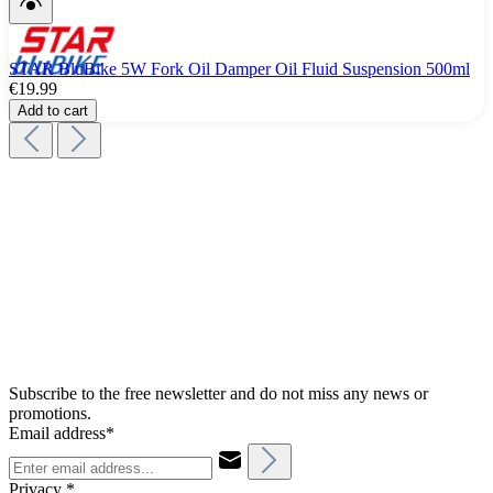
STAR BluBike 5W Fork Oil Damper Oil Fluid Suspension 500ml
€19.99
Add to cart
Subscribe to the free newsletter and do not miss any news or
promotions.
Email address*
Privacy *