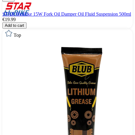
STAR BluBike 15W Fork Oil Damper Oil Fluid Suspension 500ml
€19.99
Add to cart
Top