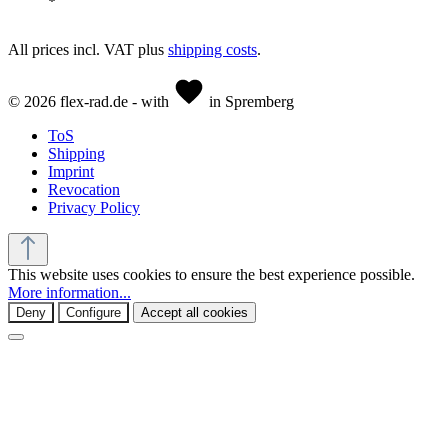
All prices incl. VAT plus
shipping costs
.
© 2026 flex-rad.de - with
in Spremberg
ToS
Shipping
Imprint
Revocation
Privacy Policy
This website uses cookies to ensure the best experience possible.
More information...
Deny
Configure
Accept all cookies