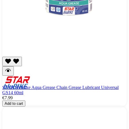
STAR BluBike Aqua Grease Chain Grease Lubricant Universal
GS14 60ml
€7.99
Add to cart