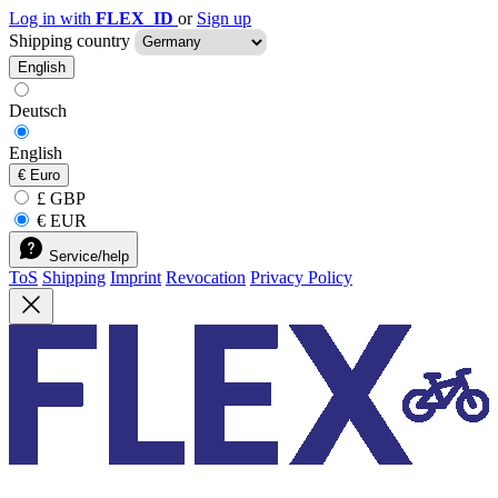
Log in with
FLEX_ID
or
Sign up
Shipping country
English
Deutsch
English
€
Euro
£ GBP
€ EUR
Service/help
ToS
Shipping
Imprint
Revocation
Privacy Policy