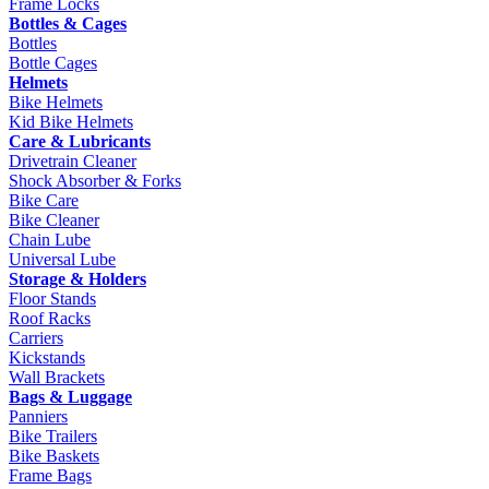
Frame Locks
Bottles & Cages
Bottles
Bottle Cages
Helmets
Bike Helmets
Kid Bike Helmets
Care & Lubricants
Drivetrain Cleaner
Shock Absorber & Forks
Bike Care
Bike Cleaner
Chain Lube
Universal Lube
Storage & Holders
Floor Stands
Roof Racks
Carriers
Kickstands
Wall Brackets
Bags & Luggage
Panniers
Bike Trailers
Bike Baskets
Frame Bags