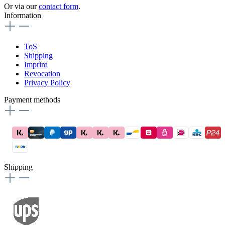
Or via our
contact form
.
Information
ToS
Shipping
Imprint
Revocation
Privacy Policy
Payment methods
Shipping