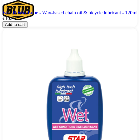
BLUB Wax Lube - Wax-based chain oil & bicycle lubricant - 120ml
€10.99
Add to cart