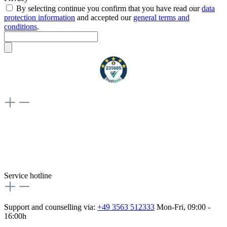
By selecting continue you confirm that you have read our
data
protection information
and accepted our
general terms and
conditions
.
Weiteres
Vertrag widerrufen
Besuche uns auch hier:
flex-autoteile
Service hotline
Support and counselling via:
+49 3563 512333
Mon-Fri, 09:00 -
16:00h