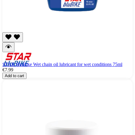
STAR BluBike Wet chain oil lubricant for wet conditions 75ml
€7.99
Add to cart