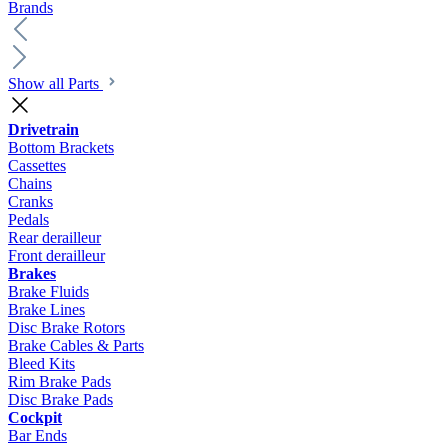
Brands
Show all Parts
Drivetrain
Bottom Brackets
Cassettes
Chains
Cranks
Pedals
Rear derailleur
Front derailleur
Brakes
Brake Fluids
Brake Lines
Disc Brake Rotors
Brake Cables & Parts
Bleed Kits
Rim Brake Pads
Disc Brake Pads
Cockpit
Bar Ends