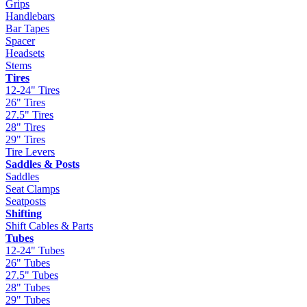
Grips
Handlebars
Bar Tapes
Spacer
Headsets
Stems
Tires
12-24" Tires
26" Tires
27.5" Tires
28" Tires
29" Tires
Tire Levers
Saddles & Posts
Saddles
Seat Clamps
Seatposts
Shifting
Shift Cables & Parts
Tubes
12-24" Tubes
26" Tubes
27.5" Tubes
28" Tubes
29" Tubes