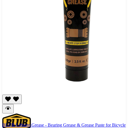
BLUB Lithium Grease - Bearing Grease & Grease Paste for Bicycle