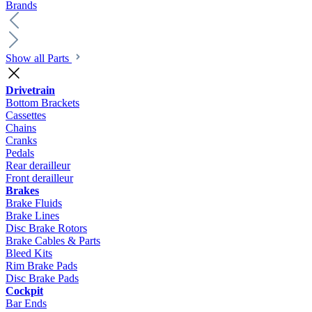
Brands
Show all Parts
Drivetrain
Bottom Brackets
Cassettes
Chains
Cranks
Pedals
Rear derailleur
Front derailleur
Brakes
Brake Fluids
Brake Lines
Disc Brake Rotors
Brake Cables & Parts
Bleed Kits
Rim Brake Pads
Disc Brake Pads
Cockpit
Bar Ends