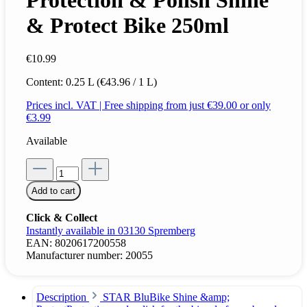
Protection & Polish Shine
& Protect Bike 250ml
€10.99
Content:
0.25 L
(€43.96 / 1 L)
Prices incl. VAT | Free shipping from just €39.00 or only
€3.99
Available
Add to cart
Click & Collect
Instantly available in 03130 Spremberg
EAN:
8020617200558
Manufacturer number:
20055
Description
STAR BluBike Shine &amp;