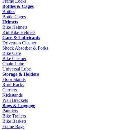
Frame Locks
Bottles & Cages
Bottles
Bottle Cages
Helmets
Bike Helmets
Kid Bike Helmets
Care & Lubricants
Drivetrain Cleaner
Shock Absorber & Forks
Bike Care
Bike Cleaner
Chain Lube
Universal Lube
Storage & Holders
Floor Stands
Roof Racks
Carriers
Kickstands
Wall Brackets
Bags & Luggage
Panniers
Bike Trailers
Bike Baskets
Frame Bags