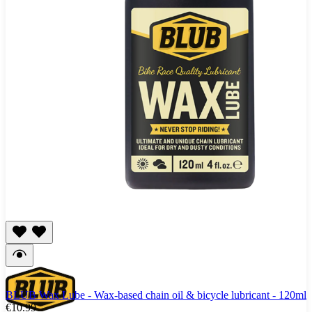
BLUB Wax Lube - Wax-based chain oil & bicycle lubricant - 120ml
€10.99