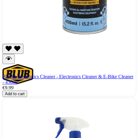
BLUB Electronics Cleaner - Electronics Cleaner & E-Bike Cleaner
- 450ml
€9.99
Add to cart