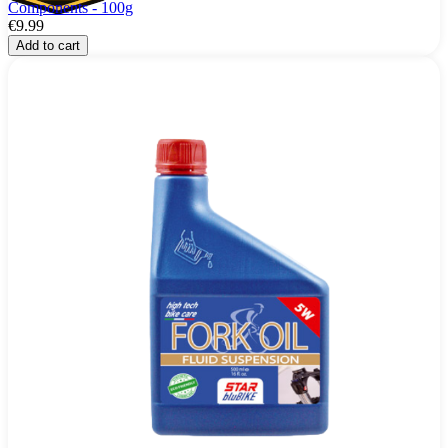
Components - 100g
€9.99
Add to cart