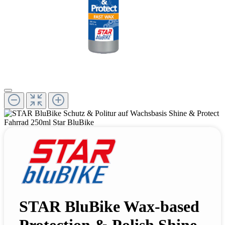
STAR BluBike Wax-based