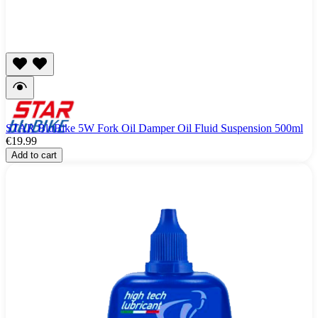
STAR BluBike 5W Fork Oil Damper Oil Fluid Suspension 500ml
€19.99
Add to cart