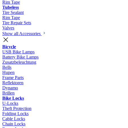
Rim Tape
Tubeless
Tire Sealant
Rim Tape
Tire Repair Sets
Valves
Show all Accessories
Bicycle
USB Bike Lamps
Battery Bike Lamps
Zusatzbeleuchtung
Bells
Hupen
Frame Parts
Reflektoren
Dynamo
Brillen
Bike Locks
U-Locks
Theft Protection
Folding Locks
Cable Locks
Chain Locks