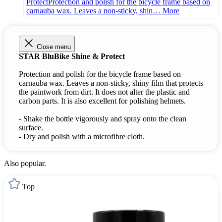
ProtectProtection and polish for the bicycle frame based on
carnauba wax. Leaves a non-sticky, shin…
More
Close menu
STAR BluBike Shine & Protect
Protection and polish for the bicycle frame based on
carnauba wax. Leaves a non-sticky, shiny film that protects
the paintwork from dirt. It does not alter the plastic and
carbon parts. It is also excellent for polishing helmets.
- Shake the bottle vigorously and spray onto the clean
surface.
- Dry and polish with a microfibre cloth.
Also popular.
Top