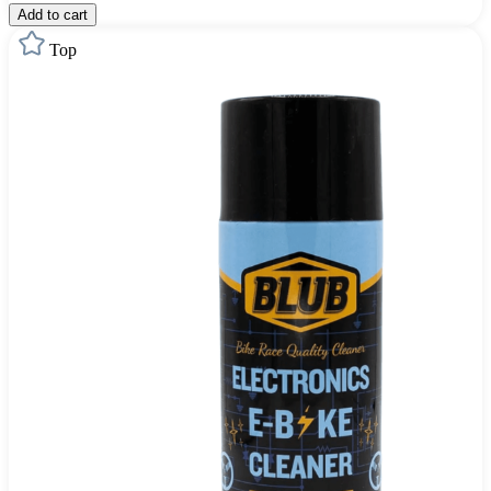
Add to cart
Top