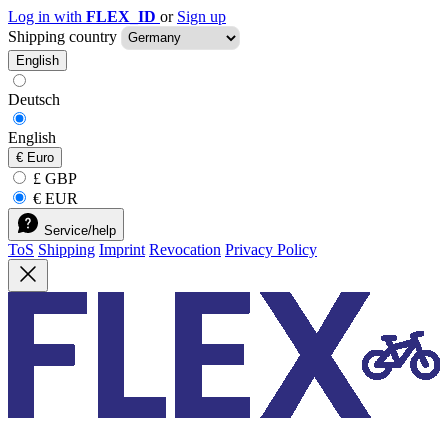
Log in with
FLEX_ID
or
Sign up
Shipping country
English
Deutsch
English
€
Euro
£ GBP
€ EUR
Service/help
ToS
Shipping
Imprint
Revocation
Privacy Policy