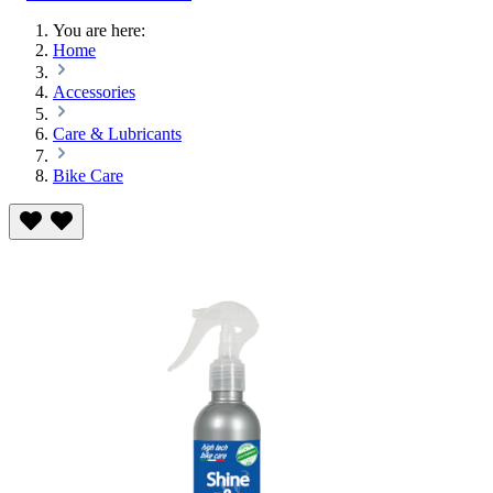
You are here:
Home
Accessories
Care & Lubricants
Bike Care