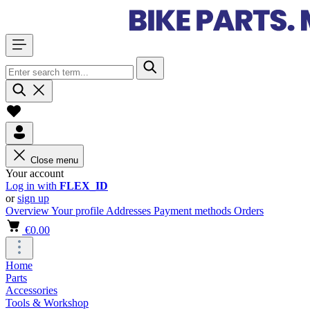
Close menu
Your account
Log in with
FLEX_ID
or
sign up
Overview
Your profile
Addresses
Payment methods
Orders
€0.00
Home
Parts
Accessories
Tools & Workshop