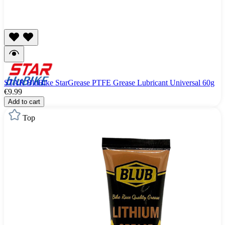
STAR BluBike StarGrease PTFE Grease Lubricant Universal 60g
€9.99
Add to cart
Top