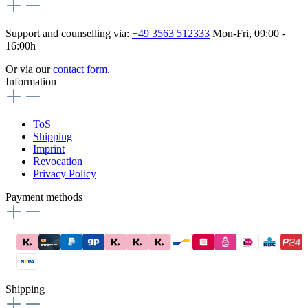
Support and counselling via:
+49 3563 512333
Mon-Fri, 09:00 -
16:00h
Or via our
contact form
.
Information
ToS
Shipping
Imprint
Revocation
Privacy Policy
Payment methods
Shipping