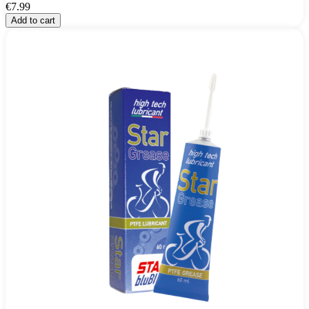
€7.99
Add to cart