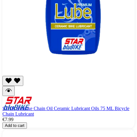
STAR BluBike Chain Oil Ceramic Lubricant Oils 75 ML Bicycle
Chain Lubricant
€7.99
Add to cart