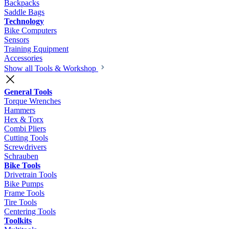
Backpacks
Saddle Bags
Technology
Bike Computers
Sensors
Training Equipment
Accessories
Show all Tools & Workshop
General Tools
Torque Wrenches
Hammers
Hex & Torx
Combi Pliers
Cutting Tools
Screwdrivers
Schrauben
Bike Tools
Drivetrain Tools
Bike Pumps
Frame Tools
Tire Tools
Centering Tools
Toolkits