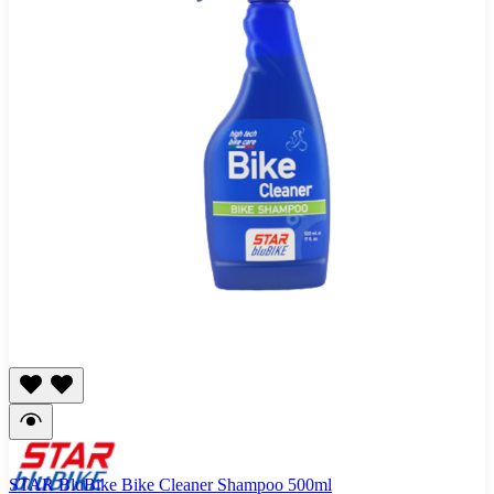
STAR BluBike Bike Cleaner Shampoo 500ml