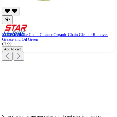
STAR BluBike Chain Cleaner Organic Chain Cleaner Removes
Grease and Oil Green
€7.99
Add to cart
Subscribe to the free newsletter and do not miss any news or