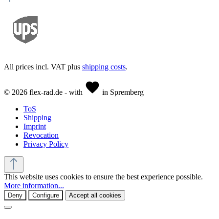
All prices incl. VAT plus
shipping costs
.
© 2026 flex-rad.de - with
in Spremberg
ToS
Shipping
Imprint
Revocation
Privacy Policy
This website uses cookies to ensure the best experience possible.
More information...
Deny
Configure
Accept all cookies