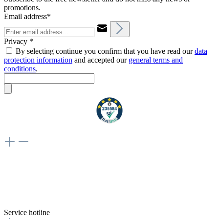
promotions.
Email address*
Privacy *
By selecting continue you confirm that you have read our
data
protection information
and accepted our
general terms and
conditions
.
Weiteres
Vertrag widerrufen
Besuche uns auch hier:
flex-autoteile
Service hotline