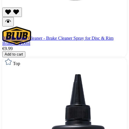
BLUB Brake Cleaner - Brake Cleaner Spray for Disc & Rim
Brakes - 450ml
€9.99
Add to cart
Top