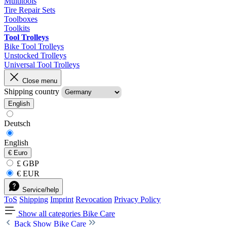
Multitools
Tire Repair Sets
Toolboxes
Toolkits
Tool Trolleys
Bike Tool Trolleys
Unstocked Trolleys
Universal Tool Trolleys
Close menu
Shipping country
English
Deutsch
English
€
Euro
£ GBP
€ EUR
Service/help
ToS
Shipping
Imprint
Revocation
Privacy Policy
Show all categories
Bike Care
Back
Show Bike Care