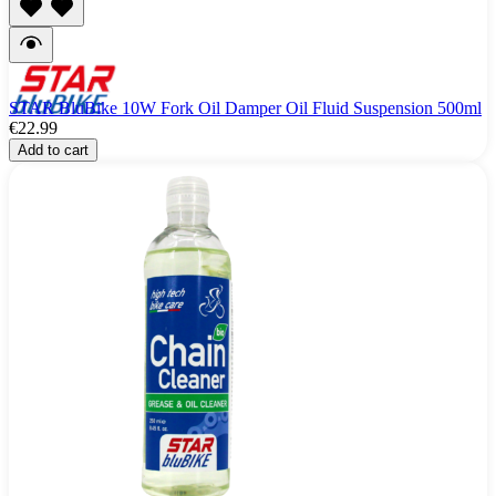
STAR BluBike 10W Fork Oil Damper Oil Fluid Suspension 500ml
€22.99
Add to cart