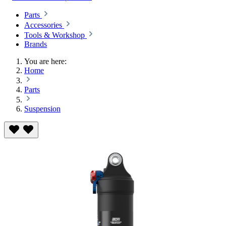
Parts
Accessories
Tools & Workshop
Brands
You are here:
Home
Parts
Suspension