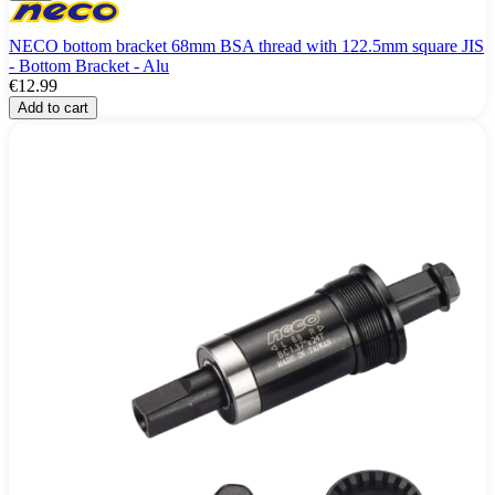
NECO bottom bracket 68mm BSA thread with 122.5mm square JIS
- Bottom Bracket - Alu
€12.99
Add to cart