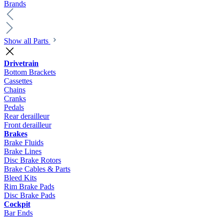
Brands
Show all Parts
Drivetrain
Bottom Brackets
Cassettes
Chains
Cranks
Pedals
Rear derailleur
Front derailleur
Brakes
Brake Fluids
Brake Lines
Disc Brake Rotors
Brake Cables & Parts
Bleed Kits
Rim Brake Pads
Disc Brake Pads
Cockpit
Bar Ends