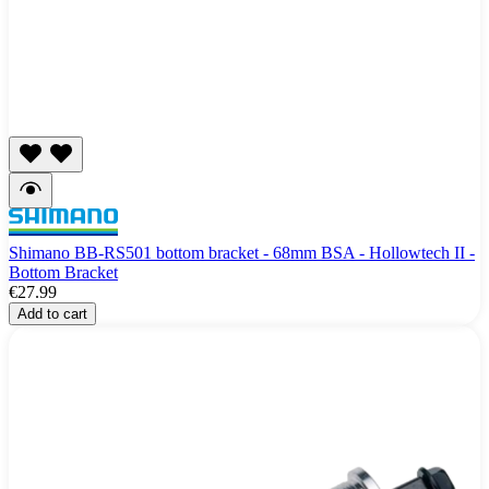
Shimano BB-RS501 bottom bracket - 68mm BSA - Hollowtech II -
Bottom Bracket
€27.99
Add to cart