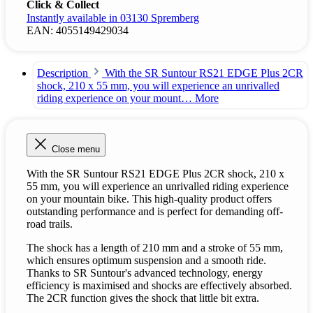
Click & Collect
Instantly available in 03130 Spremberg
EAN:
4055149429034
Description
With the SR Suntour RS21 EDGE Plus 2CR
shock, 210 x 55 mm, you will experience an unrivalled
riding experience on your mount…
More
Close menu
With the SR Suntour RS21 EDGE Plus 2CR shock, 210 x
55 mm, you will experience an unrivalled riding experience
on your mountain bike. This high-quality product offers
outstanding performance and is perfect for demanding off-
road trails.
The shock has a length of 210 mm and a stroke of 55 mm,
which ensures optimum suspension and a smooth ride.
Thanks to SR Suntour's advanced technology, energy
efficiency is maximised and shocks are effectively absorbed.
The 2CR function gives the shock that little bit extra.