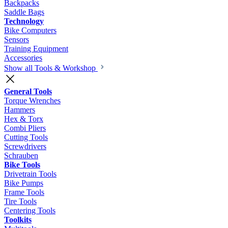
Backpacks
Saddle Bags
Technology
Bike Computers
Sensors
Training Equipment
Accessories
Show all Tools & Workshop
General Tools
Torque Wrenches
Hammers
Hex & Torx
Combi Pliers
Cutting Tools
Screwdrivers
Schrauben
Bike Tools
Drivetrain Tools
Bike Pumps
Frame Tools
Tire Tools
Centering Tools
Toolkits