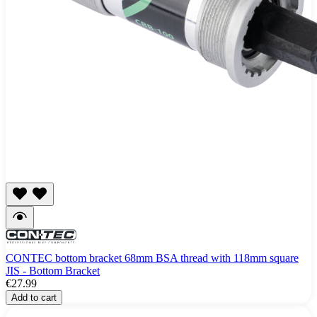
CONTEC bottom bracket 68mm BSA thread with 118mm square
JIS - Bottom Bracket
€27.99
Add to cart