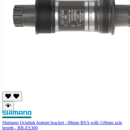
Shimano Octalink bottom bracket - 68mm BSA with 118mm axle
length - BB-ES300