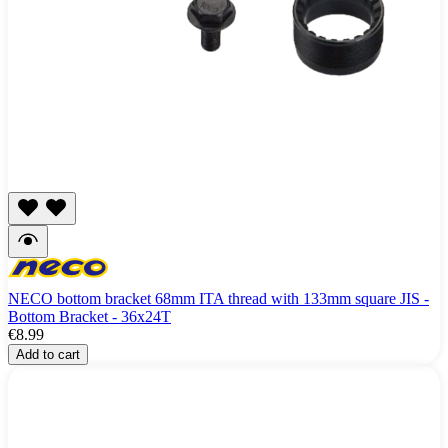
NECO bottom bracket 68mm ITA thread with 133mm square JIS -
Bottom Bracket - 36x24T
€8.99
Add to cart