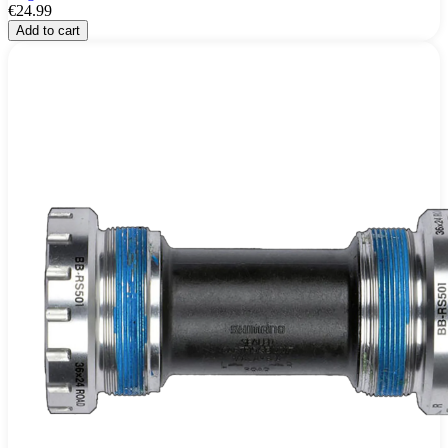
€24.99
Add to cart