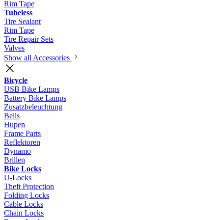
Rim Tape
Tubeless
Tire Sealant
Rim Tape
Tire Repair Sets
Valves
Show all Accessories
Bicycle
USB Bike Lamps
Battery Bike Lamps
Zusatzbeleuchtung
Bells
Hupen
Frame Parts
Reflektoren
Dynamo
Brillen
Bike Locks
U-Locks
Theft Protection
Folding Locks
Cable Locks
Chain Locks