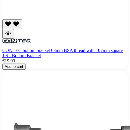
CONTEC bottom bracket 68mm BSA thread with 107mm square
JIS - Bottom Bracket
€19.99
Add to cart