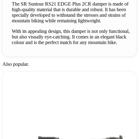
The SR Suntour RS21 EDGE Plus 2CR damper is made of
high-quality material that is durable and robust. It has been
specially developed to withstand the stresses and strains of
mountain biking while remaining lightweight.
With its appealing design, this damper is not only functional,
but also visually eye-catching. It comes in an elegant black
colour and is the perfect match for any mountain bike.
Also popular.