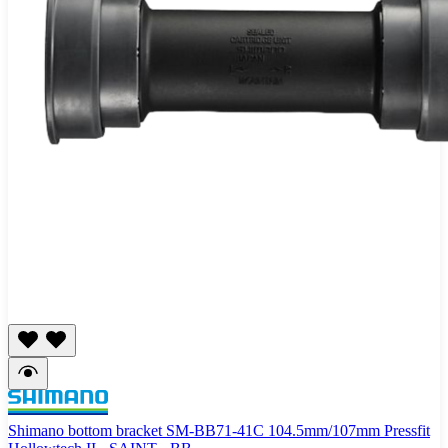
Shimano bottom bracket SM-BB71-41C 104.5mm/107mm Pressfit