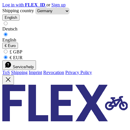
Log in with
FLEX_ID
or
Sign up
Shipping country
English
Deutsch
English
€
Euro
£ GBP
€ EUR
Service/help
ToS
Shipping
Imprint
Revocation
Privacy Policy