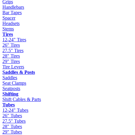
Grips
Handlebars
Bar Tapes
Spacer
Headsets
Stems
Tires
12-24" Tires
26" Tires
27.5" Tires
28" Tires
29" Tires
Tire Levers
Saddles & Posts
Saddles
Seat Clamps
Seatposts
Shifting
Shift Cables & Parts
Tubes
12-24" Tubes
26" Tubes
27.5" Tubes
28" Tubes
29" Tubes