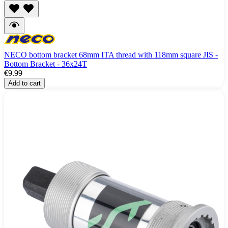
NECO bottom bracket 68mm ITA thread with 118mm square JIS -
Bottom Bracket - 36x24T
€9.99
Add to cart