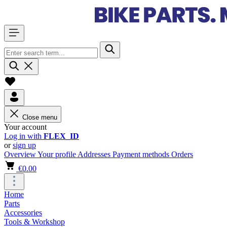
Close menu
Your account
Log in with
FLEX_ID
or
sign up
Overview
Your profile
Addresses
Payment methods
Orders
€0.00
Home
Parts
Accessories
Tools & Workshop