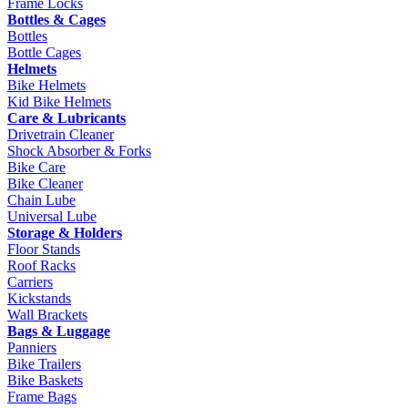
Frame Locks
Bottles & Cages
Bottles
Bottle Cages
Helmets
Bike Helmets
Kid Bike Helmets
Care & Lubricants
Drivetrain Cleaner
Shock Absorber & Forks
Bike Care
Bike Cleaner
Chain Lube
Universal Lube
Storage & Holders
Floor Stands
Roof Racks
Carriers
Kickstands
Wall Brackets
Bags & Luggage
Panniers
Bike Trailers
Bike Baskets
Frame Bags