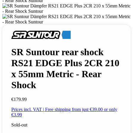
SR Suntour rear shock
RS21 EDGE Plus 2CR 210
x 55mm Metric - Rear
Shock
€179.99
Prices incl. VAT | Free shipping from just €39.00 or only
€3.99
Sold-out