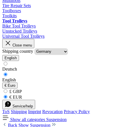
Multitools
Tire Repair Sets
Toolboxes
Toolkits
Tool Trolleys
Bike Tool Trolleys
Unstocked Trolleys
Universal Tool Trolleys
Close menu
Shipping country
English
Deutsch
English
€
Euro
£ GBP
€ EUR
Service/help
ToS
Shipping
Imprint
Revocation
Privacy Policy
Show all categories
Suspension
Back
Show Suspension