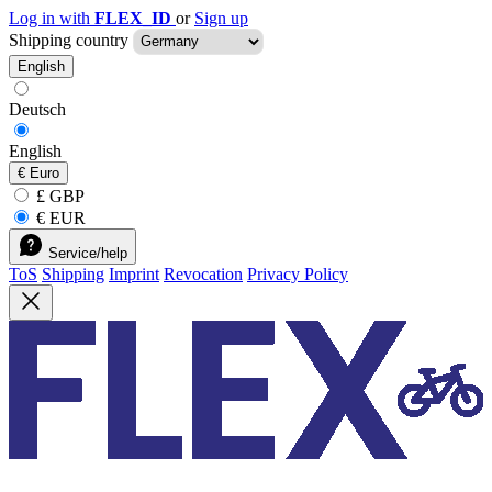
Log in with
FLEX_ID
or
Sign up
Shipping country
English
Deutsch
English
€
Euro
£ GBP
€ EUR
Service/help
ToS
Shipping
Imprint
Revocation
Privacy Policy