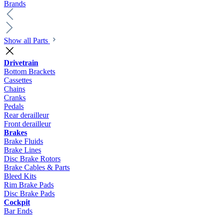
Brands
Show all Parts
Drivetrain
Bottom Brackets
Cassettes
Chains
Cranks
Pedals
Rear derailleur
Front derailleur
Brakes
Brake Fluids
Brake Lines
Disc Brake Rotors
Brake Cables & Parts
Bleed Kits
Rim Brake Pads
Disc Brake Pads
Cockpit
Bar Ends