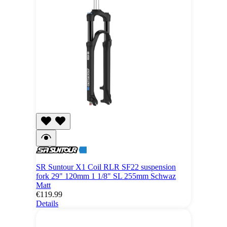
SR Suntour X1 Coil RLR SF22 suspension
fork 29" 120mm 1 1/8" SL 255mm Schwaz
Matt
€119.99
Details