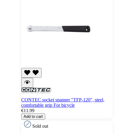
CONTEC socket spanner "TFP-120", steel,
comfortable grip For bicycle
€11.99
Add to cart
Sold out