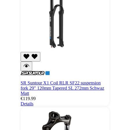
SR Suntour X1 Coil RLR SF22 suspension
fork 29" 120mm Tapered SL 272mm Schwaz
Matt
€119.99
Details