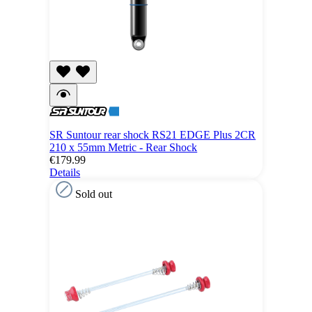
SR Suntour rear shock RS21 EDGE Plus 2CR
210 x 55mm Metric - Rear Shock
€179.99
Details
Sold out