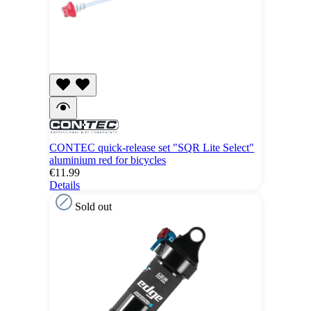
CONTEC quick-release set "SQR Lite Select"
aluminium red for bicycles
€11.99
Details
Sold out