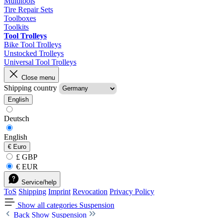
Multitools
Tire Repair Sets
Toolboxes
Toolkits
Tool Trolleys
Bike Tool Trolleys
Unstocked Trolleys
Universal Tool Trolleys
Close menu
Shipping country
English
Deutsch
English
€
Euro
£ GBP
€ EUR
Service/help
ToS
Shipping
Imprint
Revocation
Privacy Policy
Show all categories
Suspension
Back
Show Suspension