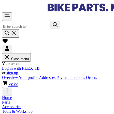
Close menu
Your account
Log in with
FLEX_ID
or
sign up
Overview
Your profile
Addresses
Payment methods
Orders
€0.00
Home
Parts
Accessories
Tools & Workshop