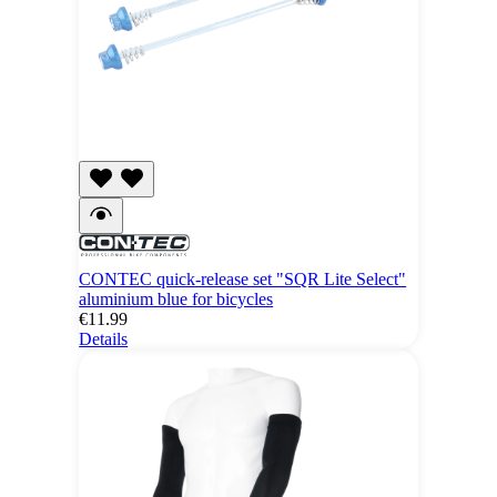
CONTEC quick-release set "SQR Lite Select"
aluminium blue for bicycles
€11.99
Details