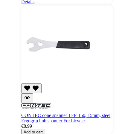
Details
CONTEC cone spanner TFP-150, 15mm, steel,
Ergogrip hub spanner For bicycle
€8.99
Add to cart