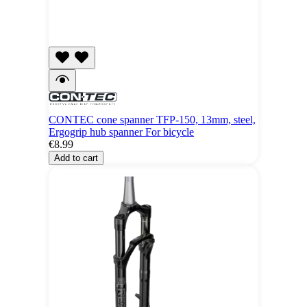
CONTEC cone spanner TFP-150, 13mm, steel,
Ergogrip hub spanner For bicycle
€8.99
Add to cart