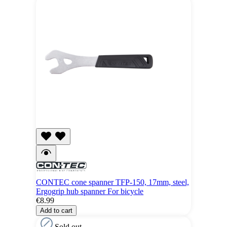
CONTEC cone spanner TFP-150, 17mm, steel,
Ergogrip hub spanner For bicycle
€8.99
Add to cart
Sold out