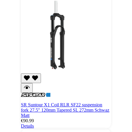
SR Suntour X1 Coil RLR SF22 suspension
fork 27.5" 120mm Tapered SL 272mm Schwaz
Matt
€90.99
Details