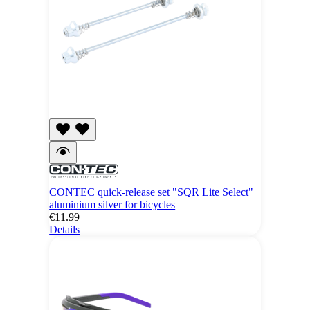
CONTEC quick-release set "SQR Lite Select"
aluminium silver for bicycles
€11.99
Details