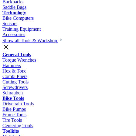
Backpacks
Saddle Bags
Technology
Bike Computers
Sensors
Training Equipment
Accessories
Show all Tools & Workshop
General Tools
Torque Wrenches
Hammers
Hex & Torx
Combi Pliers
Cutting Tools
Screwdrivers
Schrauben
Bike Tools
Drivetrain Tools
Bike Pumps
Frame Tools
Tire Tools
Centering Tools
Toolkits