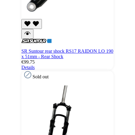
SR Suntour rear shock RS17 RAIDON LO 190
x 51mm - Rear Shock
€99.75
Details
Sold out