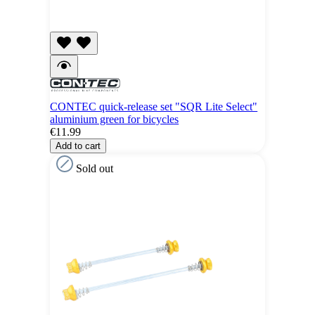
CONTEC quick-release set "SQR Lite Select"
aluminium green for bicycles
€11.99
Add to cart
Sold out