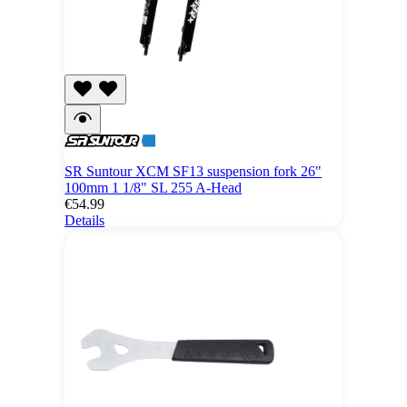
SR Suntour XCM SF13 suspension fork 26"
100mm 1 1/8" SL 255 A-Head
€54.99
Details