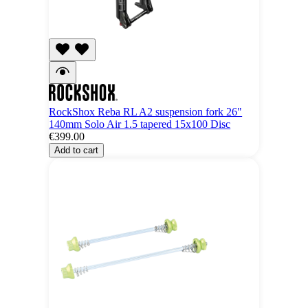
RockShox Reba RL A2 suspension fork 26"
140mm Solo Air 1.5 tapered 15x100 Disc
€399.00
Add to cart