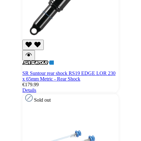
SR Suntour rear shock RS19 EDGE LOR 230
x 65mm Metric - Rear Shock
€179.99
Details
Sold out