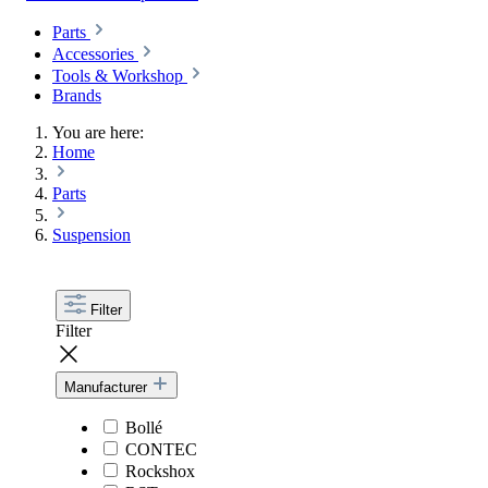
Parts
Accessories
Tools & Workshop
Brands
You are here:
Home
Parts
Suspension
Filter
Filter
Manufacturer
Bollé
CONTEC
Rockshox