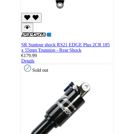
SR Suntour shock RS21 EDGE Plus 2CR 185
x 55mm Trunnion - Rear Shock
€179.99
Details
Sold out