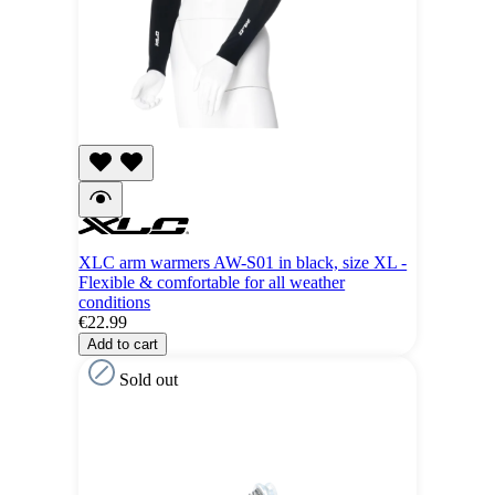
XLC arm warmers AW-S01 in black, size XL -
Flexible & comfortable for all weather
conditions
€22.99
Add to cart
Sold out