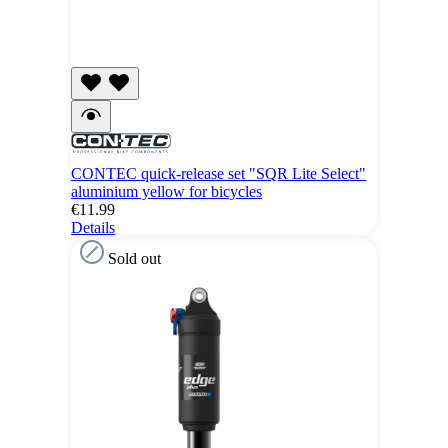
CONTEC quick-release set "SQR Lite Select"
aluminium yellow for bicycles
€11.99
Details
Sold out