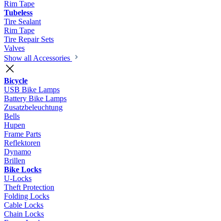
Rim Tape
Tubeless
Tire Sealant
Rim Tape
Tire Repair Sets
Valves
Show all Accessories
Bicycle
USB Bike Lamps
Battery Bike Lamps
Zusatzbeleuchtung
Bells
Hupen
Frame Parts
Reflektoren
Dynamo
Brillen
Bike Locks
U-Locks
Theft Protection
Folding Locks
Cable Locks
Chain Locks