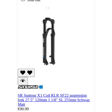
SR Suntour X1 Coil RLR SF22 suspension
fork 27.5" 120mm 1 1/8" SL 255mm Schwaz
Matt
€90.99