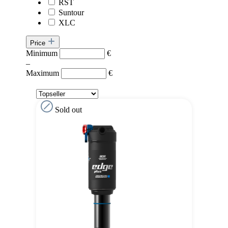
RST
Suntour
XLC
Price
Minimum
€
–
Maximum
€
Sold out