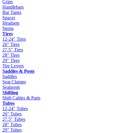
Grips
Handlebars
Bar Tapes
Spacer
Headsets
Stems
Tires
12-24" Tires
26" Tires
27.5" Tires
28" Tires
29" Tires
Tire Levers
Saddles & Posts
Saddles
Seat Clamps
Seatposts
Shifting
Shift Cables & Parts
Tubes
12-24" Tubes
26" Tubes
27.5" Tubes
28" Tubes
29" Tubes