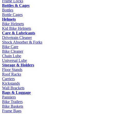
Frame Locks
Bottles & Cages
Bottles
Bottle Cages
Helmets
Bike Helmets
Kid Bike Helmets
Care & Lubricants
Drivetrain Cleaner
Shock Absorber & Forks
Bike Care
Bike Cleaner
Chain Lube
Universal Lube
Storage & Holders
Floor Stands
Roof Racks
Carriers
Kickstands
Wall Brackets
Bags & Luggage
Panniers
Bike Trailers
Bike Baskets
Frame Bags