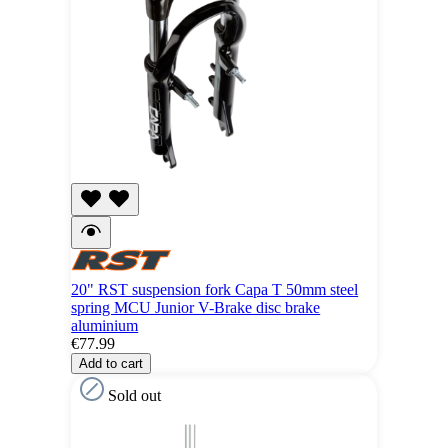
20" RST suspension fork Capa T 50mm steel
spring MCU Junior V-Brake disc brake
aluminium
€77.99
Add to cart
Sold out