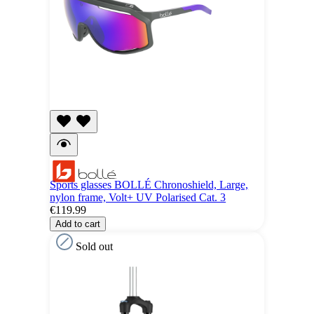
Sports glasses BOLLÉ Chronoshield, Large,
nylon frame, Volt+ UV Polarised Cat. 3
€119.99
Add to cart
Sold out