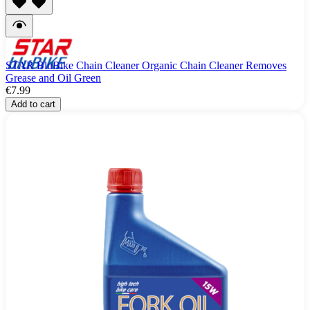
STAR BluBike Chain Cleaner Organic Chain Cleaner Removes
Grease and Oil Green
€7.99
Add to cart