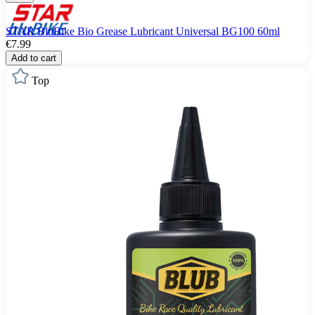
STAR BluBike Bio Grease Lubricant Universal BG100 60ml
€7.99
Add to cart
Top