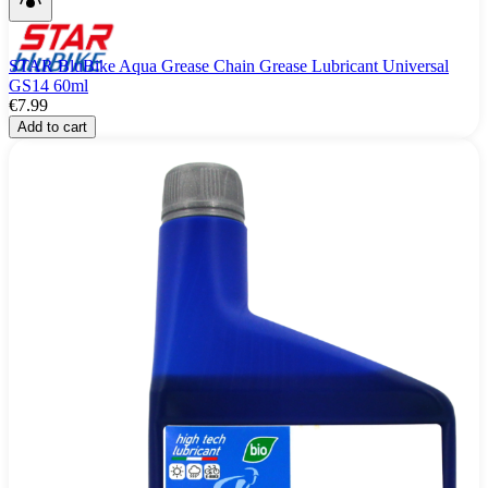
STAR BluBike Aqua Grease Chain Grease Lubricant Universal
GS14 60ml
€7.99
Add to cart