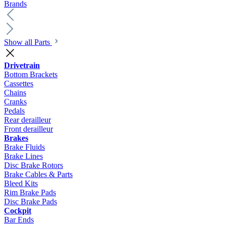
Brands
Show all Parts
Drivetrain
Bottom Brackets
Cassettes
Chains
Cranks
Pedals
Rear derailleur
Front derailleur
Brakes
Brake Fluids
Brake Lines
Disc Brake Rotors
Brake Cables & Parts
Bleed Kits
Rim Brake Pads
Disc Brake Pads
Cockpit
Bar Ends