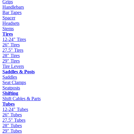
Grips
Handlebars
Bar Tapes
Spacer
Headsets
Stems
Tires
12-24" Tires
26" Tires
27.5" Tires
28" Tires
29" Tires
Tire Levers
Saddles & Posts
Saddles
Seat Clamps
Seatposts
Shifting
Shift Cables & Parts
Tubes
12-24" Tubes
26" Tubes
27.5" Tubes
28" Tubes
29" Tubes