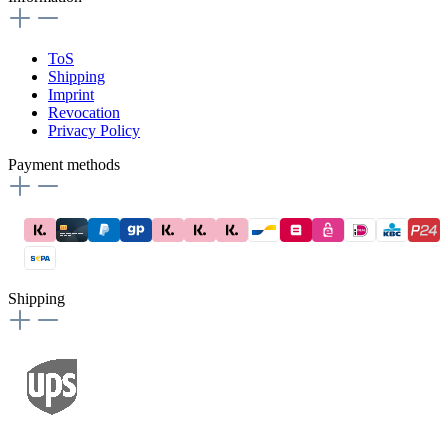
ToS
Shipping
Imprint
Revocation
Privacy Policy
Payment methods
Shipping