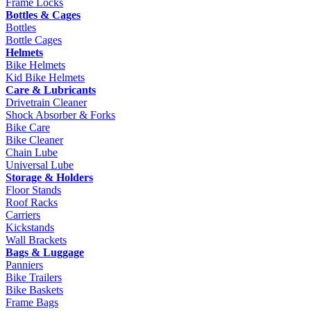
Frame Locks
Bottles & Cages
Bottles
Bottle Cages
Helmets
Bike Helmets
Kid Bike Helmets
Care & Lubricants
Drivetrain Cleaner
Shock Absorber & Forks
Bike Care
Bike Cleaner
Chain Lube
Universal Lube
Storage & Holders
Floor Stands
Roof Racks
Carriers
Kickstands
Wall Brackets
Bags & Luggage
Panniers
Bike Trailers
Bike Baskets
Frame Bags