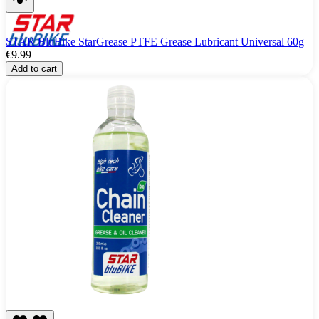
STAR BluBike StarGrease PTFE Grease Lubricant Universal 60g
€9.99
Add to cart