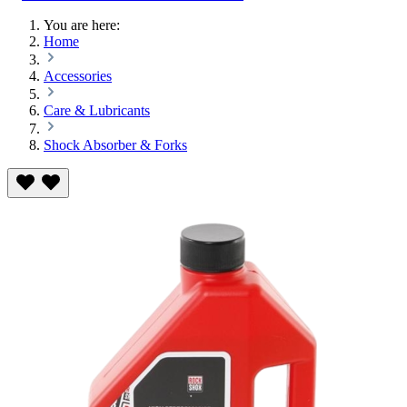
You are here:
Home
Accessories
Care & Lubricants
Shock Absorber & Forks