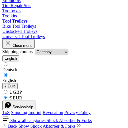
Multitools
Tire Repair Sets
Toolboxes
Toolkits
Tool Trolleys
Bike Tool Trolleys
Unstocked Trolleys
Universal Tool Trolleys
Close menu
Shipping country
English
Deutsch
English
€
Euro
£ GBP
€ EUR
Service/help
ToS
Shipping
Imprint
Revocation
Privacy Policy
Show all categories
Shock Absorber & Forks
Back
Show Shock Absorber & Forks