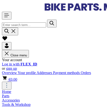
Close menu
Your account
Log in with
FLEX_ID
or
sign up
Overview
Your profile
Addresses
Payment methods
Orders
€0.00
Home
Parts
Accessories
Tools & Workshop