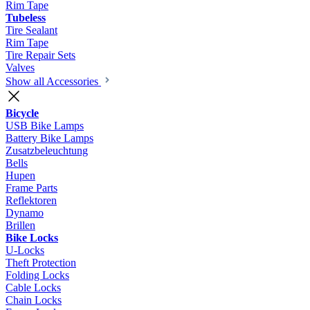
Rim Tape
Tubeless
Tire Sealant
Rim Tape
Tire Repair Sets
Valves
Show all Accessories
Bicycle
USB Bike Lamps
Battery Bike Lamps
Zusatzbeleuchtung
Bells
Hupen
Frame Parts
Reflektoren
Dynamo
Brillen
Bike Locks
U-Locks
Theft Protection
Folding Locks
Cable Locks
Chain Locks