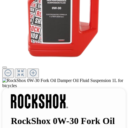
RockShox 0W-30 Fork Oil