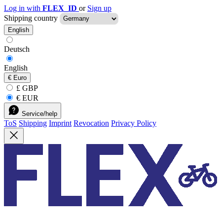
Log in with
FLEX_ID
or
Sign up
Shipping country
English
Deutsch
English
€
Euro
£ GBP
€ EUR
Service/help
ToS
Shipping
Imprint
Revocation
Privacy Policy