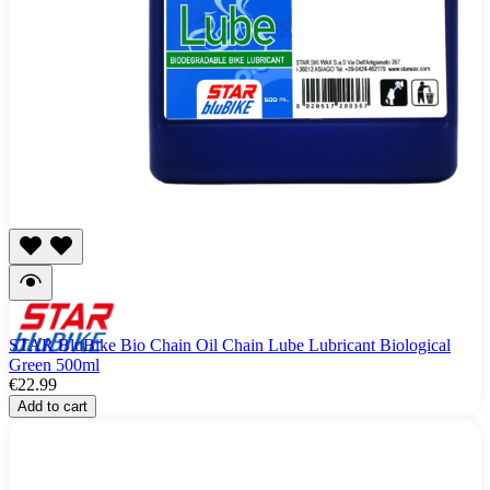
STAR BluBike Bio Chain Oil Chain Lube Lubricant Biological
Green 500ml
€22.99
Add to cart