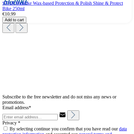
STAR BluBike Wax-based Protection & Polish Shine & Protect
Bike 250ml
€10.99
Add to cart
Subscribe to the free newsletter and do not miss any news or
promotions.
Email address*
Privacy *
By selecting continue you confirm that you have read our
data