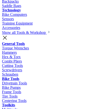
Backpacks
Saddle Bags
Technology
Bike Computers
Sensors
Training Equipment
Accessories
Show all Tools & Workshop
General Tools
Torque Wrenches
Hammers
Hex & Torx
Combi Pliers
Cutting Tools
Screwdrivers
Schrauben
Bike Tools
Drivetrain Tools
Bike Pumps
Frame Tools
Tire Tools
Centering Tools
Toolkits