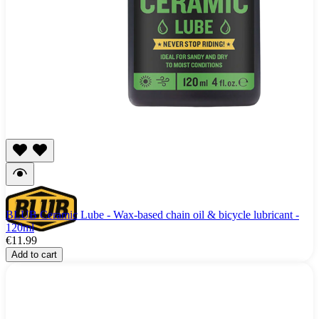
BLUB Ceramic Lube - Wax-based chain oil & bicycle lubricant -
120ml
€11.99
Add to cart