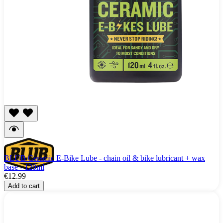
BLUB Ceramic E-Bike Lube - chain oil & bike lubricant + wax
base - 120ml
€12.99
Add to cart