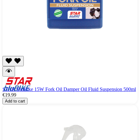
STAR BluBike 15W Fork Oil Damper Oil Fluid Suspension 500ml
€19.99
Add to cart