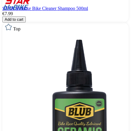
STAR BluBike Bike Cleaner Shampoo 500ml
€7.99
Add to cart
Top