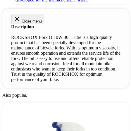
Close menu
Description
ROCKSHOX Fork Oil 0W-30, 1 litre is a high-quality
product that has been specially developed for the
maintenance of bicycle forks. With its optimum viscosity, it
ensures smooth operation and extends the service life of the
fork. The oil is easy to use and offers reliable protection
against wear and corrosion. Ideal for all mountain bike
enthusiasts who want to keep their forks in top condition.
Trust in the quality of ROCKSHOX for optimum
performance of your bike.
Also popular.