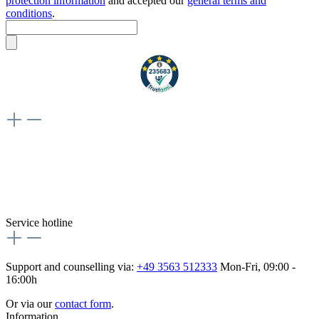
protection information
and accepted our
general terms and
conditions
.
Weiteres
Vertrag widerrufen
Besuche uns auch hier:
flex-autoteile
Service hotline
Support and counselling via:
+49 3563 512333
Mon-Fri, 09:00 -
16:00h
Or via our
contact form
.
Information