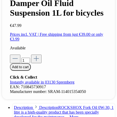
Damper Oil Fluid
Suspension 1L for bicycles
€47.99
Prices incl. VAT | Free shipping from just €39.00 or only
€3.99
Available
Add to cart
Click & Collect
Instantly available in 03130 Spremberg
EAN:
710845730917
Manufacturer number:
SRAM-114015354050
Description
DescriptionROCKSHOX Fork Oil 0W-30, 1
litre is a high-quality product that has been specially
developed for the maintenance…
More