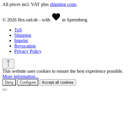
All prices incl. VAT plus
shipping costs
.
© 2026 flex-rad.de - with
in Spremberg
ToS
Shipping
Imprint
Revocation
Privacy Policy
This website uses cookies to ensure the best experience possible.
More information...
Deny
Configure
Accept all cookies