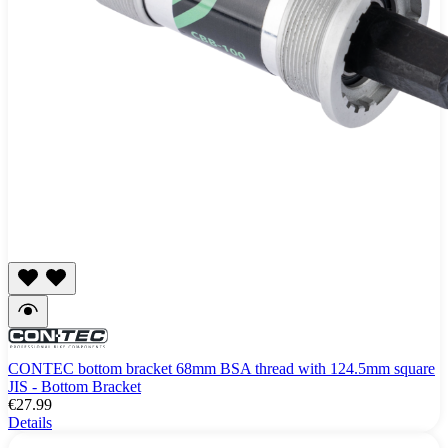
CONTEC bottom bracket 68mm BSA thread with 124.5mm square
JIS - Bottom Bracket
€27.99
Details