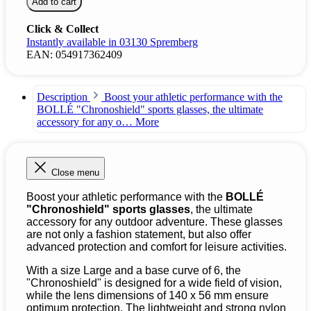
Add to cart
Click & Collect
Instantly available in 03130 Spremberg
EAN:
054917362409
Description
Boost your athletic performance with the
BOLLÉ "Chronoshield" sports glasses, the ultimate
accessory for any o…
More
Close menu
Boost your athletic performance with the
BOLLÉ
"Chronoshield" sports glasses
, the ultimate
accessory for any outdoor adventure. These glasses
are not only a fashion statement, but also offer
advanced protection and comfort for leisure activities.
With a size Large and a base curve of 6, the
"Chronoshield" is designed for a wide field of vision,
while the lens dimensions of 140 x 56 mm ensure
optimum protection. The lightweight and strong nylon