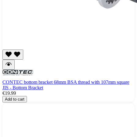
CONTEC bottom bracket 68mm BSA thread with 107mm square
JIS - Bottom Bracket
€19.99
Add to cart