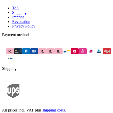
ToS
Shipping
Imprint
Revocation
Privacy Policy
Payment methods
Shipping
All prices incl. VAT plus
shipping costs
.