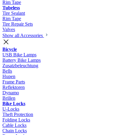
Rim Tape
Tubeless
Tire Sealant
Rim Tape
Tire Repair Sets
Valves
Show all Accessories
Bicycle
USB Bike Lamps
Battery Bike Lamps
Zusatzbeleuchtung
Bells
Hupen
Frame Parts
Reflektoren
Dynamo
Brillen
Bike Locks
U-Locks
Theft Protection
Folding Locks
Cable Locks
Chain Locks