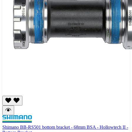
Shimano BB-RS501 bottom bracket - 68mm BSA - Hollowtech II -