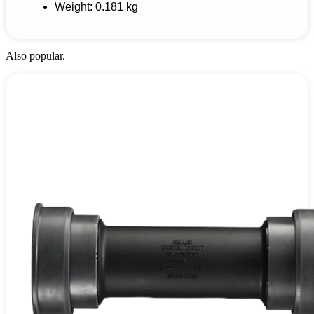
Weight: 0.181 kg
Also popular.